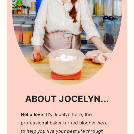
ABOUT JOCELYN...
Hello love!
It’s Jocelyn here, the
professional baker turned blogger
here
to help you live your best life through