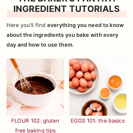
INGREDIENT TUTORIALS
Here you'll find
everything you need to know
about the ingredients you bake with every
day and how to use them
.
FLOUR 102: gluten
EGGS 101: the basics
free baking tips