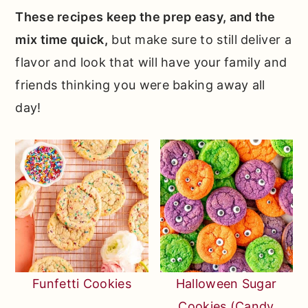
These recipes keep the prep easy, and the
mix time quick,
but make sure to still deliver a
flavor and look that will have your family and
friends thinking you were baking away all
day!
Funfetti Cookies
Halloween Sugar
Cookies (Candy