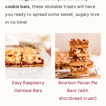
cookie bars,
these sliceable treats will have
you ready to spread some sweet, sugary love
in no time!
Easy Raspberry
Bourbon Pecan Pie
Oatmeal Bars
Bars (with
shortbread crust!)