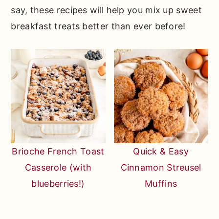
say, these recipes will help you mix up sweet
breakfast treats better than ever before!
Brioche French Toast
Quick & Easy
Casserole (with
Cinnamon Streusel
blueberries!)
Muffins