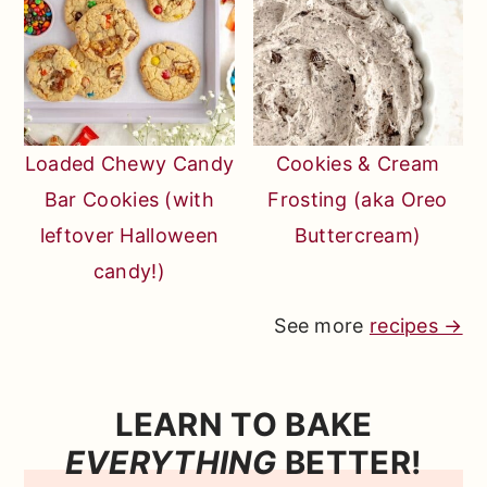
Loaded Chewy Candy
Cookies & Cream
Bar Cookies (with
Frosting (aka Oreo
leftover Halloween
Buttercream)
candy!)
See more
recipes →
LEARN TO BAKE
EVERYTHING
BETTER!