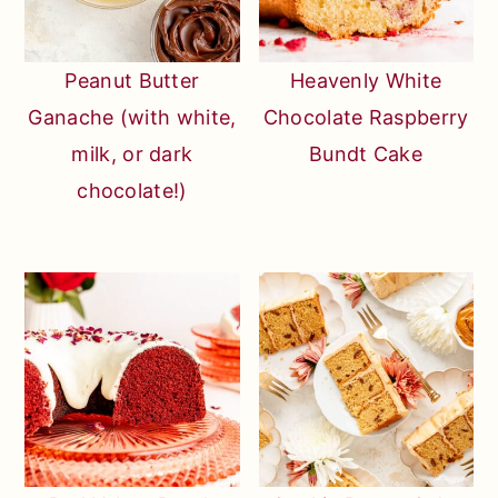
Peanut Butter
Heavenly White
Ganache (with white,
Chocolate Raspberry
milk, or dark
Bundt Cake
chocolate!)