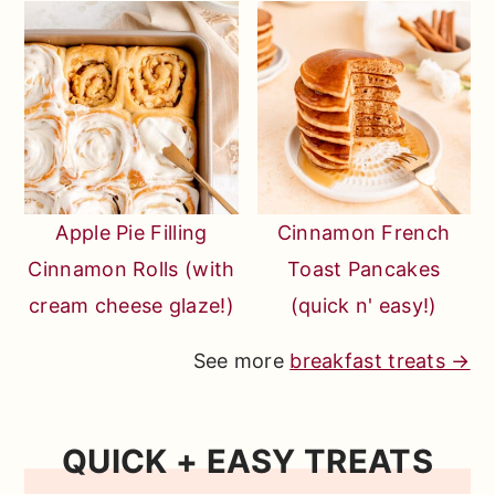
Apple Pie Filling
Cinnamon French
Cinnamon Rolls (with
Toast Pancakes
cream cheese glaze!)
(quick n' easy!)
See more
breakfast treats →
QUICK + EASY TREATS