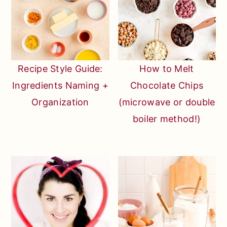
Recipe Style Guide:
How to Melt
Ingredients Naming +
Chocolate Chips
Organization
(microwave or double
boiler method!)