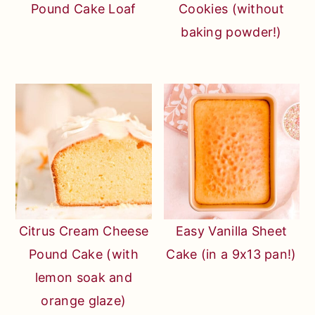
Pound Cake Loaf
Cookies (without
baking powder!)
Citrus Cream Cheese
Easy Vanilla Sheet
Pound Cake (with
Cake (in a 9x13 pan!)
lemon soak and
orange glaze)