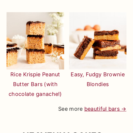
Rice Krispie Peanut
Easy, Fudgy Brownie
Butter Bars (with
Blondies
chocolate ganache!)
See more
beautiful bars →