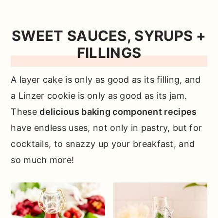
SWEET SAUCES, SYRUPS +
FILLINGS
A layer cake is only as good as its filling, and
a Linzer cookie is only as good as its jam.
These
delicious baking component recipes
have endless uses, not only in pastry, but for
cocktails, to snazzy up your breakfast, and
so much more!