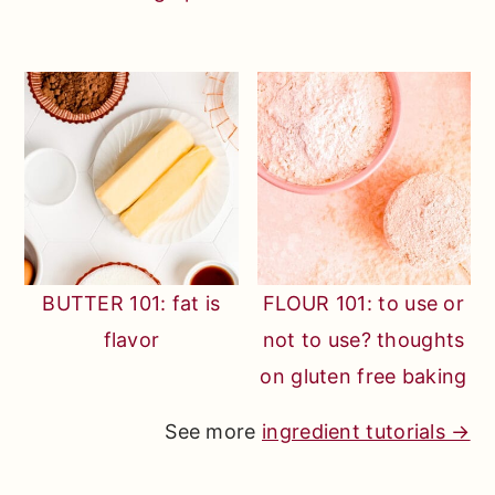
BUTTER 101: fat is
FLOUR 101: to use or
flavor
not to use? thoughts
on gluten free baking
See more
ingredient tutorials →