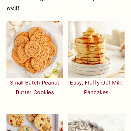
well!
Small Batch Peanut
Easy, Fluffy Oat Milk
Butter Cookies
Pancakes