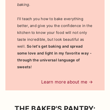
baking.
I'll teach you how to bake everything
better, and give you the confidence in the
kitchen to know your food will not only
taste incredible, but look beautiful as
well.
So let's get baking and spread
some love and light in my favorite way -
through the universal language of
sweets
!
Learn more about me →
THE BAKER'S PANTRY: