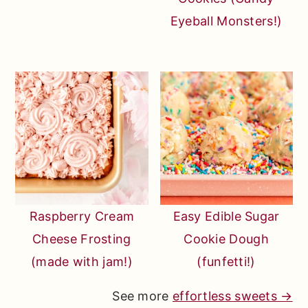
Eyeball Monsters!)
Raspberry Cream
Easy Edible Sugar
Cheese Frosting
Cookie Dough
(made with jam!)
(funfetti!)
See more
effortless sweets →