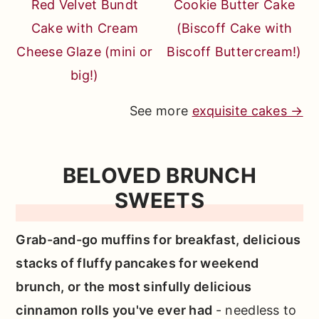
Red Velvet Bundt
Cookie Butter Cake
Cake with Cream
(Biscoff Cake with
Cheese Glaze (mini or
Biscoff Buttercream!)
big!)
See more
exquisite cakes →
BELOVED BRUNCH
SWEETS
Grab-and-go muffins for breakfast, delicious
stacks of fluffy pancakes for weekend
brunch, or the most sinfully delicious
cinnamon rolls you've ever had
- needless to