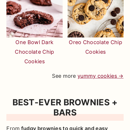
One Bowl Dark
Oreo Chocolate Chip
Chocolate Chip
Cookies
Cookies
See more
yummy cookies →
BEST-EVER BROWNIES +
BARS
From
fudgy brownies to quick and easy