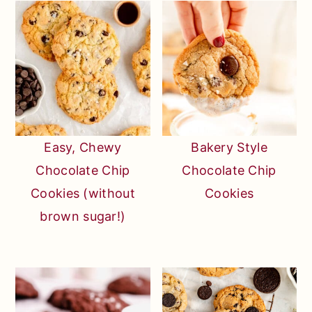
Easy, Chewy
Bakery Style
Chocolate Chip
Chocolate Chip
Cookies (without
Cookies
brown sugar!)