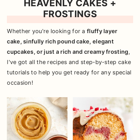
HEAVENLY CAKES +
FROSTINGS
Whether you're looking for a
fluffy layer
cake, sinfully rich pound cake, elegant
cupcakes, or just a rich and creamy frosting
,
I've got all the recipes and step-by-step cake
tutorials to help you get ready for any special
occasion!