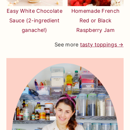
Easy White Chocolate
Homemade French
Sauce (2-ingredient
Red or Black
ganache!)
Raspberry Jam
See more
tasty toppings →