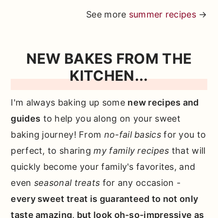
See more
summer recipes
→
NEW BAKES FROM THE
KITCHEN...
I'm always baking up some
new recipes and
guides
to help you along on your sweet
baking journey! From
no-fail basics
for you to
perfect, to sharing
my family recipes
that will
quickly become your family's favorites, and
even
seasonal treats
for any occasion -
every sweet treat is guaranteed to not only
taste amazing, but look oh-so-impressive as