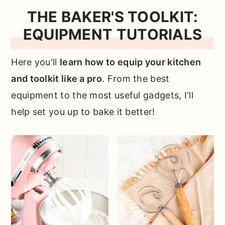
THE BAKER'S TOOLKIT:
EQUIPMENT TUTORIALS
Here you'll
learn how to equip your kitchen
and toolkit like a pro
. From the best
equipment to the most useful gadgets, I'll
help set you up to bake it better!