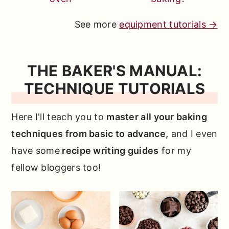
See more
equipment tutorials →
THE BAKER'S MANUAL:
TECHNIQUE TUTORIALS
Here I'll teach you to
master all your baking
techniques from basic to advance,
and I even
have some
recipe writing guides
for my
fellow bloggers too!