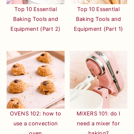
Top 10 Essential
Top 10 Essential
Baking Tools and
Baking Tools and
Equipment (Part 2)
Equipment (Part 1)
OVENS 102: how to
MIXERS 101: do I
use a convection
need a mixer for
oven
baking?