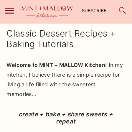
S
S
S
Classic Dessert Recipes +
k
k
k
Baking Tutorials
i
i
i
p
p
p
Welcome to MINT + MALLOW Kitchen!
In my
t
t
t
kitchen, I believe there is a simple recipe for
o
o
o
living a life filled with the sweetest
p
m
p
memories…
r
a
r
i
i
i
create + bake + share sweets +
m
n
m
repeat
a
c
a