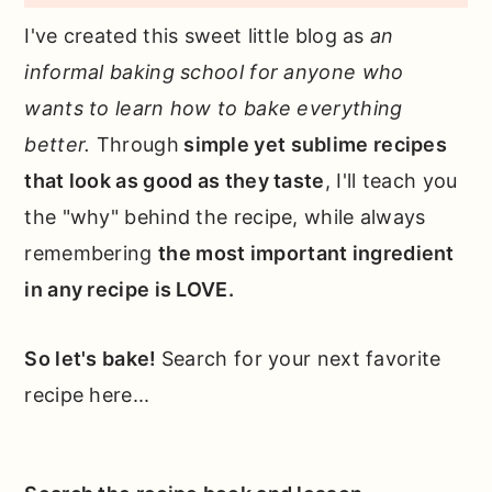
I've created this sweet little blog as
an
informal baking school for anyone who
wants to learn how to bake everything
better.
Through
simple yet sublime recipes
that look as good as they taste
, I'll teach you
the "why" behind the recipe, while always
remembering
the most important ingredient
in any recipe is LOVE.
So let's bake!
Search for your next favorite
recipe here...