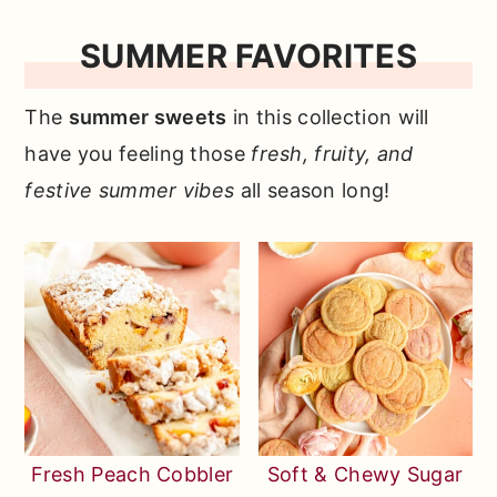
r
o
r
SUMMER FAVORITES
y
n
y
n
t
s
The
summer sweets
in this collection will
a
e
i
have you feeling those
fresh, fruity, and
v
n
d
festive summer vibes
all season long!
i
t
e
g
b
a
a
t
r
i
o
n
Fresh Peach Cobbler
Soft & Chewy Sugar