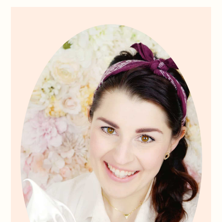
Primary
Sidebar