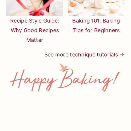
Recipe Style Guide:
Baking 101: Baking
Why Good Recipes
Tips for Beginners
Matter
See more
technique tutorials →