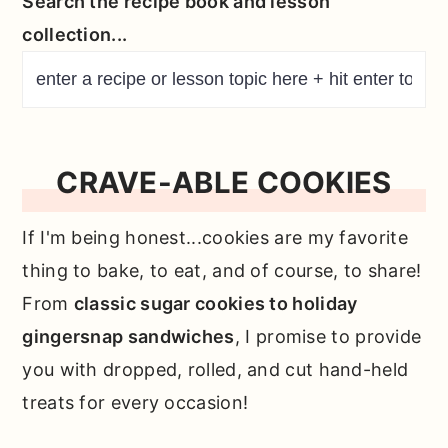
Search the recipe book and lesson
collection...
CRAVE-ABLE COOKIES
If I'm being honest...cookies are my favorite
thing to bake, to eat, and of course, to share!
From
classic sugar cookies to holiday
gingersnap sandwiches
, I promise to provide
you with dropped, rolled, and cut hand-held
treats for every occasion!