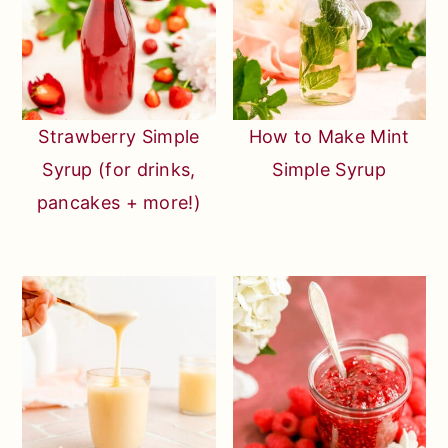
Strawberry Simple
How to Make Mint
Syrup (for drinks,
Simple Syrup
pancakes + more!)