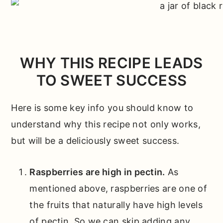
WHY THIS RECIPE LEADS
TO SWEET SUCCESS
Here is some key info you should know to
understand why this recipe not only works,
but will be a deliciously sweet success.
Raspberries are high in pectin.
As
mentioned above, raspberries are one of
the fruits that naturally have high levels
of pectin. So we can skip adding any