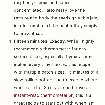
raspberry-licious and super
concentrated. I also really love the
texture and body the seeds give this jam,
in additional to all the pectin they supply
to make it set.
Fifteen minutes. Exactly.
While I highly
recommend a thermometer for any
serious baker, especially if your a jam-
maker, every time I tested this recipe
with multiple batch sizes, 15 minutes of a
slow rolling boil got me to exactly where I
wanted to be. So if you don't have an
instant-read thermometer
, this is a
great recipe to start out with when jam