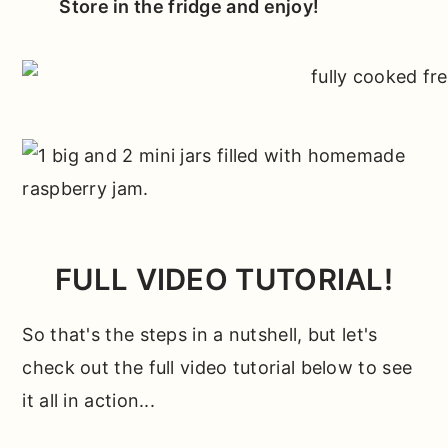
Store in the fridge and enjoy!
FULL VIDEO TUTORIAL!
So that's the steps in a nutshell, but let's
check out the full video tutorial below to see
it all in action...