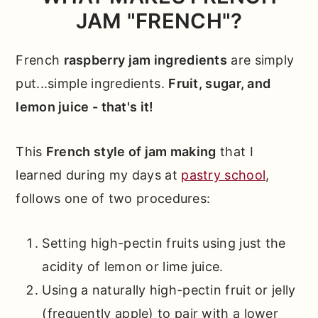
Baking
JAM "FRENCH"?
Other Recipes You'll Love
French
raspberry jam ingredients
are simply
📖 Full Recipe
put...simple ingredients.
Fruit, sugar, and
Comments
lemon juice - that's it!
This
French style of jam making
that I
learned during my days at
pastry school
,
follows one of two procedures:
Setting high-pectin fruits using just the
acidity of lemon or lime juice.
Using a naturally high-pectin fruit or jelly
(frequently apple) to pair with a lower