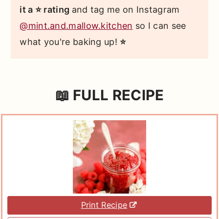
it a ⭐ rating
and tag me on Instagram
@mint.and.mallow.kitchen
so I can see
what you're baking up!
⭐
📖 FULL RECIPE
Print Recipe