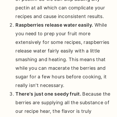
pectin at all which can complicate your
recipes and cause inconsistent results.
Raspberries release water easily.
While
you need to prep your fruit more
extensively for some recipes, raspberries
release water fairly easily with a little
smashing and heating. This means that
while you can macerate the berries and
sugar for a few hours before cooking, it
really isn't necessary.
There's just one seedy fruit.
Because the
berries are supplying all the substance of
our recipe hear, the flavor is truly