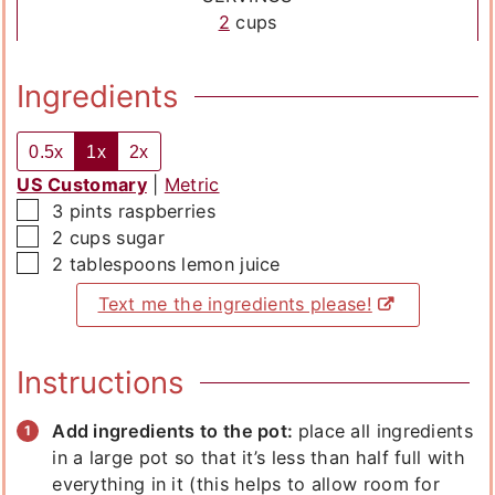
2
cups
Ingredients
0.5x
1x
2x
US Customary
|
Metric
▢
3
pints
raspberries
▢
2
cups
sugar
▢
2
tablespoons
lemon juice
Text me the ingredients please!
Instructions
Add ingredients to the pot:
place all ingredients
in a large pot so that it’s less than half full with
everything in it (this helps to allow room for