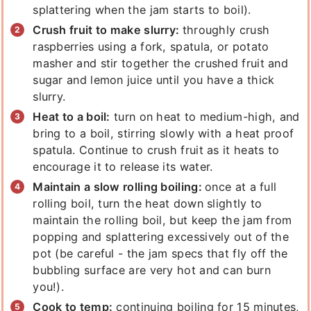
splattering when the jam starts to boil).
Crush fruit to make slurry:
throughly crush
raspberries using a fork, spatula, or potato
masher and stir together the crushed fruit and
sugar and lemon juice until you have a thick
slurry.
Heat to a boil:
turn on heat to medium-high, and
bring to a boil, stirring slowly with a heat proof
spatula. Continue to crush fruit as it heats to
encourage it to release its water.
Maintain a slow rolling boiling:
once at a full
rolling boil, turn the heat down slightly to
maintain the rolling boil, but keep the jam from
popping and splattering excessively out of the
pot (be careful - the jam specs that fly off the
bubbling surface are very hot and can burn
you!).
Cook to temp:
continuing boiling for 15 minutes,