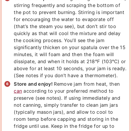
stirring frequently and scraping the bottom of
the pot to prevent burning. Stirring is important
for encouraging the water to evaporate off
(that’s the steam you see), but don’t stir too
quickly as that will cool the mixture and delay
the cooking process. You’ll see the jam
significantly thicken on your spatula over the 15
minutes, it will foam and then the foam will
dissipate, and when it holds at 218°F (103°C) or
above for at least 10 seconds, your jam is ready.
(See notes if you don’t have a thermometer).
Store and enjoy!
Remove jam from heat, then
can
according to your preferred method to
preserve (see notes). If using immediately and
not canning, simply transfer to clean jam jars
(typically mason jars), and allow to cool to
room temp before capping and storing in the
fridge until use. Keep in the fridge for up to