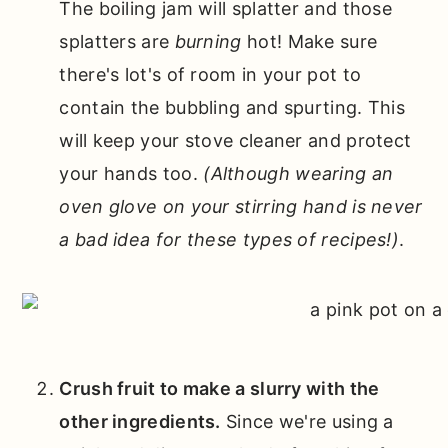
The boiling jam will splatter and those
splatters are
burning
hot! Make sure
there's lot's of room in your pot to
contain the bubbling and spurting. This
will keep your stove cleaner and protect
your hands too.
(Although wearing an
oven glove on your stirring hand is never
a bad idea for these types of recipes!)
.
Crush fruit to make a slurry with the
other ingredients.
Since we're using a