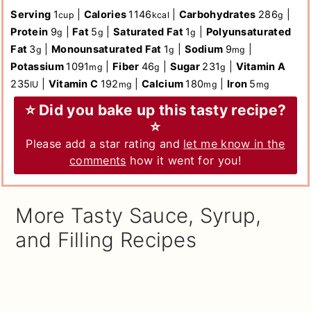
Serving
1
|
Calories
1146
|
Carbohydrates
286
|
cup
kcal
g
Protein
9
|
Fat
5
|
Saturated Fat
1
|
Polyunsaturated
g
g
g
Fat
3
|
Monounsaturated Fat
1
|
Sodium
9
|
g
g
mg
Potassium
1091
|
Fiber
46
|
Sugar
231
|
Vitamin A
mg
g
g
235
|
Vitamin C
192
|
Calcium
180
|
Iron
5
IU
mg
mg
mg
⭐ Did you bake up this tasty recipe?
⭐
Please add a star rating and
let me know in the
comments
how it went for you!
More Tasty Sauce, Syrup,
and Filling Recipes