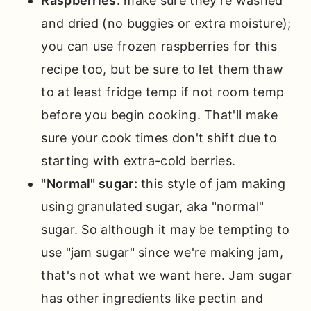
Raspberries
: make sure they're washed
and dried (no buggies or extra moisture);
you can use frozen raspberries for this
recipe too, but be sure to let them thaw
to at least fridge temp if not room temp
before you begin cooking. That'll make
sure your cook times don't shift due to
starting with extra-cold berries.
"Normal" sugar:
this style of jam making
using granulated sugar, aka "normal"
sugar. So although it may be tempting to
use "jam sugar" since we're making jam,
that's not what we want here. Jam sugar
has other ingredients like pectin and