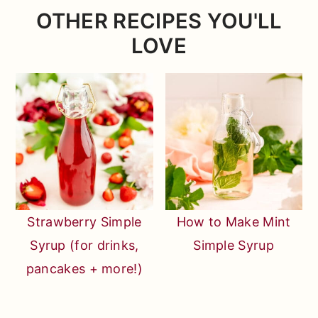
which are much smaller and usually
any occasion!
OTHER RECIPES YOU'LL
redder, and those are what you want for
LOVE
this recipe!
Strawberry Simple
How to Make Mint
Syrup (for drinks,
Simple Syrup
pancakes + more!)