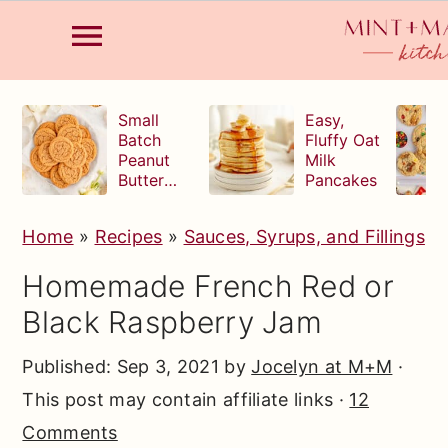
S
S
S
Small
Easy,
k
k
k
Batch
Fluffy Oat
Peanut
Milk
i
i
i
Butter
Pancakes
p
p
p
Cookies
t
t
t
Home
»
Recipes
»
Sauces, Syrups, and Fillings
o
o
o
Homemade French Red or
p
m
p
Black Raspberry Jam
r
a
r
i
i
i
Published:
Sep 3, 2021
by
Jocelyn at M+M
·
m
n
m
This post may contain affiliate links ·
12
a
c
a
Comments