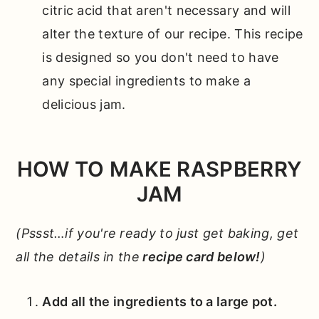
citric acid that aren't necessary and will
alter the texture of our recipe. This recipe
is designed so you don't need to have
any special ingredients to make a
delicious jam.
HOW TO MAKE RASPBERRY
JAM
(Pssst…if you're ready to just get baking, get
all the details in the
recipe card below!
)
Add all the ingredients to a large pot.