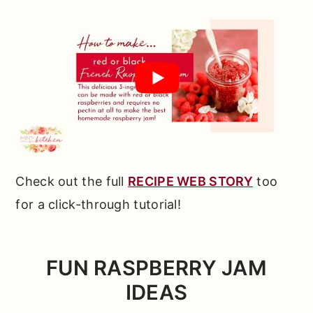
Check out the full
RECIPE WEB STORY
too
for a click-through tutorial!
FUN
RASPBERRY JAM
IDEAS