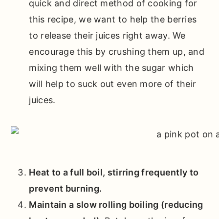
quick and direct method of cooking for
this recipe, we want to help the berries
to release their juices right away. We
encourage this by crushing them up, and
mixing them well with the sugar which
will help to suck out even more of their
juices.
Heat to a full boil, stirring frequently to
prevent burning.
Maintain a slow rolling boiling (reducing