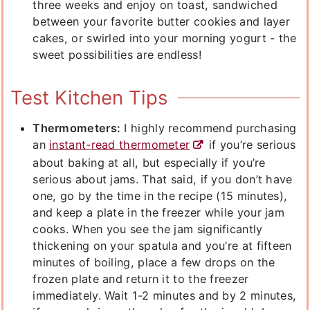
three weeks and enjoy on toast, sandwiched
between your favorite butter cookies and layer
cakes, or swirled into your morning yogurt - the
sweet possibilities are endless!
Test Kitchen Tips
Thermometers:
I highly recommend purchasing
an
instant-read thermometer
if you’re serious
about baking at all, but especially if you’re
serious about jams. That said, if you don’t have
one, go by the time in the recipe (15 minutes),
and keep a plate in the freezer while your jam
cooks. When you see the jam significantly
thickening on your spatula and you’re at fifteen
minutes of boiling, place a few drops on the
frozen plate and return it to the freezer
immediately. Wait 1-2 minutes and by 2 minutes,