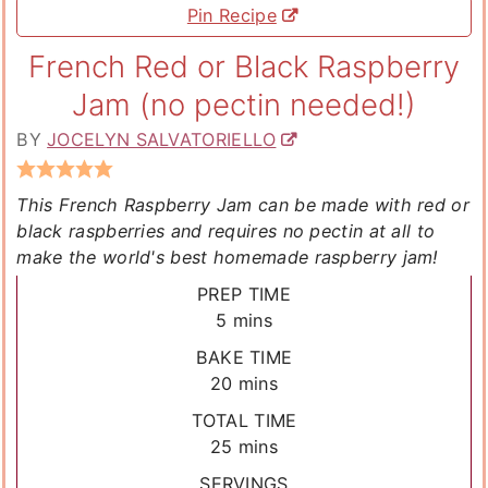
Pin Recipe
French Red or Black Raspberry
Jam (no pectin needed!)
BY
JOCELYN SALVATORIELLO
This French Raspberry Jam can be made with red or
black raspberries and requires no pectin at all to
make the world's best homemade raspberry jam!
PREP TIME
minutes
5
mins
BAKE TIME
minutes
20
mins
TOTAL TIME
minutes
25
mins
SERVINGS