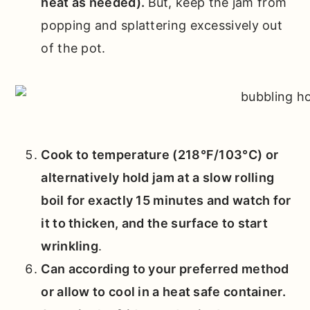
heat as needed).
But, keep the jam from
popping and splattering excessively out
of the pot.
Cook to temperature (218°F/103°C) or
alternatively hold jam at a slow rolling
boil for exactly 15 minutes and watch for
it to thicken, and the surface to start
wrinkling
.
Can according to your preferred method
or allow to cool in a heat safe container.