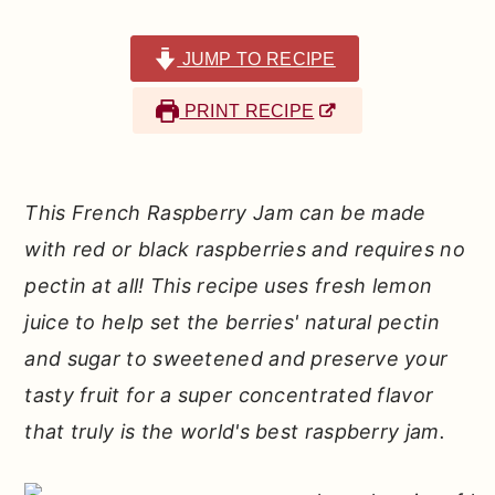
r
o
r
y
n
y
JUMP TO RECIPE
n
t
s
PRINT RECIPE
a
e
i
v
n
d
i
t
e
This French Raspberry Jam can be made
g
b
with red or black raspberries and requires no
a
a
pectin at all! This recipe uses fresh lemon
t
r
juice to help set the berries' natural pectin
i
and sugar to sweetened and preserve your
o
tasty fruit for a super concentrated flavor
n
that truly is the world's best raspberry jam.