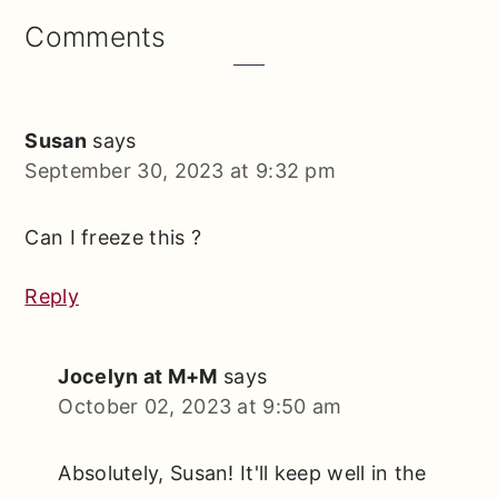
Reader
Comments
Interactions
Susan
says
September 30, 2023 at 9:32 pm
Can I freeze this ?
Reply
Jocelyn at M+M
says
October 02, 2023 at 9:50 am
Absolutely, Susan! It'll keep well in the