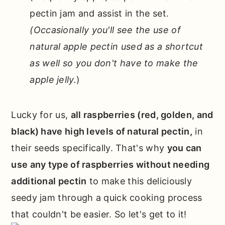
pectin jam and assist in the set.
(Occasionally you'll see the use of
natural apple pectin used as a shortcut
as well so you don't have to make the
apple jelly.
)
Lucky for us,
all raspberries (red, golden, and
black) have high levels of natural pectin,
in
their seeds specifically. That's why
you can
use any type of raspberries without needing
additional pectin
to make this deliciously
seedy jam through a quick cooking process
that couldn't be easier. So let's get to it!