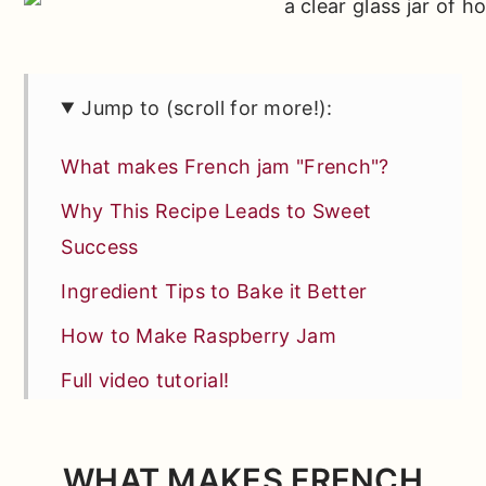
Jump to (scroll for more!):
What makes French jam "French"?
Why This Recipe Leads to Sweet
Success
Ingredient Tips to Bake it Better
How to Make Raspberry Jam
Full video tutorial!
Fun Raspberry Jam Ideas
*Expert Tips and Tricks* for Better
WHAT MAKES FRENCH