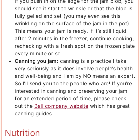
if you push in on the edge for the jam blob, you
should see it start to wrinkle or that the blob is
fully gelled and set (you may even see this
wrinkling on the surface of the jam in the pot).
This means your jam is ready. If it’s still liquid
after 2 minutes in the freezer, continue cooking,
rechecking with a fresh spot on the frozen plate
every minute or so.
Canning you jam:
canning is a practice I take
very seriously as it does involve people’s health
and well-being and I am by NO means an expert.
So I’ll send you to the people who are! If you’re
interested in canning and preserving your jam
for an extended period of time, please check
out the
Ball company website
which has great
canning guides.
Nutrition