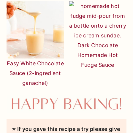
Dark Chocolate
Homemade Hot
Easy White Chocolate
Fudge Sauce
Sauce (2-ingredient
ganache!)
⭐ If you gave this recipe a try please give