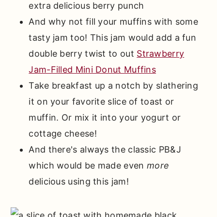
extra delicious berry punch
And why not fill your muffins with some
tasty jam too! This jam would add a fun
double berry twist to out
Strawberry
Jam-Filled Mini Donut Muffins
Take breakfast up a notch by slathering
it on your favorite slice of toast or
muffin. Or mix it into your yogurt or
cottage cheese!
And there's always the classic PB&J
which would be made even
more
delicious using this jam!