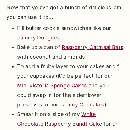
Now that you've got a bunch of delicious jam,
you can use it to...
Fill butter cookie sandwiches like our
Jammy Dodgers
Bake up a pan of
Raspberry Oatmeal Bars
with coconut and almonds
To add a fruity layer to your cakes and fill
your cupcakes (it'd be perfect for our
Mini Victoria Sponge Cakes
and you
could swap in for the elderflower
preserves in our
Jammy Cupcakes
)
Smear it on a slice of my
White
Chocolate Raspberry Bundt Cake
for an