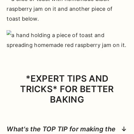
*EXPERT TIPS AND
TRICKS* FOR BETTER
BAKING
What's the TOP TIP for making the