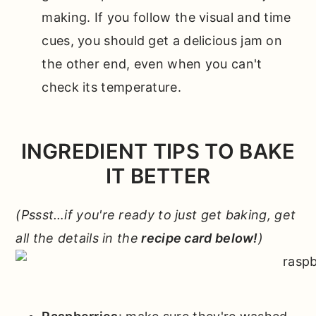
making. If you follow the visual and time
cues, you should get a delicious jam on
the other end, even when you can't
check its temperature.
INGREDIENT TIPS TO BAKE
IT BETTER
(Pssst…if you're ready to just get baking, get
all the details in the
recipe card below!
)