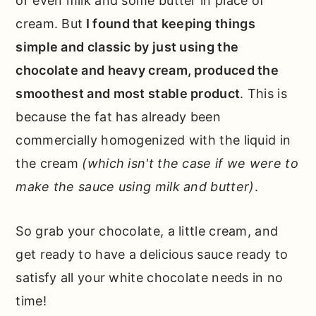
or even milk and some butter in place of
cream. But
I found that keeping things
simple and classic by just using the
chocolate and heavy cream, produced the
smoothest and most stable product
. This is
because the fat has already been
commercially homogenized with the liquid in
the cream
(which isn't the case if we were to
make the sauce using milk and butter)
.
So grab your chocolate, a little cream, and
get ready to have a delicious sauce ready to
satisfy all your white chocolate needs in no
time!