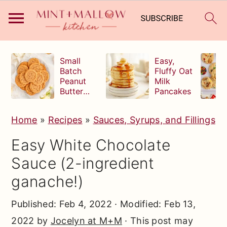
S
S
S
Small
Easy,
k
k
k
Batch
Fluffy Oat
Peanut
Milk
i
i
i
Butter
Pancakes
p
p
p
Cookies
t
t
t
Home
»
Recipes
»
Sauces, Syrups, and Fillings
o
o
o
Easy White Chocolate
p
m
p
Sauce (2-ingredient
r
a
r
ganache!)
i
i
i
m
n
m
Published:
Feb 4, 2022
· Modified:
Feb 13,
a
c
a
2022
by
Jocelyn at M+M
· This post may