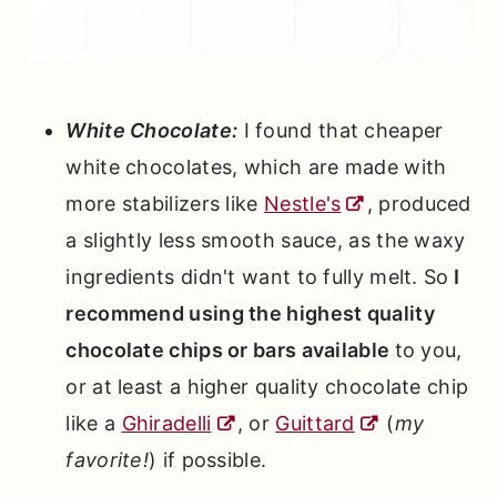
White Chocolate:
I found that cheaper
white chocolates, which are made with
more stabilizers like
Nestle's
, produced
a slightly less smooth sauce, as the waxy
ingredients didn't want to fully melt. So
I
recommend using the highest quality
chocolate chips or bars available
to you,
or at least a higher quality chocolate chip
like a
Ghiradelli
, or
Guittard
(
my
favorite!
) if possible.