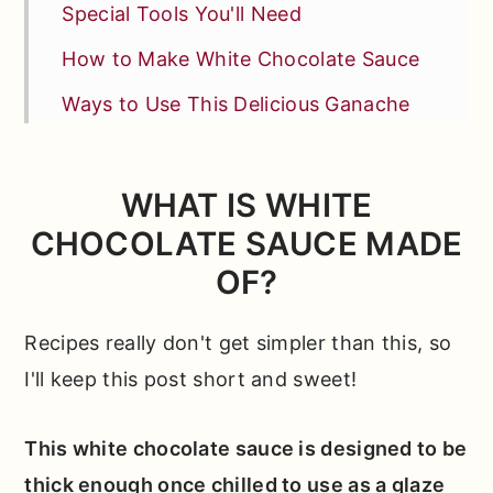
Special Tools You'll Need
How to Make White Chocolate Sauce
Ways to Use This Delicious Ganache
Test Kitchen Tips for Sweet Success
More Tips + FAQs
WHAT IS WHITE
CHOCOLATE SAUCE MADE
Other Recipes You'll Love
OF?
📖 Full Recipe
Comments
Recipes really don't get simpler than this, so
I'll keep this post short and sweet!
This white chocolate sauce is designed to be
thick enough once chilled to use as a glaze