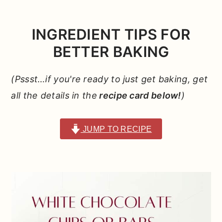
INGREDIENT TIPS FOR
BETTER BAKING
(Pssst…if you're ready to just get baking, get
all the details in the
recipe card below!
)
JUMP TO RECIPE