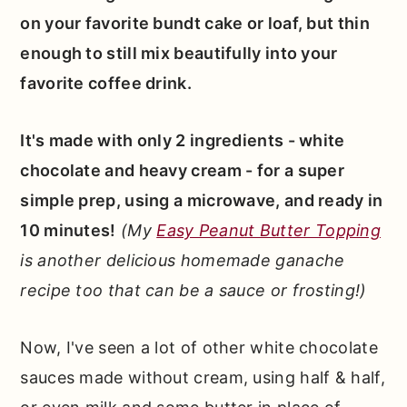
on your favorite bundt cake or loaf, but thin
enough to still mix beautifully into your
favorite coffee drink.
It's made with only 2 ingredients - white
chocolate and heavy cream - for a super
simple prep, using a microwave, and ready in
10 minutes!
(My
Easy Peanut Butter Topping
is another delicious homemade ganache
recipe too that can be a sauce or frosting!)
Now, I've seen a lot of other white chocolate
sauces made without cream, using half & half,