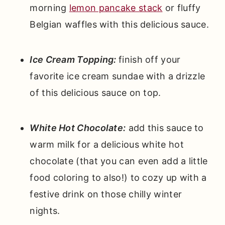
morning
lemon pancake stack
or fluffy
Belgian waffles with this delicious sauce.
Ice Cream Topping:
finish off your
favorite ice cream sundae with a drizzle
of this delicious sauce on top.
White Hot Chocolate:
add this sauce to
warm milk for a delicious white hot
chocolate (that you can even add a little
food coloring to also!) to cozy up with a
festive drink on those chilly winter
nights.