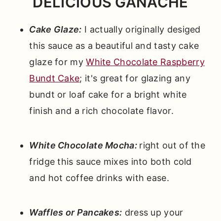
DELICIOUS GANACHE
Cake Glaze:
I actually originally desiged
this sauce as a beautiful and tasty cake
glaze for my
White Chocolate
Raspberry
Bundt Cake
; it's great for glazing any
bundt or loaf cake for a bright white
finish and a rich chocolate flavor.
White Chocolate Mocha:
right out of the
fridge this sauce mixes into both cold
and hot coffee drinks with ease.
Waffles or Pancakes:
dress up your