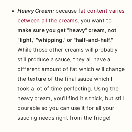
Heavy Cream:
because
fat content varies
between all the creams
, you want to
make sure you get "heavy" cream, not
"light," "whipping," or "half-and-half."
While those other creams will probably
still produce a sauce, they all have a
different amount of fat which will change
the texture of the final sauce which I
took a lot of time perfecting. Using the
heavy cream, you'll find it's thick, but still
pourable so you can use it for all your
saucing needs right from the fridge!