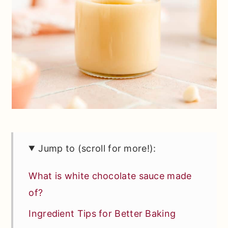
Jump to (scroll for more!):
What is white chocolate sauce made
of?
Ingredient Tips for Better Baking