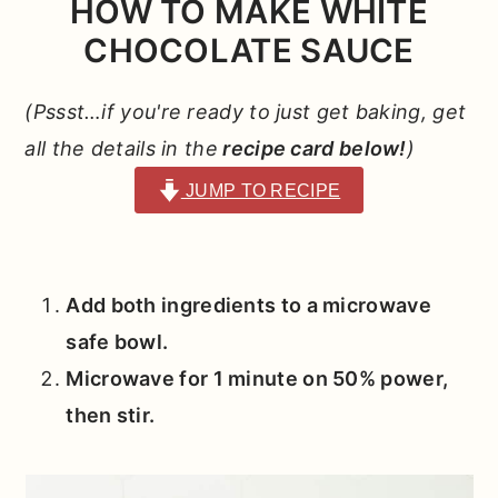
HOW TO MAKE WHITE
CHOCOLATE SAUCE
(Pssst…if you're ready to just get baking, get
all the details in the
recipe card below!
)
JUMP TO RECIPE
Add both ingredients to a microwave
safe bowl.
Microwave for 1 minute on 50% power,
then stir.