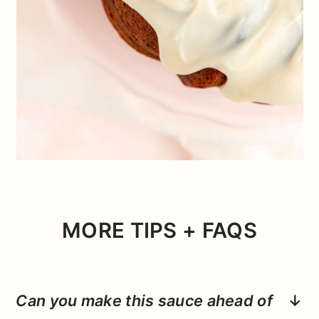
MORE TIPS + FAQS
Can you make this sauce ahead of