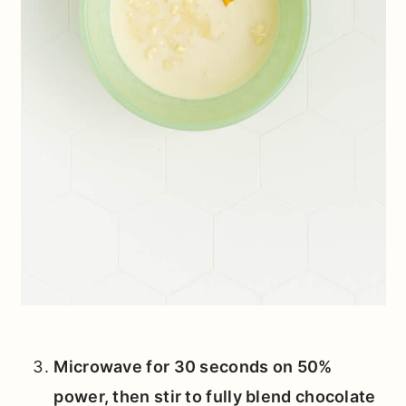
Microwave for 30 seconds on 50%
power, then stir to fully blend chocolate