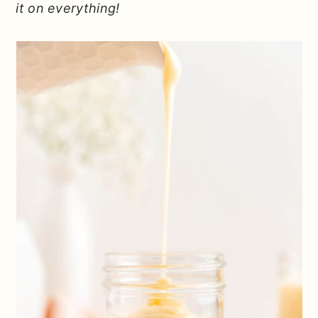
it on everything!