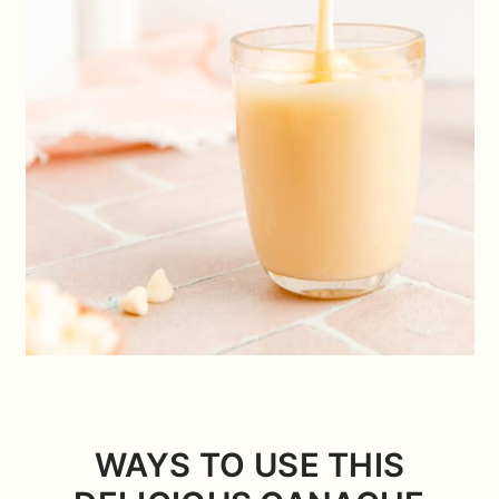
WAYS TO USE THIS