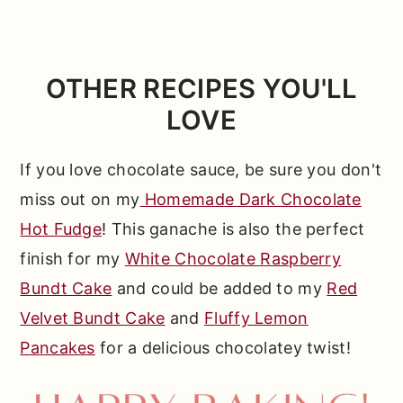
white chocolate, so while you're welcome
liquid ratios between milk and cream are
to experiment, you'll have better luck
very different and will lead to a less than
working with a recipe designed for those
ideal texture in your final sauce. Check
OTHER RECIPES YOU'LL
chocolates specifically. For a bittersweet
out the ingredient tips above for more on
LOVE
dark chocolate sauce, be sure to check
this topic!
out my
Homemade Dark Chocolate Hot
If you love chocolate sauce, be sure you don't
Fudge
!
miss out on my
Homemade Dark Chocolate
Hot Fudge
! This ganache is also the perfect
finish for my
White Chocolate Raspberry
Bundt Cake
and could be added to my
Red
Velvet Bundt Cake
and
Fluffy Lemon
Pancakes
for a delicious chocolatey twist!