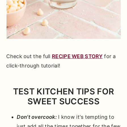
Check out the full
RECIPE WEB STORY
for a
click-through tutorial!
TEST KITCHEN TIPS FOR
SWEET SUCCESS
Don't overcook:
I know it's tempting to
just add all the times together for the few