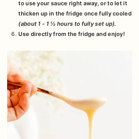
to use your sauce right away, or to let it
thicken up in the fridge once fully cooled
(about 1 - 1 ½ hours to fully set up).
Use directly from the fridge and enjoy!