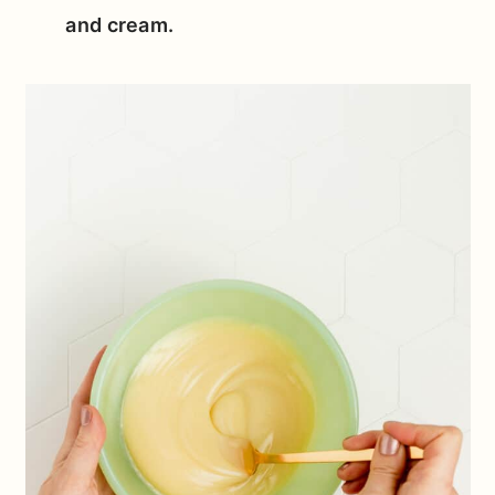
and cream.