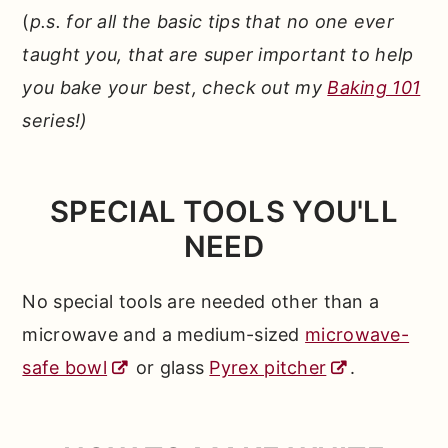
(
p.s. for all the basic tips that no one ever
taught you, that are super important to help
you bake your best, check out my
Baking 101
series!)
SPECIAL TOOLS YOU'LL
NEED
No special tools are needed other than a
microwave and a medium-sized
microwave-
safe bowl
or glass
Pyrex pitcher
.