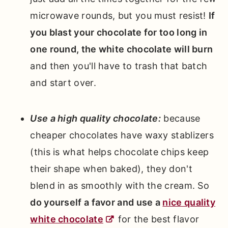
microwave rounds, but you must resist!
If
you blast your chocolate for too long in
one round, the white chocolate will burn
and then you'll have to trash that batch
and start over.
Use a high quality chocolate:
because
cheaper chocolates have waxy stablizers
(this is what helps chocolate chips keep
their shape when baked), they don't
blend in as smoothly with the cream. So
do yourself a favor and use a
nice quality
white chocolate
for the best flavor