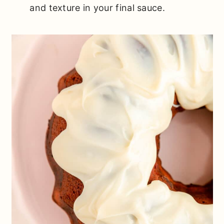
and texture in your final sauce.