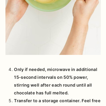
Only if needed, microwave in additional
15-second intervals on 50% power,
stirring well after each round until all
chocolate has full melted.
Transfer to a storage container. Feel free