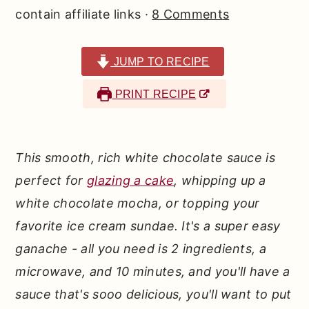
r
o
r
contain affiliate links ·
8 Comments
y
n
y
n
t
s
JUMP TO RECIPE
a
e
i
PRINT RECIPE
v
n
d
i
t
e
g
b
This smooth, rich white chocolate sauce is
a
a
perfect for
glazing a cake
, whipping up a
t
r
white chocolate mocha, or topping your
i
favorite ice cream sundae. It's a super easy
o
ganache - all you need is 2 ingredients, a
n
microwave, and 10 minutes, and you'll have a
sauce that's sooo delicious, you'll want to put