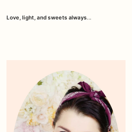
Love, light, and sweets always
...
Primary
Sidebar