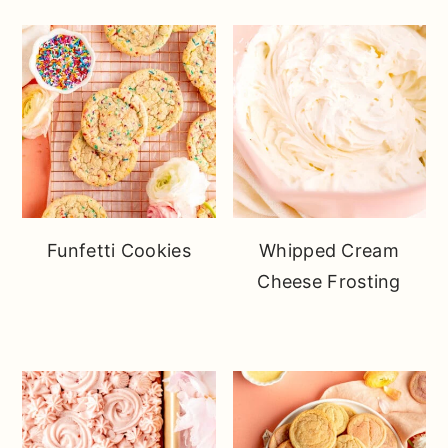
Funfetti Cookies
Whipped Cream
Cheese Frosting