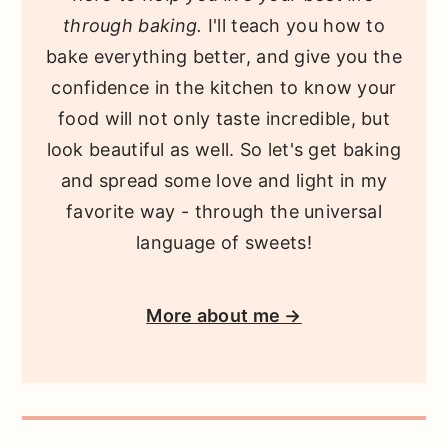
through baking.
I'll teach you how to
bake everything better, and give you the
confidence in the kitchen to know your
food will not only taste incredible, but
look beautiful as well. So let's get baking
and spread some love and light in my
favorite way - through the universal
language of sweets!
More about me →