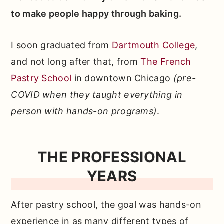
to make people happy through baking.
I soon graduated from
Dartmouth College
,
and not long after that, from
The French
Pastry School
in downtown Chicago
(pre-
COVID when they taught everything in
person with hands-on programs)
.
THE PROFESSIONAL
YEARS
After pastry school, the goal was hands-on
experience in as many different types of