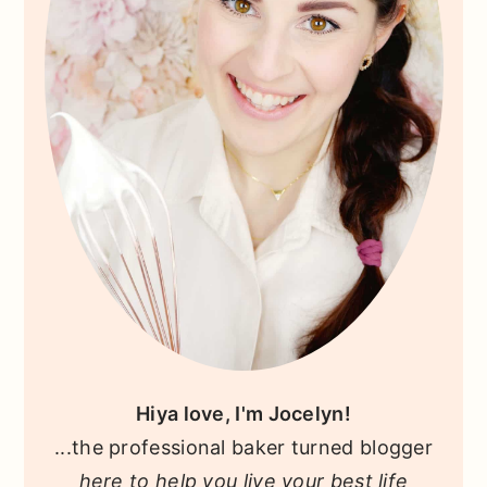
Hiya love, I'm Jocelyn!
...the professional baker turned blogger
here to help you live your best life