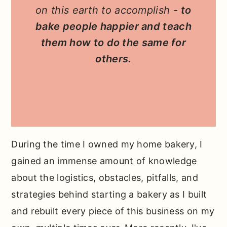
on this earth to accomplish -
to
bake people happier and teach
them how to do the same for
others.
During the time I owned my home bakery, I
gained an immense amount of knowledge
about the logistics, obstacles, pitfalls, and
strategies behind starting a bakery as I built
and rebuilt every piece of this business on my