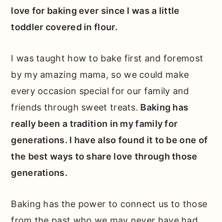
love for baking ever since I was a little
toddler covered in flour.
I was taught how to bake first and foremost
by my amazing mama, so we could make
every occasion special for our family and
friends through sweet treats.
Baking has
really been a tradition in my family for
generations. I have also found it to be one of
the best ways to share love through those
generations.
Baking has the power to connect us to those
from the past who we may never have had