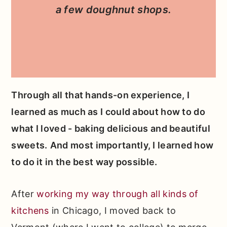
a few doughnut shops.
Through all that hands-on experience, I
learned as much as I could about how to do
what I loved - baking delicious and beautiful
sweets.
And most importantly, I learned how
to do it in the best way possible.
After
working my way through all kinds of
kitchens
in Chicago, I moved back to