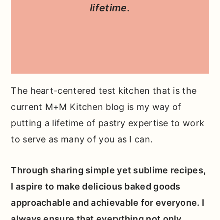
lifetime.
The heart-centered test kitchen that is the
current M+M Kitchen blog is my way of
putting a lifetime of pastry expertise to work
to serve as many of you as I can.
Through sharing simple yet sublime recipes,
I aspire to make delicious baked goods
approachable and achievable for everyone. I
always ensure that everything not only