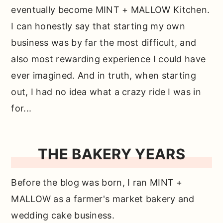
eventually become MINT + MALLOW Kitchen.
I can honestly say that starting my own
business was by far the most difficult, and
also most rewarding experience I could have
ever imagined. And in truth, when starting
out, I had no idea what a crazy ride I was in
for...
THE BAKERY YEARS
Before the blog was born, I ran MINT +
MALLOW as a farmer's market bakery and
wedding cake business.