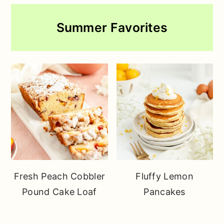
Summer Favorites
Fresh Peach Cobbler
Fluffy Lemon
Pound Cake Loaf
Pancakes