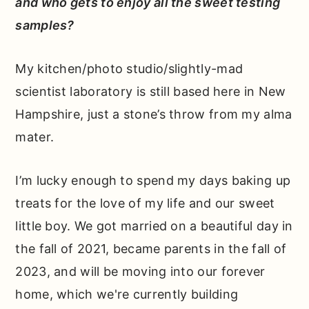
and who gets to enjoy all the sweet testing
samples?
My kitchen/photo studio/slightly-mad
scientist laboratory is still based here in New
Hampshire, just a stone’s throw from my alma
mater.
I’m lucky enough to spend my days baking up
treats for the love of my life and our sweet
little boy. We got married on a beautiful day in
the fall of 2021, became parents in the fall of
2023, and will be moving into our forever
home, which we're currently building