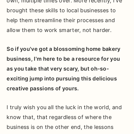
own, multiple times over. More recently, I've
brought these skills to local businesses to
help them streamline their processes and
allow them to work smarter, not harder.
So if you've got a blossoming home bakery
business, I'm here to be a resource for you
as you take that very scary, but oh-so-
exciting jump into pursuing this delicious
creative passions of yours.
I truly wish you all the luck in the world, and
know that, that regardless of where the
business is on the other end, the lessons