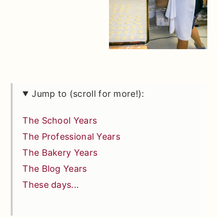
Jump to (scroll for more!):
The School Years
The Professional Years
The Bakery Years
The Blog Years
These days...