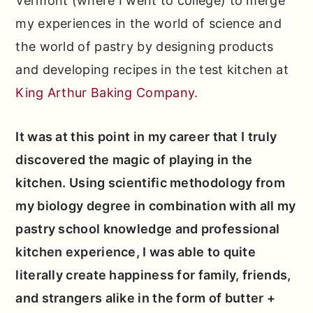
Vermont (where I went to college) to merge
my experiences in the world of science and
the world of pastry by designing products
and developing recipes in the test kitchen at
King Arthur Baking Company
.
It was at this point in my career that I truly
discovered the magic of playing in the
kitchen. Using scientific methodology from
my biology degree in combination with all my
pastry school knowledge and professional
kitchen experience, I was able to quite
literally create happiness for family, friends,
and strangers alike in the form of butter +