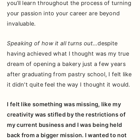
you’ll learn throughout the process of turning
your passion into your career are beyond
invaluable.
Speaking of how it all turns out…
despite
having achieved what I thought was my true
dream of opening a bakery just a few years
after graduating from pastry school, I felt like
it didn't quite feel the way I thought it would.
I felt like something was missing, like my
creativity was stifled by the restrictions of
my current business and I was being held
back from a bigger mission. I wanted to not