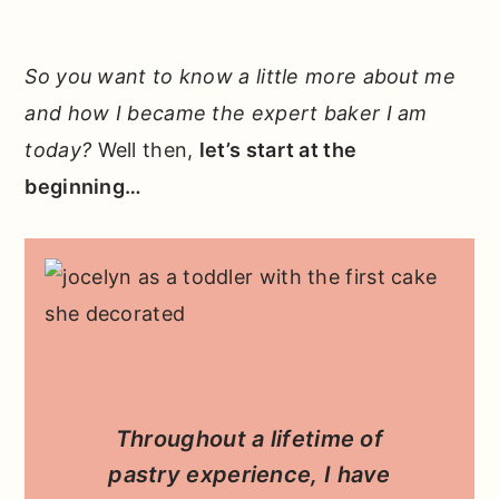
So you want to know a little more about me
and how I became the expert baker I am
today?
Well then,
let’s start at the
beginning…
Throughout a lifetime of
pastry experience, I have