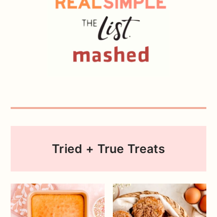
Tried + True Treats