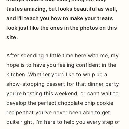
tastes amazing, but looks beautiful as well,
and I'll teach you how to make your treats
look just like the ones in the photos on this
site.
After spending a little time here with me, my
hope is to have you feeling confident in the
kitchen. Whether you’d like to whip up a
show-stopping dessert for that dinner party
you’re hosting this weekend, or can’t wait to
develop the perfect chocolate chip cookie
recipe that you've never been able to get
quite right, I’m here to help you every step of