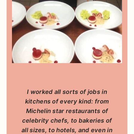
I worked all sorts of jobs in
kitchens of every kind: from
Michelin star restaurants of
celebrity chefs, to bakeries of
all sizes, to hotels, and even in