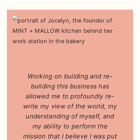
Working on building and re-
building this business has
allowed me to profoundly re-
write my view of the world, my
understanding of myself, and
my ability to perform the
mission that I believe I was put