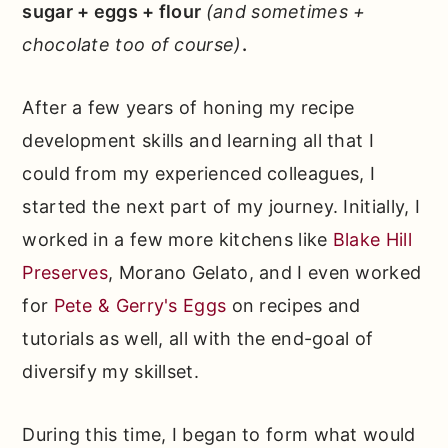
sugar + eggs + flour
(and sometimes +
chocolate too of course)
.
After a few years of honing my recipe
development skills and learning all that I
could from my experienced colleagues, I
started the next part of my journey. Initially, I
worked in a few more kitchens like
Blake Hill
Preserves
, Morano Gelato, and I even worked
for
Pete & Gerry's Eggs
on recipes and
tutorials as well, all with the end-goal of
diversify my skillset.
During this time, I began to form what would