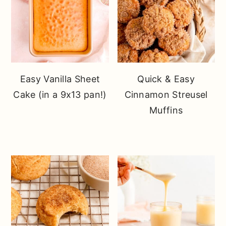
Easy Vanilla Sheet
Quick & Easy
Cake (in a 9x13 pan!)
Cinnamon Streusel
Muffins