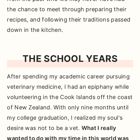
the chance to meet through preparing their
recipes, and following their traditions passed
down in the kitchen.
THE SCHOOL YEARS
After spending my academic career pursuing
veterinary medicine, I had an epiphany while
volunteering in the Cook Islands off the coast
of New Zealand. With only nine months until
my college graduation, I realized my soul's
desire was not to be a vet.
What I really
wanted to do with my time in this world was