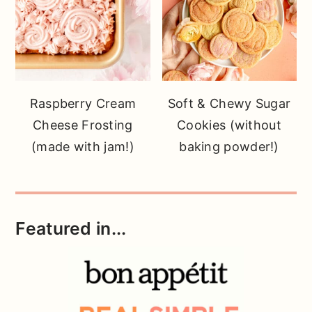
Raspberry Cream
Soft & Chewy Sugar
Cheese Frosting
Cookies (without
(made with jam!)
baking powder!)
Featured in...