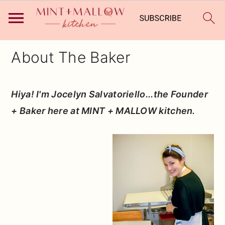
Skip
Skip
Skip
About The Baker
to
to
to
primary
main
primary
Hiya! I'm Jocelyn Salvatoriello...the Founder
navigation
content
sidebar
+ Baker here at MINT + MALLOW kitchen.