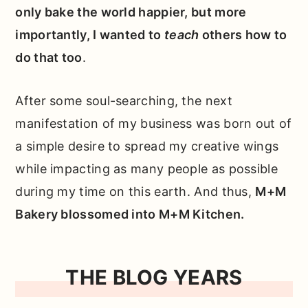
only bake the world happier, but more
importantly, I wanted to
teach
others how to
do that too
.
After some soul-searching, the next
manifestation of my business was born out of
a simple desire to spread my creative wings
while impacting as many people as possible
during my time on this earth. And thus,
M+M
Bakery blossomed into M+M Kitchen.
THE BLOG YEARS