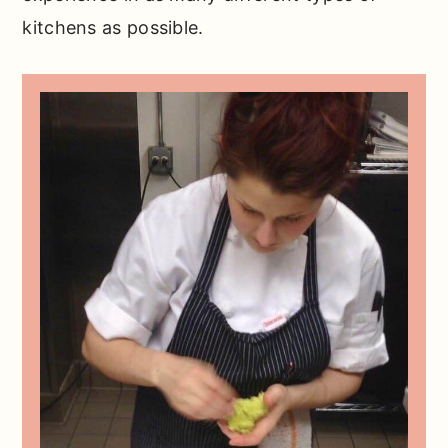
kitchens as possible.