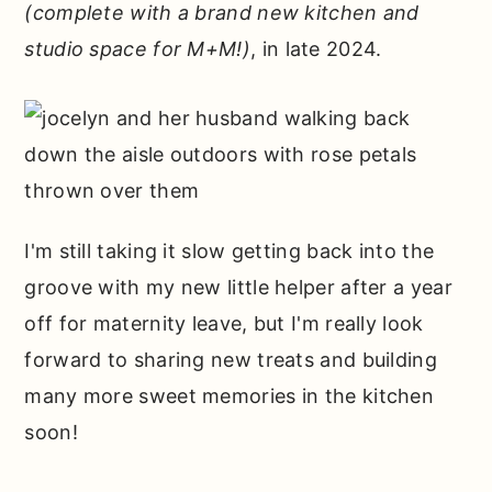
(complete with a brand new kitchen and
studio space for M+M!)
, in late 2024.
I'm still taking it slow getting back into the
groove with my new little helper after a year
off for maternity leave, but I'm really look
forward to sharing new treats and building
many more sweet memories in the kitchen
soon!