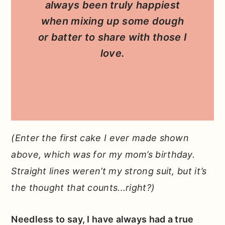
always been truly happiest
when mixing up some dough
or batter to share with those I
love.
(Enter the first cake I ever made shown
above, which was for my mom’s birthday.
Straight lines weren’t my strong suit, but it’s
the thought that counts...right?)
Needless to say, I have always had a true