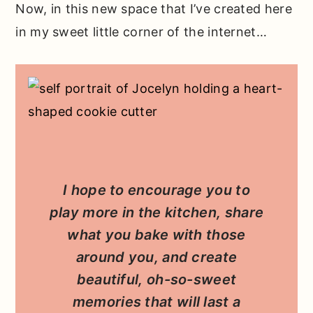
Now, in this new space that I’ve created here
in my sweet little corner of the internet…
I hope to encourage you to
play more in the kitchen, share
what you bake with those
around you, and create
beautiful, oh-so-sweet
memories that will last a