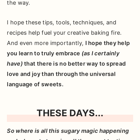
the way.
I hope these tips, tools, techniques, and
recipes help fuel your creative baking fire.
And even more importantly,
I hope they help
you learn to truly embrace
(as I certainly
have)
that there is no better way to spread
love and joy than through the universal
language of sweets.
THESE DAYS...
So where is all this sugary magic happening