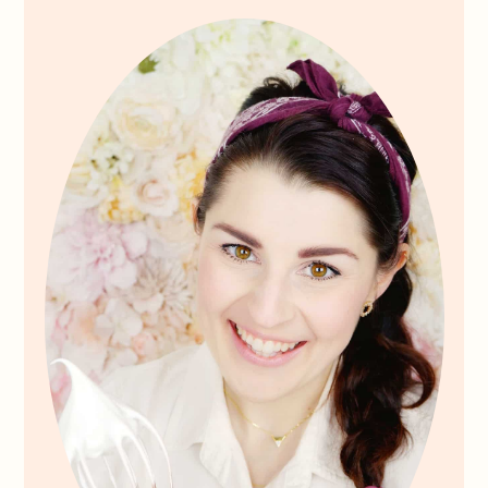
Sidebar