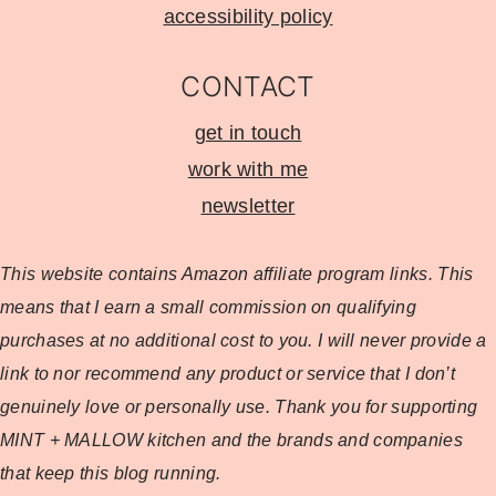
accessibility policy
CONTACT
get in touch
work with me
newsletter
This website contains Amazon affiliate program
links. This
means that I earn a small commission on qualifying
purchases at no additional cost to you. I will never provide a
link to nor recommend any product or service that I don’t
genuinely love or personally use. Thank you for supporting
MINT + MALLOW kitchen and the brands and companies
that keep this blog running.