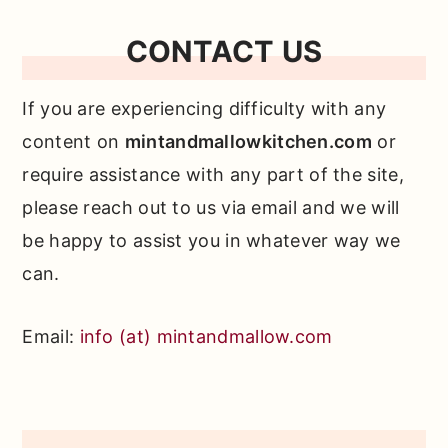
CONTACT US
If you are experiencing difficulty with any
content on
mintandmallowkitchen.com
or
require assistance with any part of the site,
please reach out to us via email and we will
be happy to assist you in whatever way we
can.
Email:
info (at) mintandmallow.com
Primary