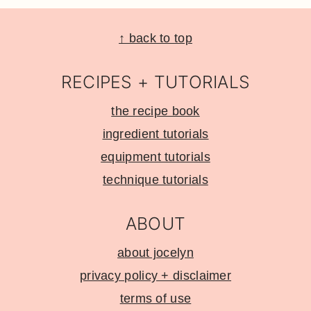
Footer
↑ back to top
RECIPES + TUTORIALS
the recipe book
ingredient tutorials
equipment tutorials
technique tutorials
ABOUT
about jocelyn
privacy policy + disclaimer
terms of use