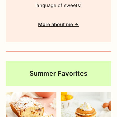
language of sweets!
More about me →
Summer Favorites