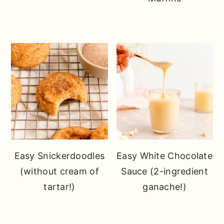
Easy Snickerdoodles
Easy White Chocolate
(without cream of
Sauce (2-ingredient
tartar!)
ganache!)