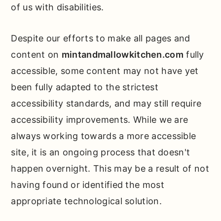
of us with disabilities.
Despite our efforts to make all pages and
content on
mintandmallowkitchen.com
fully
accessible, some content may not have yet
been fully adapted to the strictest
accessibility standards, and may still require
accessibility improvements. While we are
always working towards a more accessible
site, it is an ongoing process that doesn't
happen overnight. This may be a result of not
having found or identified the most
appropriate technological solution.