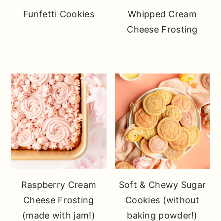
Funfetti Cookies
Whipped Cream
Cheese Frosting
Raspberry Cream
Soft & Chewy Sugar
Cheese Frosting
Cookies (without
(made with jam!)
baking powder!)