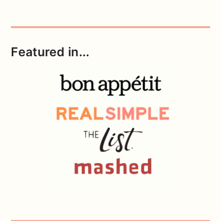
Featured in...