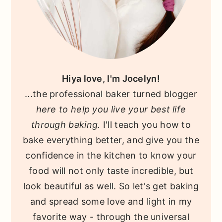
Hiya love, I'm Jocelyn!
...the professional baker turned blogger
here to help you live your best life
through baking.
I'll teach you how to
bake everything better, and give you the
confidence in the kitchen to know your
food will not only taste incredible, but
look beautiful as well. So let's get baking
and spread some love and light in my
favorite way - through the universal