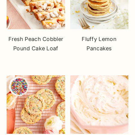
Fresh Peach Cobbler
Fluffy Lemon
Pound Cake Loaf
Pancakes