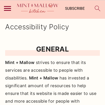
Skip
Skip
Skip
Accessibility Policy
to
to
to
primary
main
primary
navigation
content
sidebar
GENERAL
Mint + Mallow
strives to ensure that its
services are accessible to people with
disabilities.
Mint + Mallow
has invested a
significant amount of resources to help
ensure that its website is made easier to use
and more accessible for people with