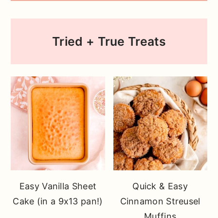
Tried + True Treats
Easy Vanilla Sheet
Quick & Easy
Cake (in a 9x13 pan!)
Cinnamon Streusel
Muffins