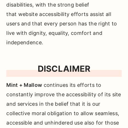
disabilities, with the strong belief
that website accessibility efforts assist all
users and that every person has the right to
live with dignity, equality, comfort and
independence.
DISCLAIMER
Mint + Mallow
continues its efforts to
constantly improve the accessibility of its site
and services in the belief that it is our
collective moral obligation to allow seamless,
accessible and unhindered use also for those