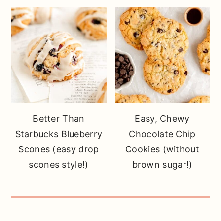
Better Than
Easy, Chewy
Starbucks Blueberry
Chocolate Chip
Scones (easy drop
Cookies (without
scones style!)
brown sugar!)