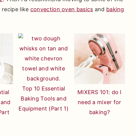
y recipe like
convection oven basics
and
baking
Top 10 Essential
tial
MIXERS 101: do I
Baking Tools and
 and
need a mixer for
Equipment (Part 1)
Part
baking?