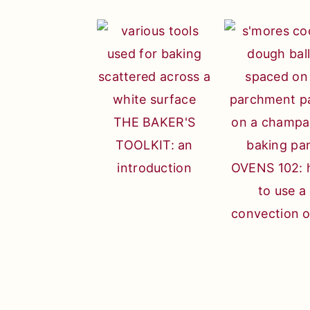
THE BAKER'S
TOOLKIT: an
introduction
OVENS 102:
to use a
convection 