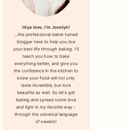
Hiya love, I'm Jocelyn!
...the professional baker turned
blogger
here to help you live
your best life through baking.
I'll
teach you how to bake
everything better, and give you
the confidence in the kitchen to
know your food will not only
taste incredible, but look
beautiful as well. So let's get
baking and spread some love
and light in my favorite way -
through the universal language
of sweets!