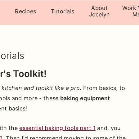
About
Work 
Recipes
Tutorials
Jocelyn
M
orials
's Toolkit!
 kitchen and toolkit like a pro
. From basics, to
tools and more - these
baking equipment
ent basics!
with the
essential baking tools part 1
and, you
2
. Then I'd recommend moving to some of the