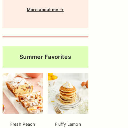
More about me →
Summer Favorites
Fresh Peach
Fluffy Lemon