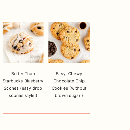
Better Than
Easy, Chewy
Starbucks Blueberry
Chocolate Chip
Scones (easy drop
Cookies (without
scones style!)
brown sugar!)