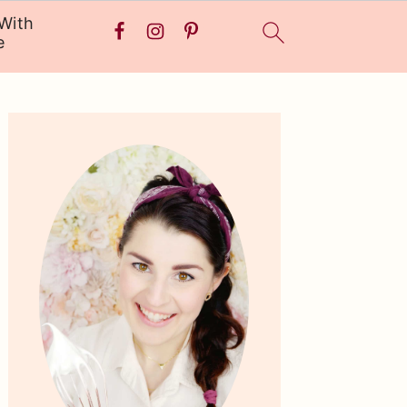
With
e
Primary
Sidebar