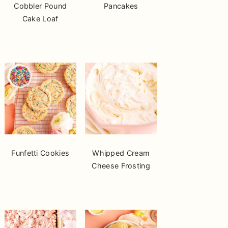
Cobbler Pound
Pancakes
Cake Loaf
Funfetti Cookies
Whipped Cream
Cheese Frosting