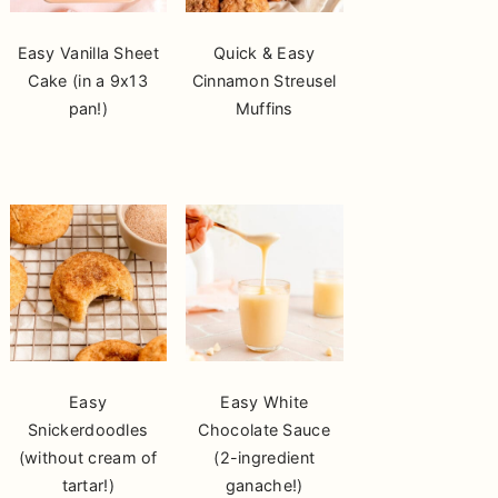
Easy Vanilla Sheet
Quick & Easy
Cake (in a 9x13
Cinnamon Streusel
pan!)
Muffins
Easy
Easy White
Snickerdoodles
Chocolate Sauce
(without cream of
(2-ingredient
tartar!)
ganache!)