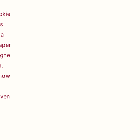
 how
oven