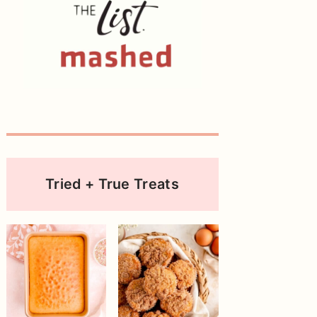
Tried + True Treats