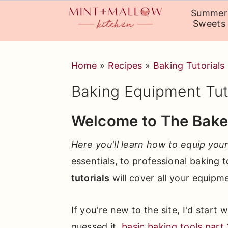
Summer
Sweets
Skip
Skip
Skip
Home
»
Recipes
»
Baking Tutorials
to
to
to
primary
main
primary
Baking Equipment Tut
navigation
content
sidebar
Welcome to The Baker
Here you'll learn how to equip your
essentials, to professional baking 
tutorials
will cover all your equipm
If you're new to the site, I'd start 
guessed it,
basic baking tools part 