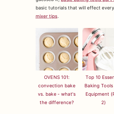
basic tutorials that will effect ever
mixer tips
.
OVENS 101:
Top 10 Essen
convection bake
Baking Tools
vs. bake - what's
Equipment (
the difference?
2)