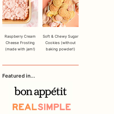
Raspberry Cream
Soft & Chewy Sugar
Cheese Frosting
Cookies (without
(made with jam!)
baking powder!)
Featured in...