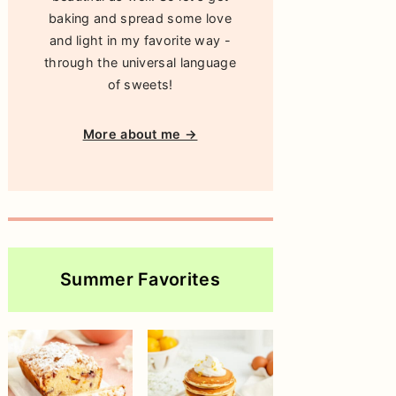
baking and spread some love
and light in my favorite way -
through the universal language
of sweets!
More about me →
Summer Favorites