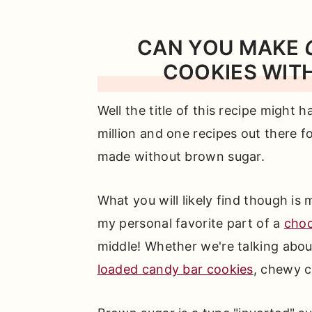
CAN YOU MAKE
COOKIES WIT
Well the title of this recipe might 
million and one recipes out there f
made without brown sugar.
What you will likely find though is
my personal favorite part of a
choc
middle! Whether we're talking abou
loaded candy bar cookies
, chewy c