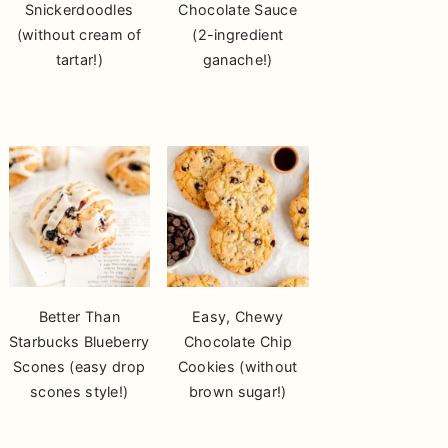
Snickerdoodles
Chocolate Sauce
(without cream of
(2-ingredient
tartar!)
ganache!)
Better Than
Easy, Chewy
Starbucks Blueberry
Chocolate Chip
Scones (easy drop
Cookies (without
scones style!)
brown sugar!)