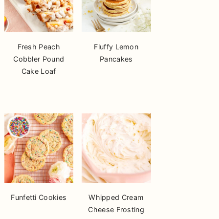
Fresh Peach
Fluffy Lemon
Cobbler Pound
Pancakes
Cake Loaf
Funfetti Cookies
Whipped Cream
Cheese Frosting