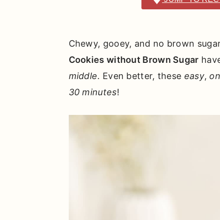
r
o
r
y
n
y
n
t
s
Chewy, gooey, and no brown sugar 
a
e
i
Cookies without Brown Sugar
hav
v
n
d
middle
. Even better, these
easy
,
on
i
t
e
30 minutes
!
g
b
a
a
t
r
i
o
n