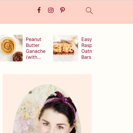
Peanut
Easy
Butter
Raspberry
Ganache
Oatmeal
(with
Bars
white,
milk, or
Primary
dark
Sidebar
chocolate!
)