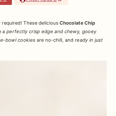
required! These delicious
Chocolate Chip
e a
perfectly crisp edge and chewy, gooey
e-bowl
cookies
are no-chill, and
ready in just