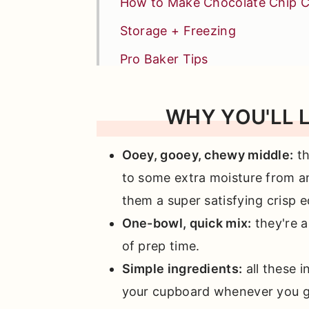
How to Make Chocolate Chip C
Storage + Freezing
Pro Baker Tips
Recipe FAQs
WHY YOU'LL 
Similar Other Chocolate Recipe
📖 Full Recipe
Ooey, gooey, chewy middle:
t
Comments
to some extra moisture from an
them a super satisfying crisp e
One-bowl, quick mix:
they're a
of prep time.
Simple ingredients:
all these i
your cupboard whenever you g