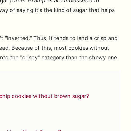
ugar
(other examples are molasses and
way of saying it's the kind of sugar that helps
t "inverted." Thus, it tends to lend a crisp and
tead. Because of this, most cookies without
 into the "crispy" category than the chewy one.
chip cookies without brown sugar?