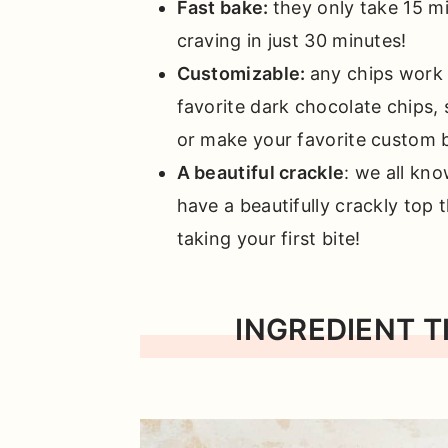
Fast bake:
they only take 15 m
craving in just 30 minutes!
Customizable:
any chips work 
favorite dark chocolate chips, 
or make your favorite custom 
A beautiful crackle
: we all kn
have a beautifully crackly top
taking your first bite!
INGREDIENT T