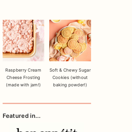
Raspberry Cream
Soft & Chewy Sugar
Cheese Frosting
Cookies (without
(made with jam!)
baking powder!)
Featured in...