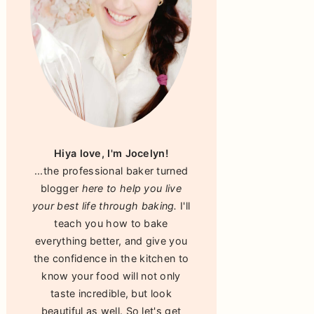
Hiya love, I'm Jocelyn!
...the professional baker turned
blogger
here to help you live
your best life through baking.
I'll
teach you how to bake
everything better, and give you
the confidence in the kitchen to
know your food will not only
taste incredible, but look
beautiful as well. So let's get