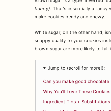
Brown sugar is a type "inverted" s
honey)
. That's essentially a fancy 
make cookies bendy and chewy.
White sugar, on the other hand, isn'
snappy quality to your cookies ins
brown sugar are more likely to fall
Jump to (scroll for more!):
Can you make good chocolate 
Why You'll Love These Cookies
Ingredient Tips + Substitutions