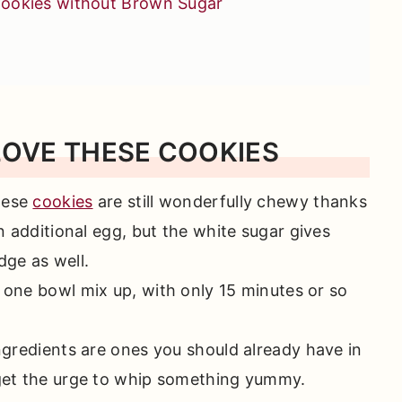
ookies without Brown Sugar
LOVE THESE COOKIES
s You'll Love
hese
cookies
are still wonderfully chewy thanks
 additional egg, but the white sugar gives
dge as well.
 one bowl mix up, with only 15 minutes or so
ngredients are ones you should already have in
et the urge to whip something yummy.