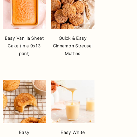
Easy Vanilla Sheet
Quick & Easy
Cake (in a 9x13
Cinnamon Streusel
pan!)
Muffins
Easy
Easy White