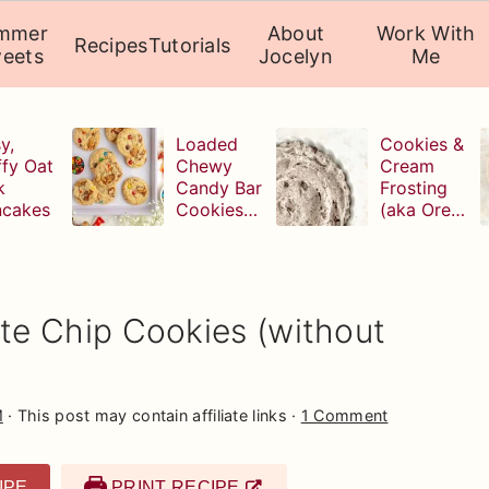
mmer
About
Work With
Recipes
Tutorials
eets
Jocelyn
Me
y,
Loaded
Cookies &
ffy Oat
Chewy
Cream
k
Candy Bar
Frosting
ncakes
Cookies
(aka Oreo
(with
Buttercrea
leftover
m)
Halloween
candy!)
e Chip Cookies (without
M
· This post may contain affiliate links ·
1 Comment
IPE
PRINT RECIPE