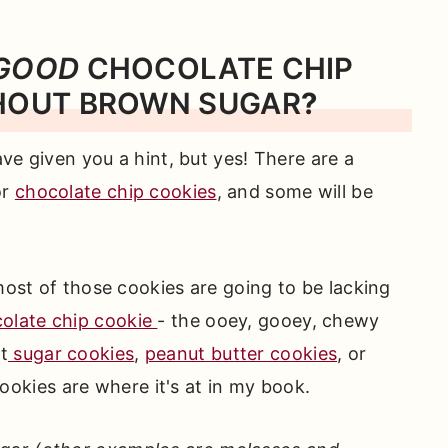
GOOD
CHOCOLATE CHIP
HOUT BROWN SUGAR
?
have given you a hint, but yes! There are a
or
chocolate chip cookies
, and some will be
 most of those cookies are going to be lacking
olate chip cookie
- the ooey, gooey, chewy
t
sugar cookies
,
peanut butter cookies
, or
ookies are where it's at in my book.