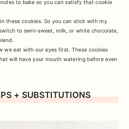
inutes to bake so you can satisfy that cookie
in these cookies. So you can stick with my
switch to semi-sweet, milk, or white chocolate,
blend.
ow we eat with our eyes first. These cookies
 that will have your mouth watering before even
IPS + SUBSTITUTIONS