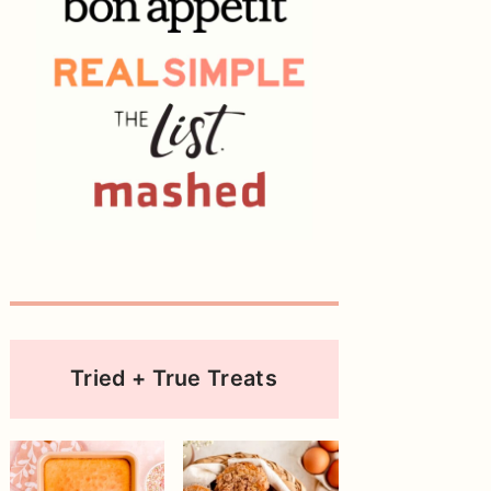
Tried + True Treats