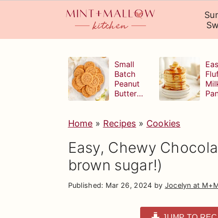
Su
Sw
S
S
S
k
k
k
Small
Eas
Batch
Flu
i
i
i
Peanut
Mil
Butter
Pa
p
p
p
Cookies
t
t
t
Home
»
Recipes
»
Cookies
o
o
o
p
m
p
Easy, Chewy Chocolat
r
a
r
brown sugar!)
i
i
i
Published:
Mar 26, 2024
by
Jocelyn at M+
m
n
m
a
c
a
JUMP TO REC