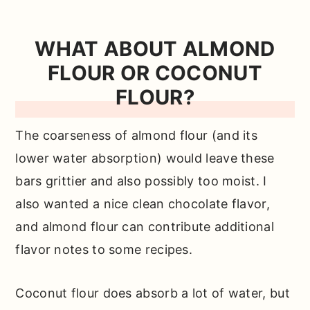
WHAT ABOUT ALMOND
FLOUR OR COCONUT
FLOUR?
The coarseness of almond flour (and its
lower water absorption) would leave these
bars grittier and also possibly too moist. I
also wanted a nice clean chocolate flavor,
and almond flour can contribute additional
flavor notes to some recipes.
Coconut flour does absorb a lot of water, but