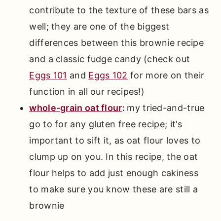
contribute to the texture of these bars as
well; they are one of the biggest
differences between this brownie recipe
and a classic fudge candy (check out
Eggs 101
and
Eggs 102
for more on their
function in all our recipes!)
whole-grain oat flour
:
my tried-and-true
go to for any gluten free recipe; it's
important to sift it, as oat flour loves to
clump up on you. In this recipe, the oat
flour helps to add just enough cakiness
to make sure you know these are still a
brownie