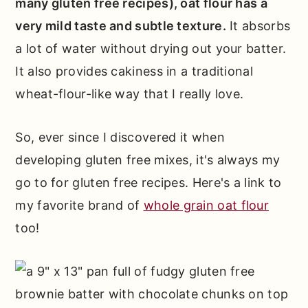
many gluten free recipes), oat flour has a
very mild taste and subtle texture.
It absorbs
a lot of water without drying out your batter.
It also provides cakiness in a traditional
wheat-flour-like way that I really love.
So, ever since I discovered it when
developing gluten free mixes, it's always my
go to for gluten free recipes. Here's a link to
my favorite brand of
whole grain oat flour
too!