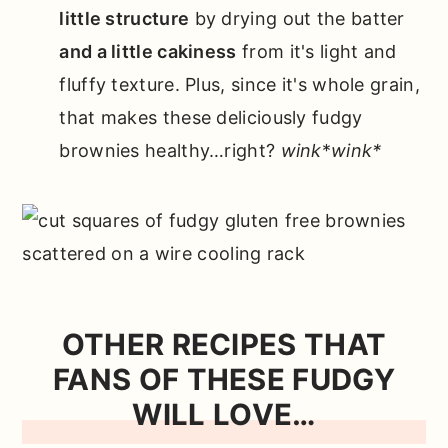
little structure
by drying out the batter
and a little cakiness
from it's light and
fluffy texture. Plus, since it's whole grain,
that makes these deliciously fudgy
brownies healthy…right?
wink
*
wink*
OTHER RECIPES THAT
FANS OF THESE FUDGY
WILL LOVE…