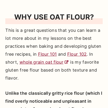
WHY USE OAT FLOUR?
This is a great questions that you can learn a
lot more about in my lessons on the best
practices when baking and developing gluten
free recipes, in
Flour 101
and
Flour 102
. In
short,
whole grain oat flour
is my favorite
gluten free flour based on both texture and
flavor.
Unlike the classically gritty rice flour (which I
find overly noticeable and unpleasant in