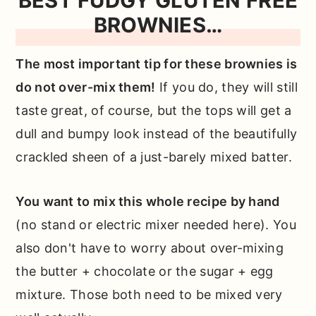
BEST FUDGY GLUTEN FREE
BROWNIES…
The most important tip for these brownies is
do not over-mix them!
If you do, they will still
taste great, of course, but the tops will get a
dull and bumpy look instead of the beautifully
crackled sheen of a just-barely mixed batter.
You want to mix this whole recipe by hand
(no stand or electric mixer needed here). You
also don't have to worry about over-mixing
the butter + chocolate or the sugar + egg
mixture. Those both need to be mixed very