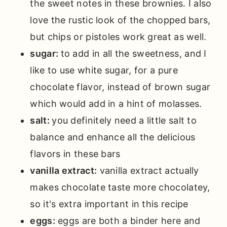
the sweet notes in these brownies. I also
love the rustic look of the chopped bars,
but chips or pistoles work great as well.
sugar:
to add in all the sweetness, and I
like to use white sugar, for a pure
chocolate flavor, instead of brown sugar
which would add in a hint of molasses.
salt:
you definitely need a little salt to
balance and enhance all the delicious
flavors in these bars
vanilla extract:
vanilla extract actually
makes chocolate taste more chocolatey,
so it's extra important in this recipe
eggs:
eggs are both a binder here and