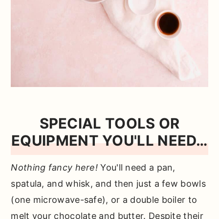
SPECIAL TOOLS OR
EQUIPMENT YOU'LL NEED…
Nothing fancy here!
You'll need a pan,
spatula, and whisk, and then just a few bowls
(one microwave-safe), or a double boiler to
melt your chocolate and butter. Despite their