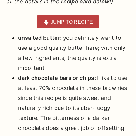
all the details in the
recipe card below
!)
JUMP TO RECIPE
unsalted butter:
you definitely want to
use a good quality butter here; with only
a few ingredients, the quality is extra
important
dark chocolate bars or chips:
I like to use
at least 70% chocolate in these brownies
since this recipe is quite sweet and
naturally rich due to its uber-fudgy
texture. The bitterness of a darker
chocolate does a great job of offsetting