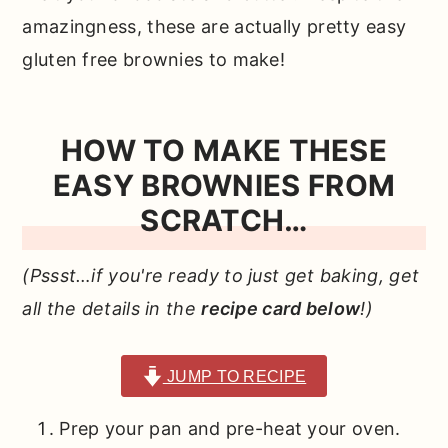
amazingness, these are actually pretty easy
gluten free brownies to make!
HOW TO MAKE THESE
EASY BROWNIES FROM
SCRATCH…
(Pssst…if you're ready to just get baking, get
all the details in the
recipe card below
!)
JUMP TO RECIPE
Prep your pan and pre-heat your oven.