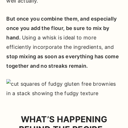
well actually.
But once you combine them, and especially
once you add the flour, be sure to mix by
hand.
Using a whisk is ideal to more
efficiently incorporate the ingredients, and
stop mixing as soon as everything has come
together and no streaks remain.
WHAT’S HAPPENING