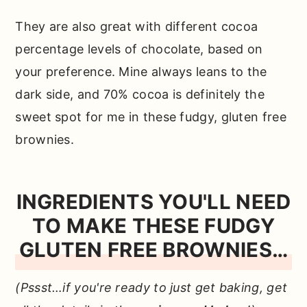
They are also great with different cocoa
percentage levels of chocolate, based on
your preference. Mine always leans to the
dark side, and 70% cocoa is definitely the
sweet spot for me in these fudgy, gluten free
brownies.
INGREDIENTS YOU'LL NEED
TO MAKE THESE FUDGY
GLUTEN FREE BROWNIES…
(Pssst…if you're ready to just get baking, get