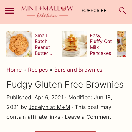
S
S
S
Small
Easy,
k
k
k
Batch
Fluffy Oat
Peanut
Milk
i
i
i
Butter
Pancakes
p
p
p
Cookies
t
t
t
Home
»
Recipes
»
Bars and Brownies
o
o
o
Fudgy Gluten Free Brownies
p
m
p
r
a
r
Published:
Apr 6, 2021
· Modified:
Jun 18,
i
i
i
2021
by
Jocelyn at M+M
· This post may
m
n
m
contain affiliate links ·
Leave a Comment
a
c
a