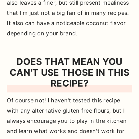
also leaves a finer, but still present mealiness
that I'm just not a big fan of in many recipes.
It also can have a noticeable coconut flavor
depending on your brand.
DOES THAT MEAN YOU
CAN'T USE THOSE IN THIS
RECIPE?
Of course not! I haven't tested this recipe
with any alternative gluten free flours, but I
always encourage you to play in the kitchen
and learn what works and doesn't work for