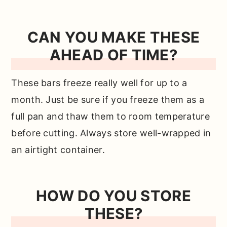
CAN YOU MAKE THESE
AHEAD OF TIME?
These bars freeze really well for up to a
month. Just be sure if you freeze them as a
full pan and thaw them to room temperature
before cutting. Always store well-wrapped in
an airtight container.
HOW DO YOU STORE
THESE?