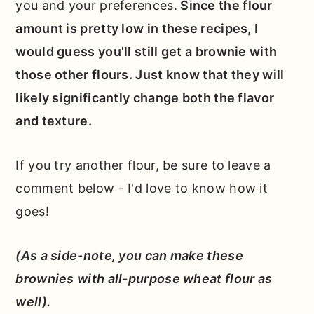
you and your preferences.
Since the flour
amount is pretty low in these recipes, I
would guess you'll still get a brownie with
those other flours. Just know that they will
likely significantly change both the flavor
and texture.
If you try another flour, be sure to leave a
comment below - I'd love to know how it
goes!
(As a side-note, you can make these
brownies with all-purpose wheat flour as
well).