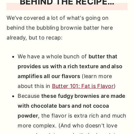
BEHIND THE RECIPE…
We've covered a lot of what's going on
behind the bubbling brownie batter here
already, but to recap:
We have a whole bunch of
butter that
provides us with a rich texture and also
amplifies all our flavors
(learn more
about this in
Butter 101: Fat is Flavor
)
Because
these fudgy brownies are made
with chocolate bars and not cocoa
powder
, the flavor is extra rich and much
more complex. (And who doesn't love