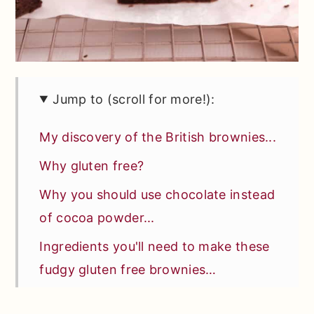
Jump to (scroll for more!):
My discovery of the British brownies...
Why gluten free?
Why you should use chocolate instead
of cocoa powder...
Ingredients you'll need to make these
fudgy gluten free brownies…
Special tools or equipment you'll