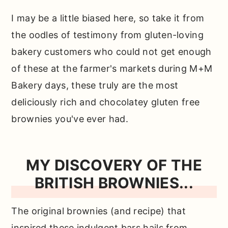
need…
I may be a little biased here, so take it from
How to make these easy brownies
the oodles of testimony from gluten-loving
from scratch…
bakery customers who could not get enough
Why use oat flour?
of these at the farmer's markets during M+M
What about almond flour or coconut
Bakery days, these truly are the most
flour?
deliciously rich and chocolatey gluten free
brownies you've ever had.
Does that mean you can't use those in
this recipe?
Can you make these ahead of time?
MY DISCOVERY OF THE
BRITISH BROWNIES...
How do you store these?
Top tip for making the best fudgy
The original brownies (and recipe) that
gluten free brownies…
inspired these indulgent bars hails from