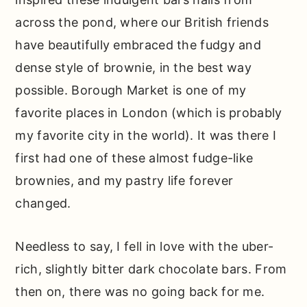
What’s happening behind the recipe…
across the pond, where our British friends
Other recipes that fans of these fudgy
have beautifully embraced the fudgy and
will love…
dense style of brownie, in the best way
possible. Borough Market is one of my
📖 Full Recipe
favorite places in London (which is probably
Comments
my favorite city in the world). It was there I
first had one of these almost fudge-like
brownies, and my pastry life forever
changed.
Needless to say, I fell in love with the uber-
rich, slightly bitter dark chocolate bars. From
then on, there was no going back for me.