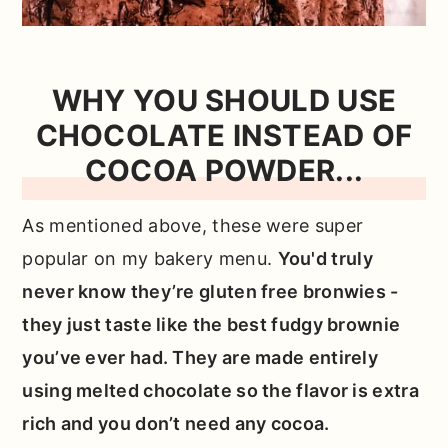
WHY YOU SHOULD USE
CHOCOLATE INSTEAD OF
COCOA POWDER...
As mentioned above, these were super
popular on my bakery menu.
You'd truly
never know they’re gluten free bronwies -
they just taste like the best fudgy brownie
you’ve ever had. They are made entirely
using melted chocolate so the flavor is extra
rich and you don’t need any cocoa.