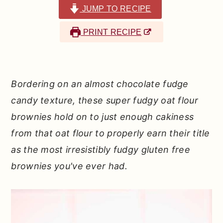
r
o
r
JUMP TO RECIPE
y
n
y
PRINT RECIPE
n
t
s
a
e
i
v
n
d
Bordering on an almost chocolate fudge
i
t
e
candy texture, these super fudgy oat flour
g
b
brownies hold on to just enough cakiness
a
a
from that oat flour to properly earn their title
t
r
as the most irresistibly fudgy gluten free
i
brownies you've ever had.
o
n