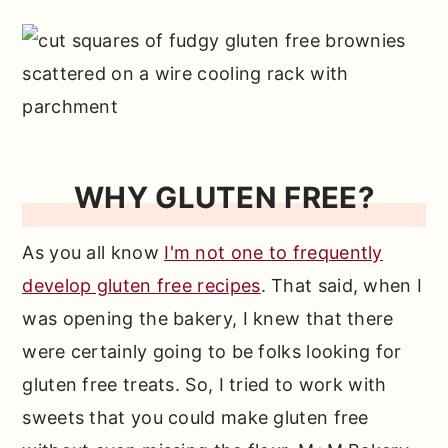
WHY GLUTEN FREE?
As you all know
I'm not one to frequently
develop gluten free recipes
. That said, when I
was opening the bakery, I knew that there
were certainly going to be folks looking for
gluten free treats. So, I tried to work with
sweets that you could make gluten free