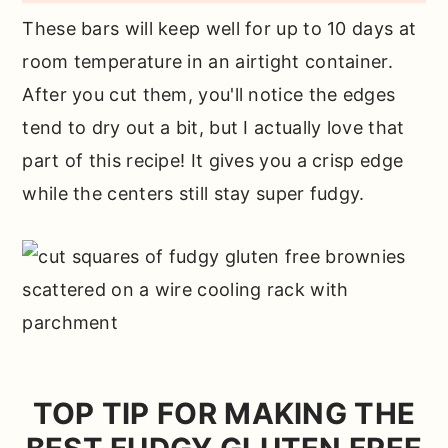
These bars will keep well for up to 10 days at
room temperature in an airtight container.
After you cut them, you'll notice the edges
tend to dry out a bit, but I actually love that
part of this recipe! It gives you a crisp edge
while the centers still stay super fudgy.
TOP TIP FOR MAKING THE