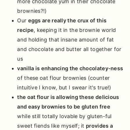
more chocolate yum in their chocolate
brownies?!)
Our
eggs are really the crux of this
recipe
, keeping it in the brownie world
and holding that insane amount of fat
and chocolate and butter all together for
us
vanilla is enhancing the chocolatey-ness
of these oat flour brownies (counter
intuitive I know, but I swear it's true!)
the oat flour is allowing these delicious
and easy brownies to be gluten free
while still totally lovable by gluten-ful
sweet fiends like myself; it
provides a