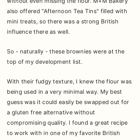
without even missing the flour. M+M Bakery
also offered "Afternoon Tea Tins" filled with
mini treats, so there was a strong British
influence there as well.
So - naturally - these brownies were at the
top of my development list.
With their fudgy texture, I knew the flour was
being used in a very minimal way. My best
guess was it could easily be swapped out for
a gluten free alternative without
compromising quality. I found a great recipe
to work with in one of my favorite British