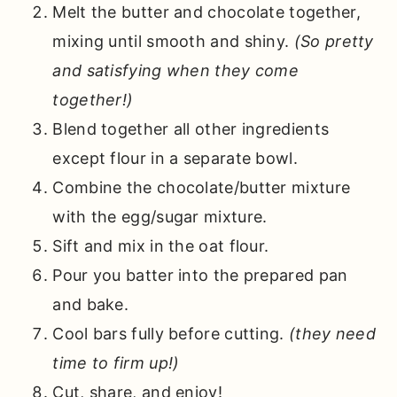
Melt the butter and chocolate together,
mixing until smooth and shiny.
(So pretty
and satisfying when they come
together!)
Blend together all other ingredients
except flour in a separate bowl.
Combine the chocolate/butter mixture
with the egg/sugar mixture.
Sift and mix in the oat flour.
Pour you batter into the prepared pan
and bake.
Cool bars fully before cutting.
(they need
time to firm up!)
Cut, share, and enjoy!