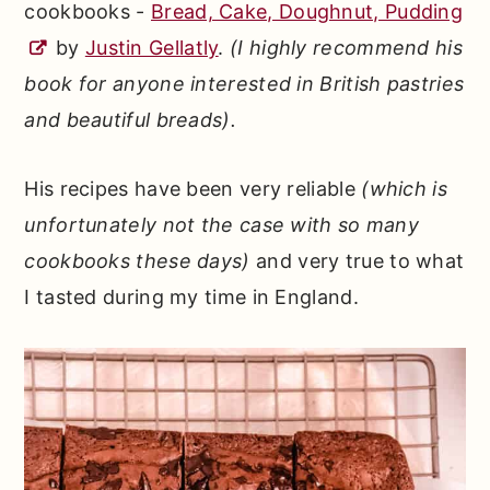
cookbooks -
Bread, Cake, Doughnut, Pudding
by
Justin Gellatly
.
(I highly recommend his
book for anyone interested in British pastries
and beautiful breads).
His recipes have been very reliable
(which is
unfortunately not the case with so many
cookbooks these days)
and very true to what
I tasted during my time in England.