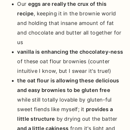
Our
eggs are really the crux of this
recipe
, keeping it in the brownie world
and holding that insane amount of fat
and chocolate and butter all together for
us
vanilla is enhancing the chocolatey-ness
of these oat flour brownies (counter
intuitive I know, but I swear it's true!)
the oat flour is allowing these delicious
and easy brownies to be gluten free
while still totally lovable by gluten-ful
sweet fiends like myself; it
provides a
little structure
by drying out the batter
and a little cakiness
from it's light and