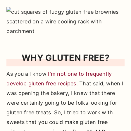
WHY GLUTEN FREE?
As you all know
I'm not one to frequently
develop gluten free recipes
. That said, when I
was opening the bakery, I knew that there
were certainly going to be folks looking for
gluten free treats. So, I tried to work with
sweets that you could make gluten free