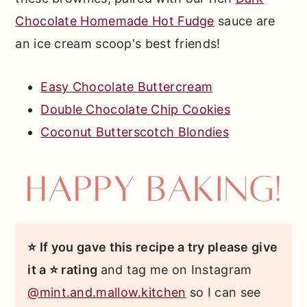
Chocolate Homemade Hot Fudge
sauce are
an ice cream scoop's best friends!
Easy Chocolate Buttercream
Double Chocolate Chip Cookies
Coconut Butterscotch Blondies
⭐ If you gave this recipe a try please give
it a ⭐ rating
and tag me on Instagram
@mint.and.mallow.kitchen
so I can see