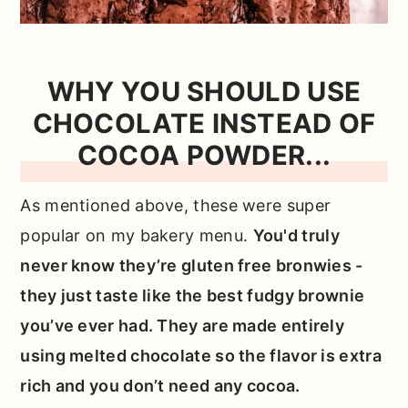
WHY YOU SHOULD USE
CHOCOLATE INSTEAD OF
COCOA POWDER...
As mentioned above, these were super
popular on my bakery menu.
You'd truly
never know they’re gluten free bronwies -
they just taste like the best fudgy brownie
you’ve ever had. They are made entirely
using melted chocolate so the flavor is extra
rich and you don’t need any cocoa.