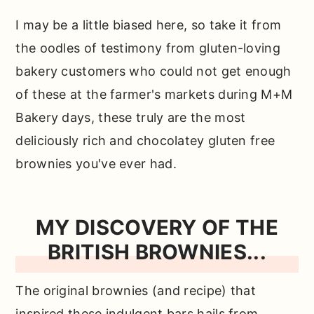
need…
I may be a little biased here, so take it from
How to make these easy brownies
the oodles of testimony from gluten-loving
from scratch…
bakery customers who could not get enough
Why use oat flour?
of these at the farmer's markets during M+M
What about almond flour or coconut
Bakery days, these truly are the most
flour?
deliciously rich and chocolatey gluten free
brownies you've ever had.
Does that mean you can't use those in
this recipe?
Can you make these ahead of time?
MY DISCOVERY OF THE
BRITISH BROWNIES...
How do you store these?
Top tip for making the best fudgy
The original brownies (and recipe) that
gluten free brownies…
inspired these indulgent bars hails from