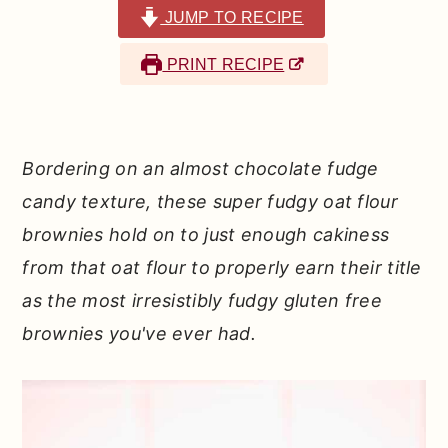
r
o
r
JUMP TO RECIPE
y
n
y
PRINT RECIPE
n
t
s
a
e
i
v
n
d
Bordering on an almost chocolate fudge
i
t
e
candy texture, these super fudgy oat flour
g
b
brownies hold on to just enough cakiness
a
a
from that oat flour to properly earn their title
t
r
as the most irresistibly fudgy gluten free
i
brownies you've ever had.
o
n