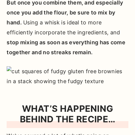
But once you combine them, and especially
once you add the flour, be sure to mix by
hand.
Using a whisk is ideal to more
efficiently incorporate the ingredients, and
stop mixing as soon as everything has come
together and no streaks remain.
WHAT’S HAPPENING
BEHIND THE RECIPE…