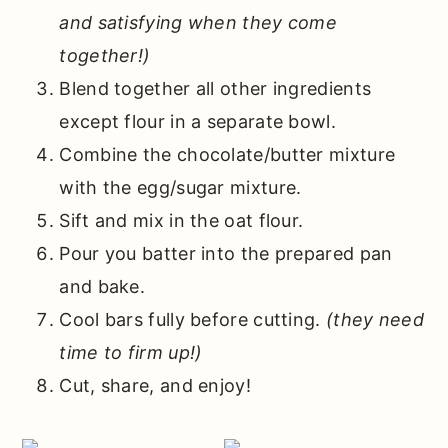
and satisfying when they come
together!)
Blend together all other ingredients
except flour in a separate bowl.
Combine the chocolate/butter mixture
with the egg/sugar mixture.
Sift and mix in the oat flour.
Pour you batter into the prepared pan
and bake.
Cool bars fully before cutting.
(they need
time to firm up!)
Cut, share, and enjoy!