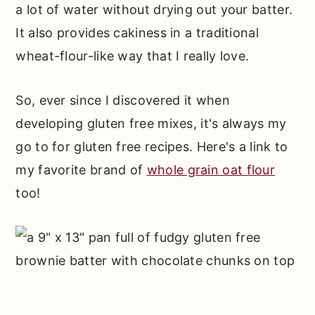
a lot of water without drying out your batter.
It also provides cakiness in a traditional
wheat-flour-like way that I really love.
So, ever since I discovered it when
developing gluten free mixes, it's always my
go to for gluten free recipes. Here's a link to
my favorite brand of
whole grain oat flour
too!