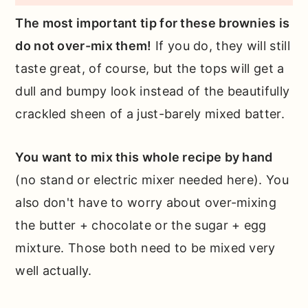
The most important tip for these brownies is
do not over-mix them!
If you do, they will still
taste great, of course, but the tops will get a
dull and bumpy look instead of the beautifully
crackled sheen of a just-barely mixed batter.
You want to mix this whole recipe by hand
(no stand or electric mixer needed here). You
also don't have to worry about over-mixing
the butter + chocolate or the sugar + egg
mixture. Those both need to be mixed very
well actually.