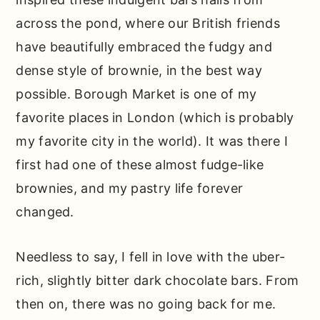
What’s happening behind the recipe…
across the pond, where our British friends
Other recipes that fans of these fudgy
have beautifully embraced the fudgy and
will love…
dense style of brownie, in the best way
possible. Borough Market is one of my
📖 Full Recipe
favorite places in London (which is probably
Comments
my favorite city in the world). It was there I
first had one of these almost fudge-like
brownies, and my pastry life forever
changed.
Needless to say, I fell in love with the uber-
rich, slightly bitter dark chocolate bars. From
then on, there was no going back for me.