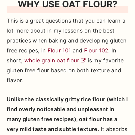
WHY USE OAT FLOUR?
This is a great questions that you can learn a
lot more about in my lessons on the best
practices when baking and developing gluten
free recipes, in
Flour 101
and
Flour 102
. In
short,
whole grain oat flour
is my favorite
gluten free flour based on both texture and
flavor.
Unlike the classically gritty rice flour (which I
find overly noticeable and unpleasant in
many gluten free recipes), oat flour has a
very mild taste and subtle texture.
It absorbs