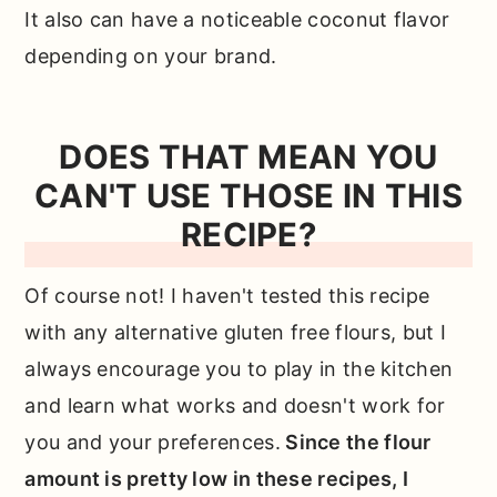
It also can have a noticeable coconut flavor
depending on your brand.
DOES THAT MEAN YOU
CAN'T USE THOSE IN THIS
RECIPE?
Of course not! I haven't tested this recipe
with any alternative gluten free flours, but I
always encourage you to play in the kitchen
and learn what works and doesn't work for
you and your preferences.
Since the flour
amount is pretty low in these recipes, I