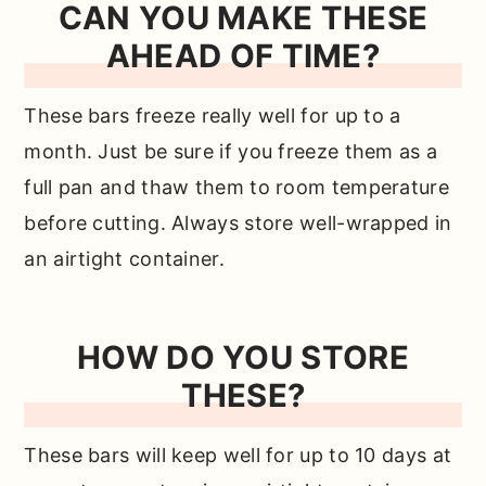
CAN YOU MAKE THESE
AHEAD OF TIME?
These bars freeze really well for up to a
month. Just be sure if you freeze them as a
full pan and thaw them to room temperature
before cutting. Always store well-wrapped in
an airtight container.
HOW DO YOU STORE
THESE?
These bars will keep well for up to 10 days at