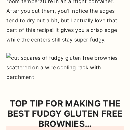
room temperature in an airtight container.
After you cut them, you'll notice the edges
tend to dry out a bit, but I actually love that
part of this recipe! It gives you a crisp edge
while the centers still stay super fudgy.
TOP TIP FOR MAKING THE
BEST FUDGY GLUTEN FREE
BROWNIES…