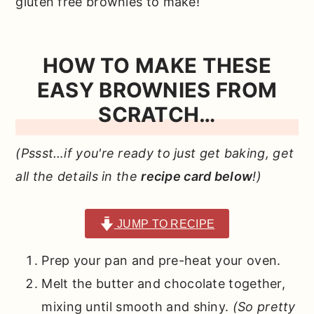
gluten free brownies to make!
HOW TO MAKE THESE
EASY BROWNIES FROM
SCRATCH…
(Pssst…if you're ready to just get baking, get
all the details in the
recipe card below
!)
JUMP TO RECIPE
Prep your pan and pre-heat your oven.
Melt the butter and chocolate together,
mixing until smooth and shiny.
(So pretty