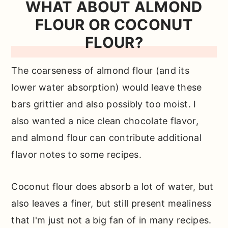
WHAT ABOUT ALMOND
FLOUR OR COCONUT
FLOUR?
The coarseness of almond flour (and its
lower water absorption) would leave these
bars grittier and also possibly too moist. I
also wanted a nice clean chocolate flavor,
and almond flour can contribute additional
flavor notes to some recipes.
Coconut flour does absorb a lot of water, but
also leaves a finer, but still present mealiness
that I'm just not a big fan of in many recipes.