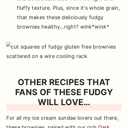
fluffy texture. Plus, since it's whole grain,
that makes these deliciously fudgy
brownies healthy…right?
wink
*
wink*
OTHER RECIPES THAT
FANS OF THESE FUDGY
WILL LOVE…
For all my ice cream sundae lovers out there,
these brownies, paired with our rich
Dark