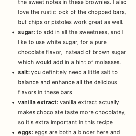
the sweet notes in these brownies. I also
love the rustic look of the chopped bars,
but chips or pistoles work great as well.
sugar:
to add in all the sweetness, and I
like to use white sugar, for a pure
chocolate flavor, instead of brown sugar
which would add in a hint of molasses.
salt:
you definitely need a little salt to
balance and enhance all the delicious
flavors in these bars
vanilla extract:
vanilla extract actually
makes chocolate taste more chocolatey,
so it's extra important in this recipe
eggs:
eggs are both a binder here and