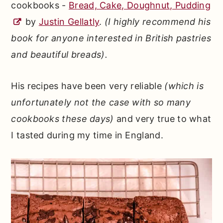
cookbooks -
Bread, Cake, Doughnut, Pudding
by
Justin Gellatly
.
(I highly recommend his
book for anyone interested in British pastries
and beautiful breads).
His recipes have been very reliable
(which is
unfortunately not the case with so many
cookbooks these days)
and very true to what
I tasted during my time in England.