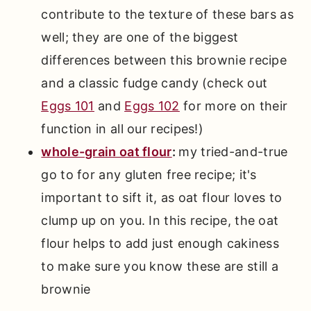
contribute to the texture of these bars as
well; they are one of the biggest
differences between this brownie recipe
and a classic fudge candy (check out
Eggs 101
and
Eggs 102
for more on their
function in all our recipes!)
whole-grain oat flour
:
my tried-and-true
go to for any gluten free recipe; it's
important to sift it, as oat flour loves to
clump up on you. In this recipe, the oat
flour helps to add just enough cakiness
to make sure you know these are still a
brownie