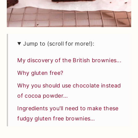
Jump to (scroll for more!):
My discovery of the British brownies...
Why gluten free?
Why you should use chocolate instead
of cocoa powder...
Ingredients you'll need to make these
fudgy gluten free brownies…
Special tools or equipment you'll