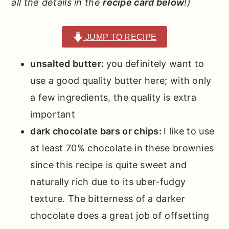
all the details in the
recipe card below
!)
JUMP TO RECIPE
unsalted butter:
you definitely want to
use a good quality butter here; with only
a few ingredients, the quality is extra
important
dark chocolate bars or chips:
I like to use
at least 70% chocolate in these brownies
since this recipe is quite sweet and
naturally rich due to its uber-fudgy
texture. The bitterness of a darker
chocolate does a great job of offsetting