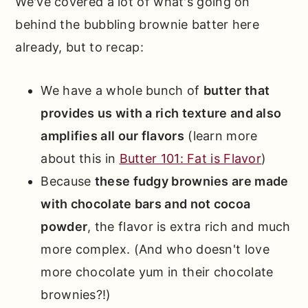
We've covered a lot of what's going on
behind the bubbling brownie batter here
already, but to recap:
We have a whole bunch of
butter that
provides us with a rich texture and also
amplifies all our flavors
(learn more
about this in
Butter 101: Fat is Flavor
)
Because
these fudgy brownies are made
with chocolate bars and not cocoa
powder
, the flavor is extra rich and much
more complex. (And who doesn't love
more chocolate yum in their chocolate
brownies?!)