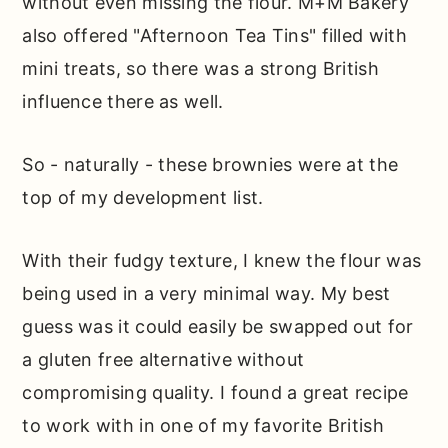
without even missing the flour. M+M Bakery
also offered "Afternoon Tea Tins" filled with
mini treats, so there was a strong British
influence there as well.
So - naturally - these brownies were at the
top of my development list.
With their fudgy texture, I knew the flour was
being used in a very minimal way. My best
guess was it could easily be swapped out for
a gluten free alternative without
compromising quality. I found a great recipe
to work with in one of my favorite British