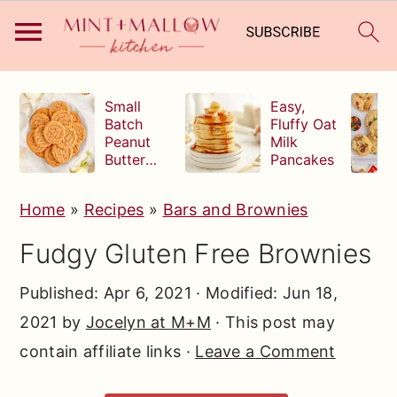
S
S
S
Small
Easy,
k
k
k
Batch
Fluffy Oat
Peanut
Milk
i
i
i
Butter
Pancakes
p
p
p
Cookies
t
t
t
Home
»
Recipes
»
Bars and Brownies
o
o
o
Fudgy Gluten Free Brownies
p
m
p
r
a
r
Published:
Apr 6, 2021
· Modified:
Jun 18,
i
i
i
2021
by
Jocelyn at M+M
· This post may
m
n
m
contain affiliate links ·
Leave a Comment
a
c
a