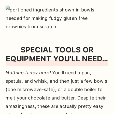
SPECIAL TOOLS OR
EQUIPMENT YOU'LL NEED…
Nothing fancy here!
You'll need a pan,
spatula, and whisk, and then just a few bowls
(one microwave-safe), or a double boiler to
melt your chocolate and butter. Despite their
amazingness, these are actually pretty easy