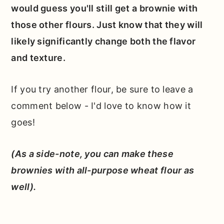
would guess you'll still get a brownie with
those other flours. Just know that they will
likely significantly change both the flavor
and texture.
If you try another flour, be sure to leave a
comment below - I'd love to know how it
goes!
(As a side-note, you can make these
brownies with all-purpose wheat flour as
well).