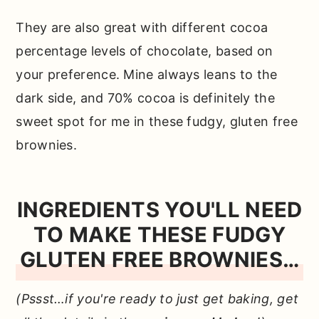
They are also great with different cocoa
percentage levels of chocolate, based on
your preference. Mine always leans to the
dark side, and 70% cocoa is definitely the
sweet spot for me in these fudgy, gluten free
brownies.
INGREDIENTS YOU'LL NEED
TO MAKE THESE FUDGY
GLUTEN FREE BROWNIES…
(Pssst…if you're ready to just get baking, get