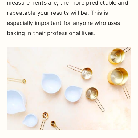
measurements are, the more predictable and
repeatable your results will be. This is
especially important for anyone who uses
baking in their professional lives.