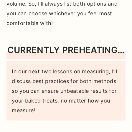
volume. So, I'll always list both options and
you can choose whichever you feel most
comfortable with!
CURRENTLY PREHEATING…
In our next two lessons on measuring, I’ll
discuss best practices for both methods
so you can ensure unbeatable results for
your baked treats, no matter how you
measure!