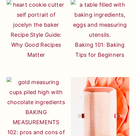
Recipe Style Guide:
Why Good Recipes
Baking 101: Baking
Matter
Tips for Beginners
BAKING
MEASUREMENTS
102: pros and cons of