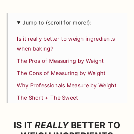
Jump to (scroll for more!):
Is it really better to weigh ingredients
when baking?
The Pros of Measuring by Weight
The Cons of Measuring by Weight
Why Professionals Measure by Weight
The Short + The Sweet
Currently Preheating…
Comments
IS IT
REALLY
BETTER TO