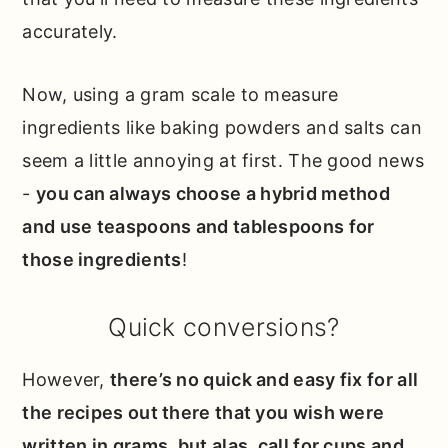
accurately.
Now, using a gram scale to measure
ingredients like baking powders and salts can
seem a little annoying at first. The good news
-
you can always choose a hybrid method
and use teaspoons and tablespoons for
those ingredients
!
Quick conversions?
However,
there’s no quick and easy fix for all
the recipes out there that you wish were
written in grams, but alas, call for cups and