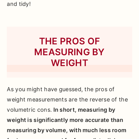
and tidy!
THE PROS OF
MEASURING BY
WEIGHT
As you might have guessed, the pros of
weight measurements are the reverse of the
volumetric cons.
In short, measuring by
weight is significantly more accurate than
measuring by volume, with much less room