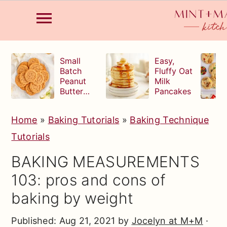
S
S
S
Small
Easy,
k
k
k
Batch
Fluffy Oat
Peanut
Milk
i
i
i
Butter
Pancakes
p
p
p
Cookies
t
t
t
Home
»
Baking Tutorials
»
Baking Technique
o
o
o
Tutorials
p
m
p
BAKING MEASUREMENTS
r
a
r
103: pros and cons of
i
i
i
baking by weight
m
n
m
a
c
a
Published:
Aug 21, 2021
by
Jocelyn at M+M
·