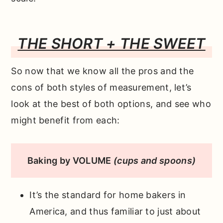
THE SHORT + THE SWEET
So now that we know all the pros and the
cons of both styles of measurement, let’s
look at the best of both options, and see who
might benefit from each:
Baking by VOLUME
(cups and spoons)
It’s the standard for home bakers in
America, and thus familiar to just about