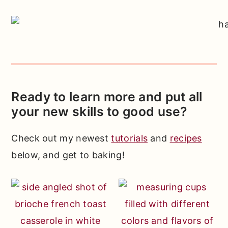
Ready to learn more and put all
your new skills to good use?
Check out my newest
tutorials
and
recipes
below, and get to baking!