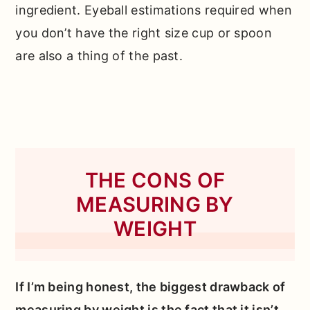
ingredient. Eyeball estimations required when
you don’t have the right size cup or spoon
are also a thing of the past.
THE CONS OF
MEASURING BY
WEIGHT
If I’m being honest, the biggest drawback of
measuring by weight is the fact that it isn’t