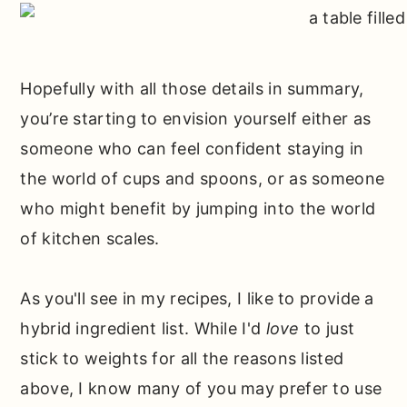
Hopefully with all those details in summary,
you’re starting to envision yourself either as
someone who can feel confident staying in
the world of cups and spoons, or as someone
who might benefit by jumping into the world
of kitchen scales.
As you'll see in my recipes, I like to provide a
hybrid ingredient list. While I'd
love
to just
stick to weights for all the reasons listed
above, I know many of you may prefer to use