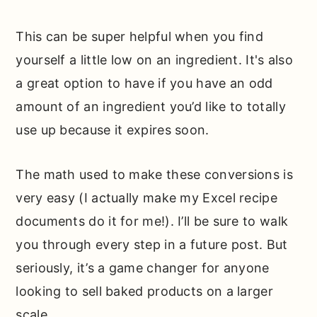
This can be super helpful when you find
yourself a little low on an ingredient. It's also
a great option to have if you have an odd
amount of an ingredient you’d like to totally
use up because it expires soon.
The math used to make these conversions is
very easy (I actually make my Excel recipe
documents do it for me!). I’ll be sure to walk
you through every step in a future post. But
seriously, it’s a game changer for anyone
looking to sell baked products on a larger
scale.