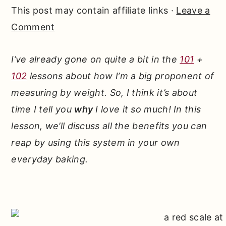
r
o
r
This post may contain affiliate links ·
Leave a
y
n
y
Comment
n
t
s
a
e
i
I’ve already gone on quite a bit in the
101
+
v
n
d
102
lessons about how I’m a big proponent of
i
t
e
measuring by weight. So, I think it’s about
g
b
time I tell you
why
I love it so much! In this
a
a
lesson, we’ll discuss all the benefits you can
t
r
reap by using this system in your own
i
everyday baking.
o
n