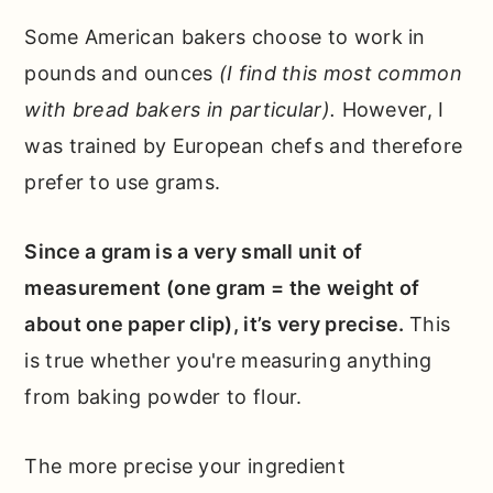
Some American bakers choose to work in
pounds and ounces
(I find this most common
with bread bakers in particular).
However, I
was trained by European chefs and therefore
prefer to use grams.
Since a gram is a very small unit of
measurement (one gram = the weight of
about one paper clip), it’s very precise.
This
is true whether you're measuring anything
from baking powder to flour.
The more precise your ingredient