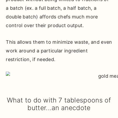
a batch (ex. a full batch, a half batch, a
double batch) affords chefs much more
control over their product output.
This allows them to minimize waste, and even
work around a particular ingredient
restriction, if needed.
What to do with 7 tablespoons of
butter...an anecdote