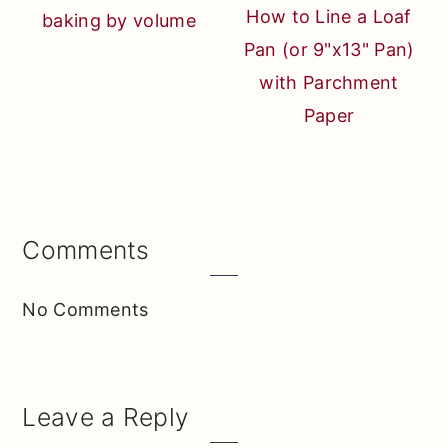
How to Line a Loaf
baking by volume
Pan (or 9"x13" Pan)
with Parchment
Paper
Reader
Comments
Interactions
No Comments
Leave a Reply