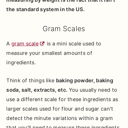
the standard system in the US.
Gram Scales
A
gram scale
is a mini scale used to
measure your smallest amounts of
ingredients.
Think of things like
baking powder, baking
soda, salt, extracts, etc.
You usually need to
use a different scale for these ingredients as
larger scales used for flour and sugar can't
detect the minute variations within a gram
that you'll need to measure these ingredients