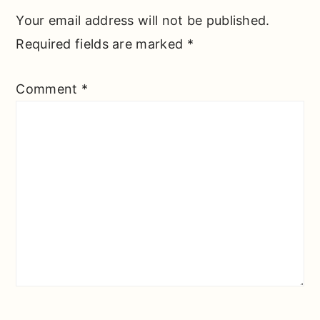
Your email address will not be published.
Required fields are marked
*
Comment
*