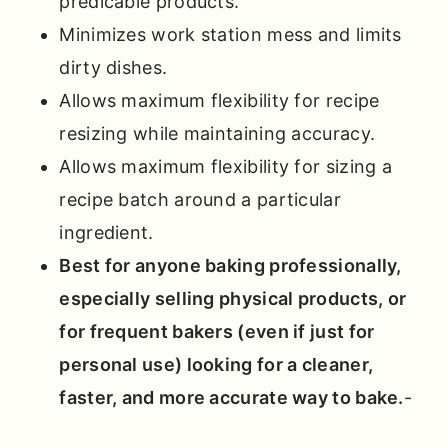
predicable products.
Minimizes work station mess and limits
dirty dishes.
Allows maximum flexibility for recipe
resizing while maintaining accuracy.
Allows maximum flexibility for sizing a
recipe batch around a particular
ingredient.
Best for anyone baking professionally,
especially selling physical products, or
for frequent bakers (even if just for
personal use) looking for a cleaner,
faster, and more accurate way to bake.
-