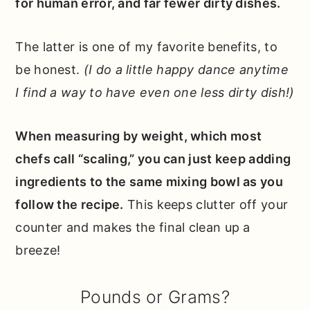
for human error, and far fewer dirty dishes.
The latter is one of my favorite benefits, to
be honest.
(I do a little happy dance anytime
I find a way to have even one less dirty dish!)
When measuring by weight, which most
chefs call “scaling,” you can just keep adding
ingredients to the same mixing bowl as you
follow the recipe.
This keeps clutter off your
counter and makes the final clean up a
breeze!
Pounds or Grams?