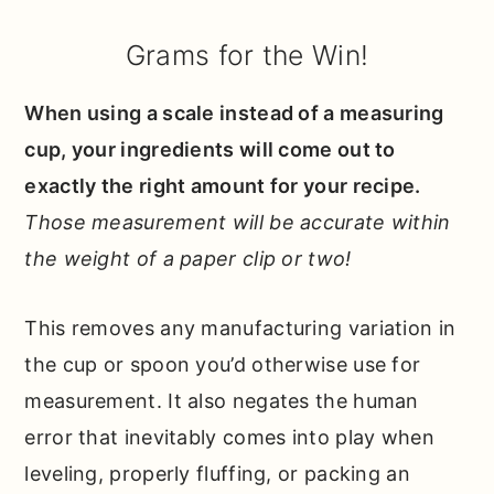
Grams for the Win!
When using a scale instead of a measuring
cup, your ingredients will come out to
exactly the right amount for your recipe.
Those measurement will be accurate within
the weight of a paper clip or two!
This removes any manufacturing variation in
the cup or spoon you’d otherwise use for
measurement. It also negates the human
error that inevitably comes into play when
leveling, properly fluffing, or packing an