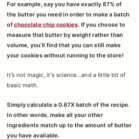
For example, say you have exactly 87% of
the butter you need in order to make a batch
of
chocolate chip cookies
. If you choose to
measure that butter by weight rather than
volume, you’ll find that you can still make
your cookies without running to the store!
It’s not magic, it’s science…and a little bit of
basic math.
Simply calculate a 0.87X batch of the recipe.
In other words, make all your other
ingredients match up to the amount of butter
you have available.