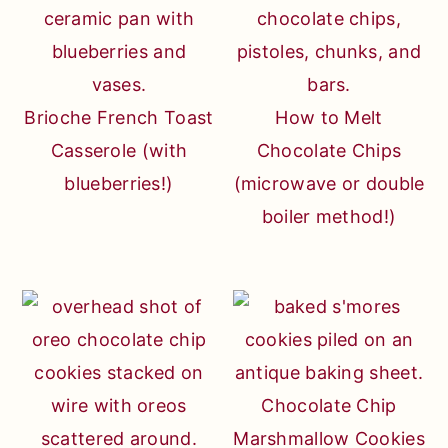
Brioche French Toast
How to Melt
Casserole (with
Chocolate Chips
blueberries!)
(microwave or double
boiler method!)
Chocolate Chip
Marshmallow Cookies