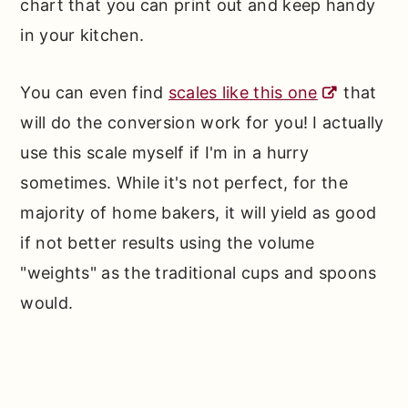
chart that you can print out and keep handy
in your kitchen.
You can even find
scales like this one
that
will do the conversion work for you! I actually
use this scale myself if I'm in a hurry
sometimes. While it's not perfect, for the
majority of home bakers, it will yield as good
if not better results using the volume
"weights" as the traditional cups and spoons
would.