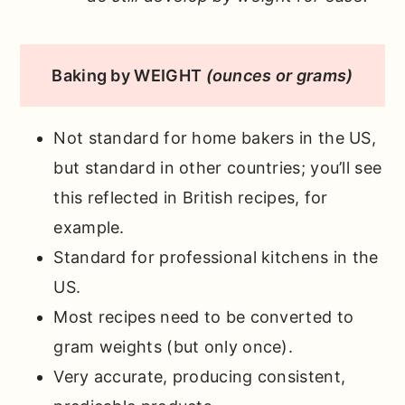
Baking by WEIGHT
(ounces or grams)
Not standard for home bakers in the US,
but standard in other countries; you’ll see
this reflected in British recipes, for
example.
Standard for professional kitchens in the
US.
Most recipes need to be converted to
gram weights (but only once).
Very accurate, producing consistent,