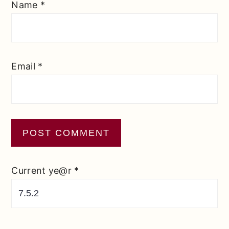
Name
*
Email
*
Current ye@r
*