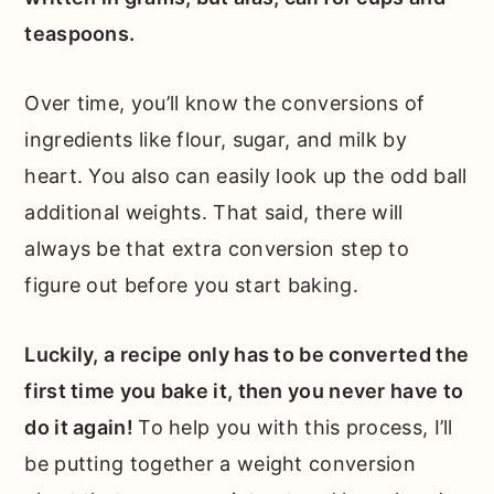
teaspoons.
Over time, you’ll know the conversions of
ingredients like flour, sugar, and milk by
heart. You also can easily look up the odd ball
additional weights. That said, there will
always be that extra conversion step to
figure out before you start baking.
Luckily, a recipe only has to be converted the
first time you bake it, then you never have to
do it again!
To help you with this process, I’ll
be putting together a weight conversion