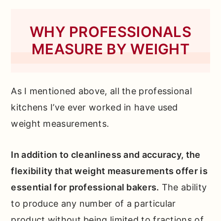
WHY PROFESSIONALS
MEASURE BY WEIGHT
As I mentioned above, all the professional
kitchens I’ve ever worked in have used
weight measurements.
In addition to cleanliness and accuracy, the
flexibility that weight measurements offer is
essential for professional bakers.
The ability
to produce any number of a particular
product without being limited to fractions of