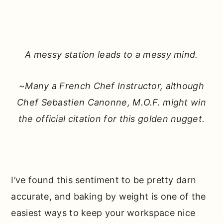
A messy station leads to a messy mind.
~Many a French Chef Instructor, although
Chef Sebastien Canonne, M.O.F. might win
the official citation for this golden nugget.
I’ve found this sentiment to be pretty darn
accurate, and baking by weight is one of the
easiest ways to keep your workspace nice