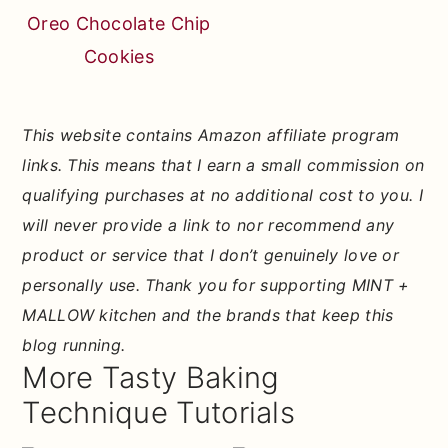
Oreo Chocolate Chip
Cookies
This website contains Amazon affiliate program
links. This means that I earn a small commission on
qualifying purchases at no additional cost to you. I
will never provide a link to nor recommend any
product or service that I don’t genuinely love or
personally use. Thank you for supporting MINT +
MALLOW kitchen and the brands that keep this
blog running.
More Tasty Baking
Technique Tutorials