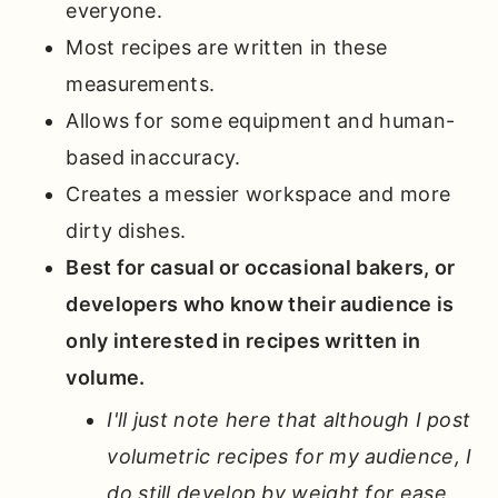
everyone.
Most recipes are written in these
measurements.
Allows for some equipment and human-
based inaccuracy.
Creates a messier workspace and more
dirty dishes.
Best for casual or occasional bakers, or
developers who know their audience is
only interested in recipes written in
volume.
I'll just note here that although I post
volumetric recipes for my audience, I
do still develop by weight for ease.