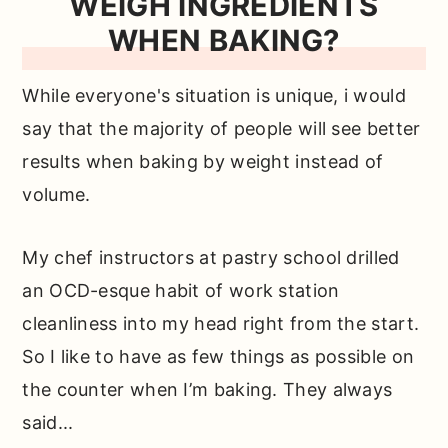
WEIGH INGREDIENTS
WHEN BAKING?
While everyone's situation is unique, i would
say that the majority of people will see better
results when baking by weight instead of
volume.
My chef instructors at pastry school drilled
an OCD-esque habit of work station
cleanliness into my head right from the start.
So I like to have as few things as possible on
the counter when I’m baking. They always
said...