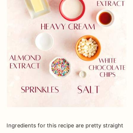
Ingredients for this recipe are pretty straight