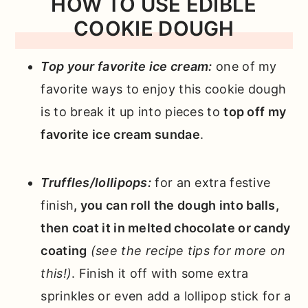
HOW TO USE EDIBLE
COOKIE DOUGH
Top your favorite ice cream:
one of my
favorite ways to enjoy this cookie dough
is to break it up into pieces to
top off my
favorite ice cream sundae
.
Truffles/lollipops:
for an extra festive
finish
, you can roll the dough into balls,
then coat it in melted chocolate or candy
coating
(see the recipe tips for more on
this!)
. Finish it off with some extra
sprinkles or even add a lollipop stick for a