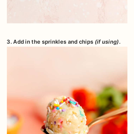
3. Add in the sprinkles and chips
(if using)
.