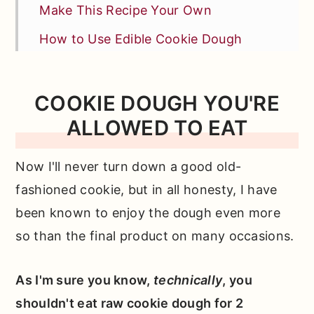
Make This Recipe Your Own
How to Use Edible Cookie Dough
Test Kitchen Tips for Sweet Success
More Tips + FAQs
COOKIE DOUGH YOU'RE
ALLOWED TO EAT
Other Tasty Cookie Recipes You'll
Love
Now I'll never turn down a good old-
📖 Full Recipe
fashioned cookie, but in all honesty, I have
Comments
been known to enjoy the dough even more
so than the final product on many occasions.
As I'm sure you know,
technically
, you
shouldn't eat raw cookie dough for 2