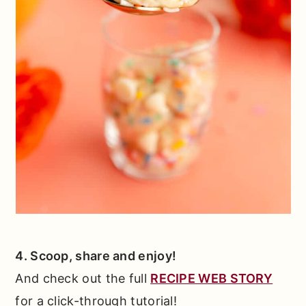
4. Scoop, share and enjoy!
And check out the full
RECIPE WEB STORY
for a click-through tutorial!