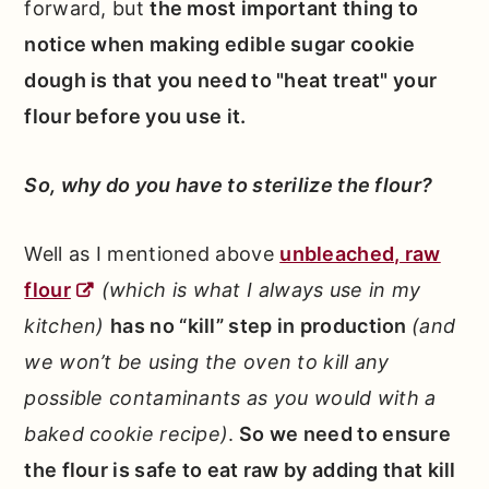
forward, but
the most important thing to
notice when making edible sugar cookie
dough is that you need to "heat treat" your
flour before you use it.
So, why do you have to sterilize the flour?
Well as I mentioned above
unbleached, raw
flour
(which is what I always use in my
kitchen)
has no “kill” step in production
(and
we won’t be using the oven to kill any
possible contaminants as you would with a
baked cookie recipe)
.
So we need to ensure
the flour is safe to eat raw by adding that kill