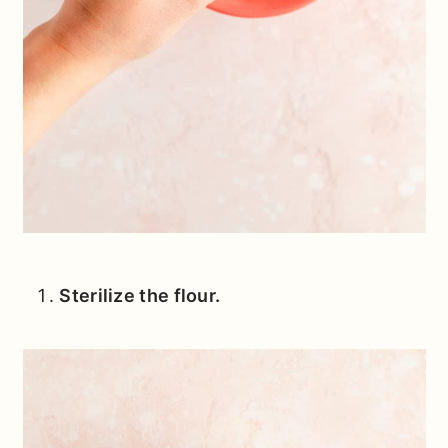
Sterilize the flour.