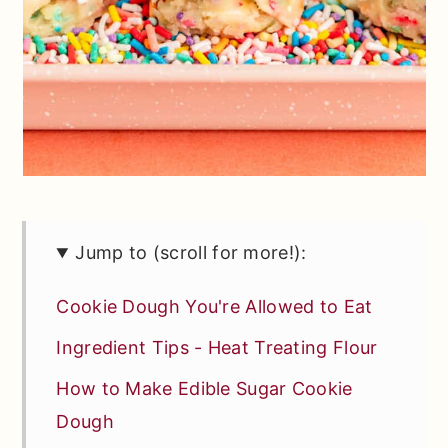
Jump to (scroll for more!):
Cookie Dough You're Allowed to Eat
Ingredient Tips - Heat Treating Flour
How to Make Edible Sugar Cookie
Dough