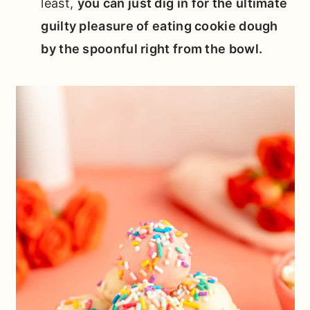
least,
you can just dig in for the ultimate
guilty pleasure of eating cookie dough
by the spoonful right from the bowl.