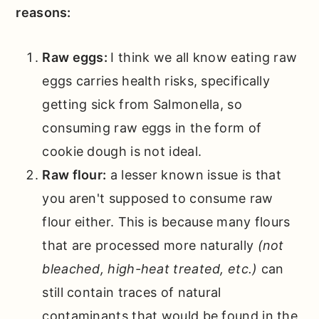
reasons:
Raw eggs:
I think we all know eating raw
eggs carries health risks, specifically
getting sick from Salmonella, so
consuming raw eggs in the form of
cookie dough is not ideal.
Raw flour:
a lesser known issue is that
you aren't supposed to consume raw
flour either. This is because many flours
that are processed more naturally
(not
bleached, high-heat treated, etc.)
can
still contain traces of natural
contaminants that would be found in the