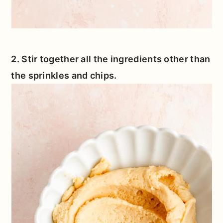
2. Stir together all the ingredients other than
the sprinkles and chips.