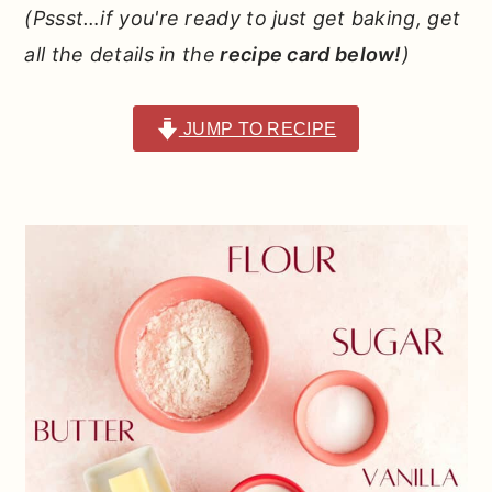
(Pssst…if you're ready to just get baking, get
all the details in the
recipe card below!
)
JUMP TO RECIPE