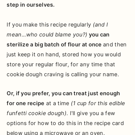
step in ourselves.
If you make this recipe regularly
(and I
mean…who could blame you?)
you can
sterilize a big batch of flour at once
and then
just keep it on hand, stored how you would
store your regular flour, for any time that
cookie dough craving is calling your name.
Or, if you prefer, you can treat just enough
for one recipe
at a time
(1 cup for this edible
funfetti cookie dough).
I'll give you a few
options for how to do this in the recipe card
below using a microwave or an oven.