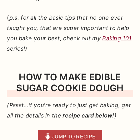
(
p.s. for all the basic tips that no one ever
taught you, that are super important to help
you bake your best, check out my
Baking 101
series!)
HOW TO MAKE EDIBLE
SUGAR COOKIE DOUGH
(Pssst…if you're ready to just get baking, get
all the details in the
recipe card below!
)
JUMP TO RECIPE