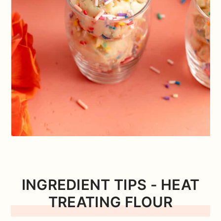
INGREDIENT TIPS
- HEAT
TREATING FLOUR