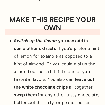
MAKE THIS RECIPE YOUR
OWN
Switch up the flavor:
you can add in
some other extracts
if you'd prefer a hint
of lemon for example as opposed to a
hint of almond. Or you could dial up the
almond extract a bit if it's one of your
favorite flavors. You also can
leave out
the white chocolate chips
all together,
swap them
for any other tasty chocolate,
butterscotch, fruity, or peanut butter