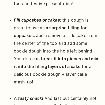
fun and festive presentation!
Fill cupcakes or cakes:
this dough is
great to use as
a surprise filling for
cupcakes.
Just remove a little cake from
the center of the top and add some
cookie dough into the hole left behind.
You also can
break it into pieces and mix
it into the filling layers of a cake
for a
delicious cookie dough + layer cake
mash-up!
A tasty snack!
And last but certainly not