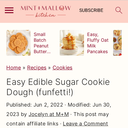
S
S
S
Small
Easy,
k
k
k
Batch
Fluffy Oat
Peanut
Milk
i
i
i
Butter
Pancakes
p
p
p
Cookies
t
t
t
Home
»
Recipes
»
Cookies
o
o
o
Easy Edible Sugar Cookie
p
m
p
Dough (funfetti!)
r
a
r
i
i
i
Published:
Jun 2, 2022
· Modified:
Jun 30,
m
n
m
2023
by
Jocelyn at M+M
· This post may
a
c
a
contain affiliate links ·
Leave a Comment