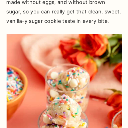
made without eggs, and without brown
sugar, so you can really get that clean, sweet,
vanilla-y sugar cookie taste in every bite.