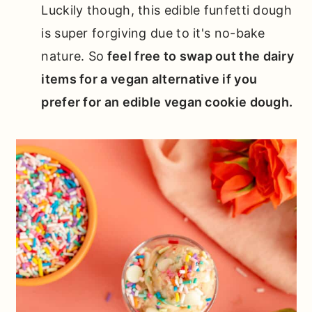
Luckily though, this edible funfetti dough
is super forgiving due to it's no-bake
nature. So
feel free to swap out the dairy
items for a vegan alternative if you
prefer for an edible vegan cookie dough.