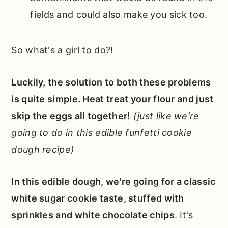
fields and could also make you sick too.
So what's a girl to do?!
Luckily, the solution to both these problems
is quite simple. Heat treat your flour and just
skip the eggs all together!
(just like we're
going to do in this edible funfetti cookie
dough recipe)
In this edible dough, we're going for a classic
white sugar cookie taste, stuffed with
sprinkles and white chocolate chips
. It's