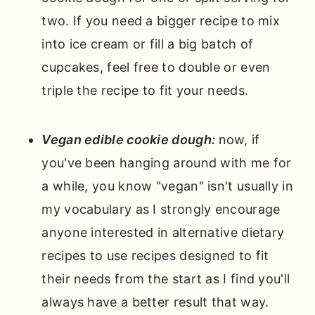
two. If you need a bigger recipe to mix
into ice cream or fill a big batch of
cupcakes, feel free to double or even
triple the recipe to fit your needs.
Vegan edible cookie dough:
now, if
you've been hanging around with me for
a while, you know "vegan" isn't usually in
my vocabulary as I strongly encourage
anyone interested in alternative dietary
recipes to use recipes designed to fit
their needs from the start as I find you'll
always have a better result that way.