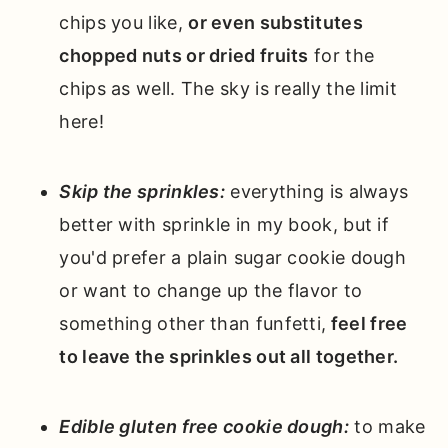
chips you like,
or even substitutes
chopped nuts or dried fruits
for the
chips as well. The sky is really the limit
here!
Skip the sprinkles:
everything is always
better with sprinkle in my book, but if
you'd prefer a plain sugar cookie dough
or want to change up the flavor to
something other than funfetti,
feel free
to leave the sprinkles out all together.
Edible gluten free cookie dough:
to make