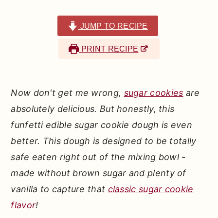
r
o
r
y
n
y
JUMP TO RECIPE
n
t
s
PRINT RECIPE
a
e
i
v
n
d
i
t
e
Now don't get me wrong,
sugar cookies
are
g
b
absolutely delicious. But honestly, this
a
a
funfetti edible sugar cookie dough is even
t
r
better. This dough is designed to be totally
i
safe eaten right out of the mixing bowl -
o
made without brown sugar and plenty of
n
vanilla to capture that
classic sugar cookie
flavor
!