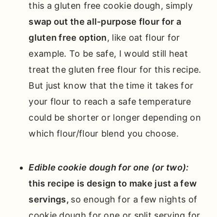
this a gluten free cookie dough, simply
swap out the all-purpose flour for a
gluten free option
, like oat flour for
example. To be safe, I would still heat
treat the gluten free flour for this recipe.
But just know that the time it takes for
your flour to reach a safe temperature
could be shorter or longer depending on
which flour/flour blend you choose.
Edible cookie dough for one (or two):
this recipe is design to make just a few
servings,
so enough for a few nights of
cookie dough for one or split serving for