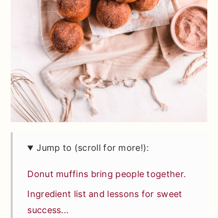
Jump to (scroll for more!):
Donut muffins bring people together.
Ingredient list and lessons for sweet
success...