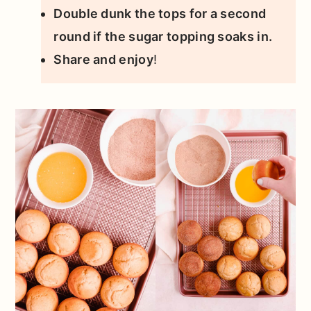
Double dunk the tops for a second
round if the sugar topping soaks in.
Share and enjoy
!