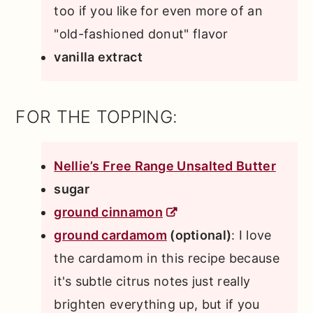
too if you like for even more of an
"old-fashioned donut" flavor
vanilla extract
FOR THE TOPPING:
Nellie’s Free Range Unsalted Butter
sugar
ground cinnamon
ground cardamom
(optional)
: I love
the cardamom in this recipe because
it's subtle citrus notes just really
brighten everything up, but if you