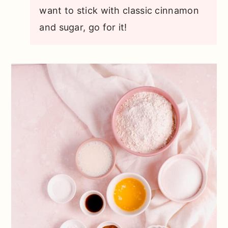
want to stick with classic cinnamon
and sugar, go for it!