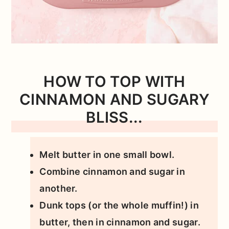
HOW TO TOP WITH
CINNAMON AND SUGARY
BLISS...
Melt butter in one small bowl.
Combine cinnamon and sugar in
another.
Dunk tops (or the whole muffin!) in
butter, then in cinnamon and sugar.