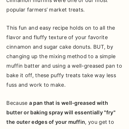
cinnamon muffins were one of our most
popular farmers’ market treats.
This fun and easy recipe holds on to all the
flavor and fluffy texture of your favorite
cinnamon and sugar cake donuts. BUT, by
changing up the mixing method to a simple
muffin batter and using a well-greased pan to
bake it off, these puffy treats take way less
fuss and work to make.
Because
a pan that is well-greased with
butter or baking spray will essentially "fry"
the outer edges of your muffin
, you get to