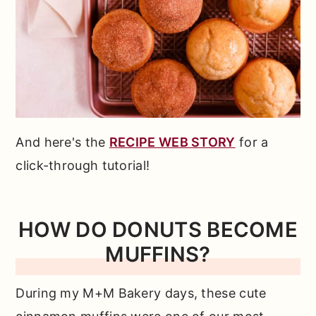
And here's the
RECIPE WEB STORY
for a
click-through tutorial!
HOW DO DONUTS BECOME
MUFFINS?
During my M+M Bakery days, these cute