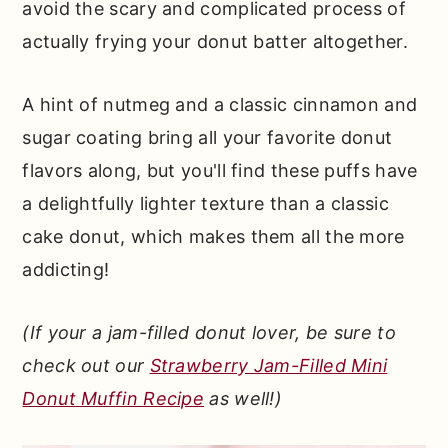
avoid the scary and complicated process of
actually frying your donut batter altogether.
A hint of nutmeg and a classic cinnamon and
sugar coating bring all your favorite donut
flavors along, but you'll find these puffs have
a delightfully lighter texture than a classic
cake donut, which makes them all the more
addicting!
(If your a jam-filled donut lover, be sure to
check out our
Strawberry Jam-Filled Mini
Donut Muffin Recipe
as well!)