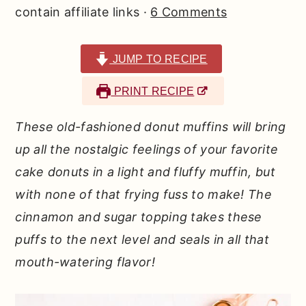
r
o
r
contain affiliate links ·
6 Comments
y
n
y
n
t
s
JUMP TO RECIPE
a
e
i
PRINT RECIPE
v
n
d
i
t
e
These old-fashioned donut muffins will bring
g
b
up all the nostalgic feelings of your favorite
a
a
cake donuts in a light and fluffy muffin, but
t
r
with none of that frying fuss to make!
The
i
cinnamon and sugar topping takes these
o
puffs to the next level and seals in all that
n
mouth-watering flavor!