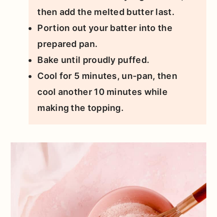
then add the melted butter last.
Portion out your batter into the
prepared pan.
Bake until proudly puffed.
Cool for 5 minutes, un-pan, then
cool another 10 minutes while
making the topping.