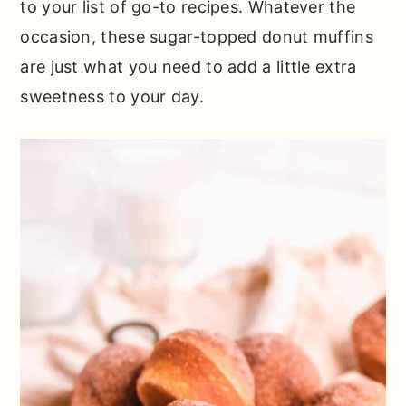
to your list of go-to recipes. Whatever the
occasion, these sugar-topped donut muffins
are just what you need to add a little extra
sweetness to your day.