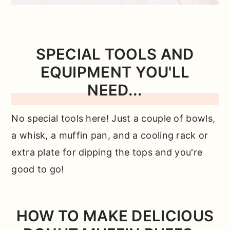
SPECIAL TOOLS AND
EQUIPMENT YOU'LL
NEED...
No special tools here! Just a couple of bowls,
a whisk, a muffin pan, and a cooling rack or
extra plate for dipping the tops and you're
good to go!
HOW TO MAKE DELICIOUS