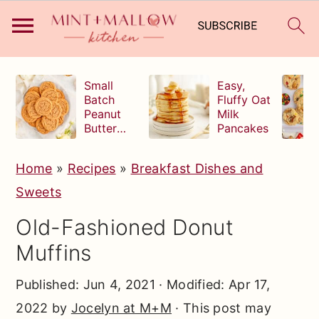
S
S
S
Small
Easy,
k
k
k
Batch
Fluffy Oat
Peanut
Milk
i
i
i
Butter
Pancakes
p
p
p
Cookies
t
t
t
Home
»
Recipes
»
Breakfast Dishes and
o
o
o
Sweets
p
m
p
Old-Fashioned Donut
r
a
r
Muffins
i
i
i
m
n
m
Published:
Jun 4, 2021
· Modified:
Apr 17,
a
c
a
2022
by
Jocelyn at M+M
· This post may