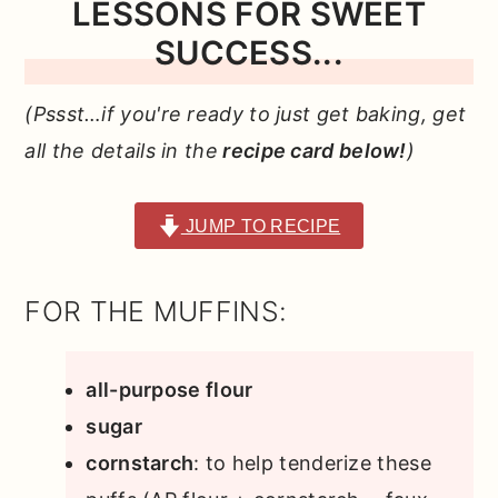
LESSONS FOR SWEET
SUCCESS...
(Pssst…if you're ready to just get baking, get
all the details in the
recipe card below!
)
JUMP TO RECIPE
FOR THE MUFFINS:
all-purpose flour
sugar
cornstarch
: to help tenderize these