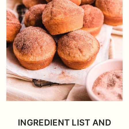
INGREDIENT LIST AND