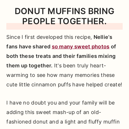
📖 Full Recipe
DONUT MUFFINS BRING
PEOPLE TOGETHER.
Comments
Since I first developed this recipe,
Nellie’s
fans have shared
so many sweet photos
of
both these treats and their families mixing
them up together.
It's been truly heart-
warming to see how many memories these
cute little cinnamon puffs have helped create!
I have no doubt you and your family will be
adding this sweet mash-up of an old-
fashioned donut and a light and fluffy muffin