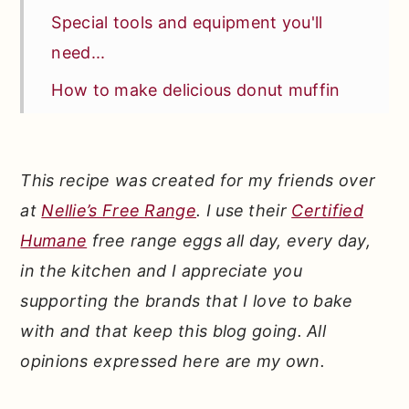
Special tools and equipment you'll
need...
How to make delicious donut muffin
puffs...
How to top with cinnamon and sugary
This recipe was created for my friends over
bliss...
at
Nellie’s Free Range
. I use their
Certified
How do donuts become muffins?
Humane
free range eggs all day, every day,
How do you make muffins fluffy?
in the kitchen and I appreciate you
*Expert Tips and Tricks* for making
supporting the brands that I love to bake
the BEST cinnamon donut muffins...
with and that keep this blog going. All
opinions expressed here are my own.
Other recipes fans of these classic
donut muffins will love: