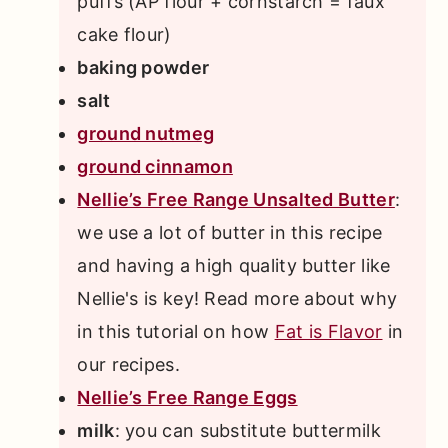
puffs (AP flour + cornstarch = faux
cake flour)
baking powder
salt
ground nutmeg
ground cinnamon
Nellie’s Free Range Unsalted Butter
:
we use a lot of butter in this recipe
and having a high quality butter like
Nellie's is key! Read more about why
in this tutorial on how
Fat is Flavor
in
our recipes.
Nellie’s Free Range Eggs
milk
: you can substitute buttermilk