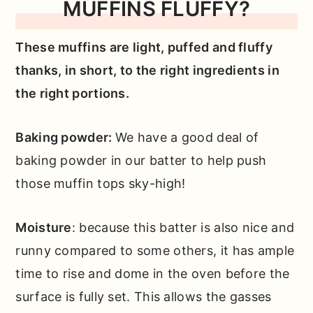
MUFFINS FLUFFY?
These muffins are light, puffed and fluffy
thanks, in short, to the right ingredients in
the right portions.
Baking powder:
We have a good deal of
baking powder in our batter to help push
those muffin tops sky-high!
Moisture
: because this batter is also nice and
runny compared to some others, it has ample
time to rise and dome in the oven before the
surface is fully set. This allows the gasses