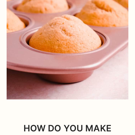
HOW DO YOU MAKE