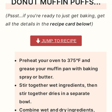
DONUT MUFFIN PUFFS...
(Pssst…if you're ready to just get baking, get
all the details in the
recipe card below!
)
JUMP TO RECIPE
Preheat your oven to 375°F and
grease your muffin pan with baking
spray or butter.
Stir together wet ingredients, then
stir together dries in a separate
bowl.
Combine wet and dry ingredients,