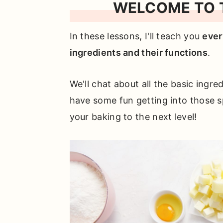
WELCOME TO T
In these lessons, I'll teach you
ever
ingredients and their functions
.
We'll chat about all the basic ingre
have some fun getting into those sp
your baking to the next level!