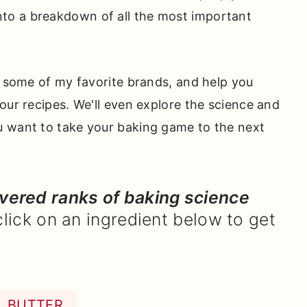
into a breakdown of all the most important
e some of my favorite brands, and help you
our recipes. We'll even explore the science and
u want to take your baking game to the next
overed ranks of baking science
click on an ingredient below to get
BUTTER