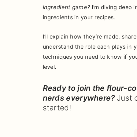
ingredient game?
I’m diving deep 
ingredients in your recipes.
I’ll explain how they’re made, shar
understand the role each plays in y
techniques you need to know if yo
level.
Ready to join the flour-c
nerds everywhere?
Just 
started!