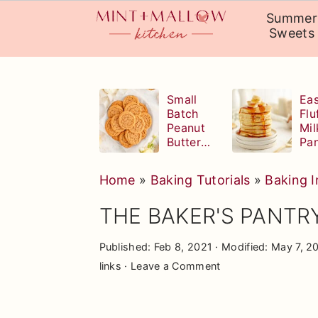
Summer
Sweets
Skip
Skip
Skip
to
to
to
Small
Eas
Batch
Flu
primary
main
primary
Peanut
Mil
navigation
content
sidebar
Butter
Pa
Cookies
Home
»
Baking Tutorials
»
Baking I
THE BAKER'S PANTRY:
Published:
Feb 8, 2021
· Modified:
May 7, 2
links ·
Leave a Comment