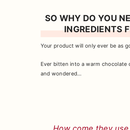
SO WHY DO YOU N
INGREDIENTS F
Your product will only ever be as g
Ever bitten into a warm chocolate 
and wondered…
How come they use a