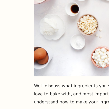
We'll discuss what ingredients you
love to bake with, and most importa
understand how to make your ingre