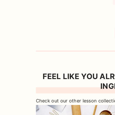
FEEL LIKE YOU AL
ING
Check out our other lesson collecti