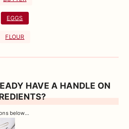
EGGS
FLOUR
READY HAVE A HANDLE ON
REDIENTS?
ons below...