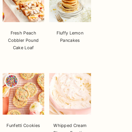
Fresh Peach
Fluffy Lemon
Cobbler Pound
Pancakes
Cake Loaf
Funfetti Cookies
Whipped Cream