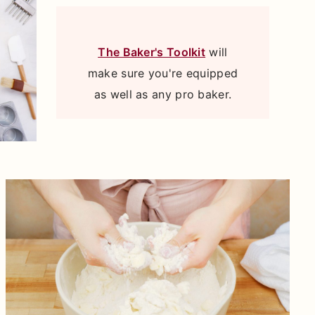
The Baker's Toolkit
will
make sure you're equipped
as well as any pro baker.