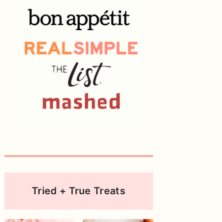
Tried + True Treats