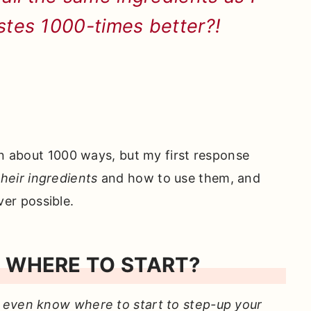
astes 1000-times better?!
in about 1000 ways, but my first response
heir ingredients
and how to use them, and
er possible.
 WHERE TO START?
 even know where to start to step-up your