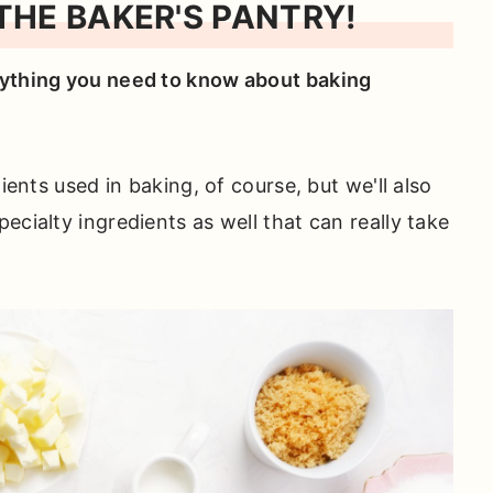
HE BAKER'S PANTRY!
ything you need to know about baking
dients used in baking, of course, but we'll also
ecialty ingredients as well that can really take