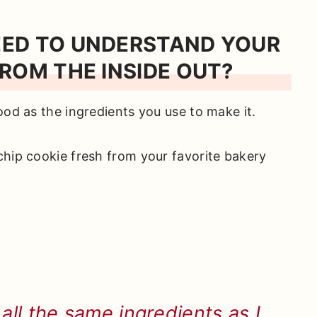
EED TO UNDERSTAND YOUR
ROM THE INSIDE OUT?
ood as the ingredients you use to make it.
chip cookie fresh from your favorite bakery
ll the same ingredients as I