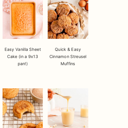
Easy Vanilla Sheet
Quick & Easy
Cake (in a 9x13
Cinnamon Streusel
pan!)
Muffins