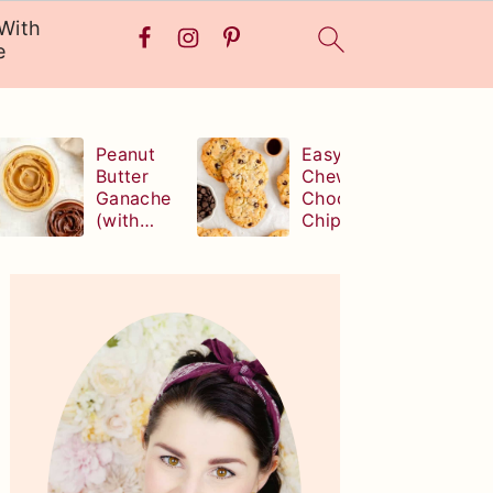
With
e
Peanut
Easy,
Butter
Chewy
Ganache
Chocolate
(with
Chip
white,
Cookies
milk, or
(without
Primary
dark
brown
Sidebar
chocolate!
sugar!)
)