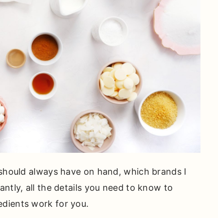
 should always have on hand, which brands I
ntly, all the details you need to know to
dients work for you.