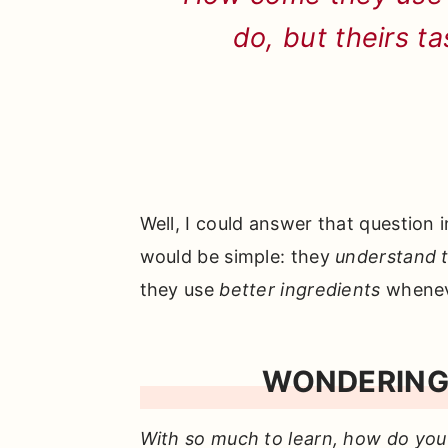
do, but theirs t
Well, I could answer that question 
would be simple: they
understand t
they use
better ingredients
whenev
WONDERING
With so much to learn, how do you