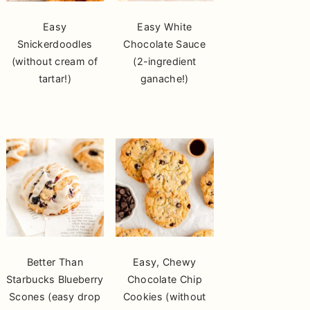
Easy
Easy White
Snickerdoodles
Chocolate Sauce
(without cream of
(2-ingredient
tartar!)
ganache!)
Better Than
Easy, Chewy
Starbucks Blueberry
Chocolate Chip
Scones (easy drop
Cookies (without