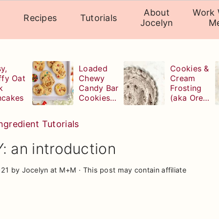
About
Work 
Recipes
Tutorials
Jocelyn
M
y,
Loaded
Cookies &
ffy Oat
Chewy
Cream
k
Candy Bar
Frosting
ncakes
Cookies
(aka Oreo
(with
Buttercrea
leftover
m)
ngredient Tutorials
Halloween
candy!)
 an introduction
021
by
Jocelyn at M+M
· This post may contain affiliate