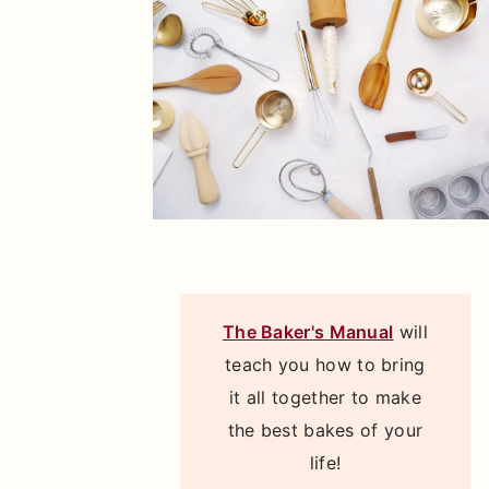
The Baker's Manual
will
teach you how to bring
it all together to make
the best bakes of your
life!