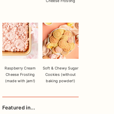
Cheese Frosting
Raspberry Cream
Soft & Chewy Sugar
Cheese Frosting
Cookies (without
(made with jam!)
baking powder!)
Featured in...