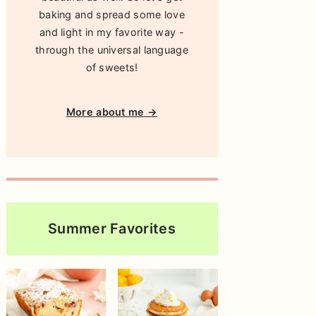
baking and spread some love
and light in my favorite way -
through the universal language
of sweets!
More about me →
Summer Favorites