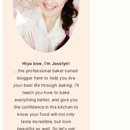
Hiya love, I'm Jocelyn!
...the professional baker turned
blogger
here to help you live
your best life through baking.
I'll
teach you how to bake
everything better, and give you
the confidence in the kitchen to
know your food will not only
taste incredible, but look
beautiful as well. So let's get