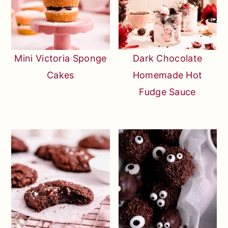
Mini Victoria Sponge
Dark Chocolate
Cakes
Homemade Hot
Fudge Sauce