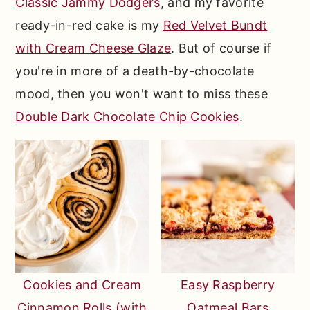
Classic Jammy Dodgers
, and my favorite
ready-in-red cake is my
Red Velvet Bundt
with Cream Cheese Glaze
. But of course if
you're in more of a death-by-chocolate
mood, then you won't want to miss these
Double Dark Chocolate Chip Cookies
.
Cookies and Cream
Easy Raspberry
Cinnamon Rolls (with
Oatmeal Bars