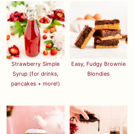
Strawberry Simple
Easy, Fudgy Brownie
Syrup (for drinks,
Blondies
pancakes + more!)