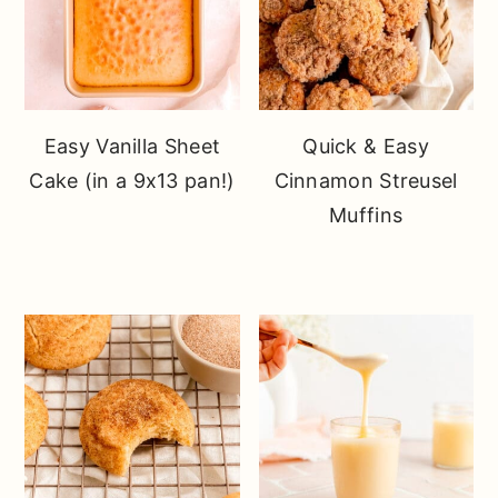
Easy Vanilla Sheet
Quick & Easy
Cake (in a 9x13 pan!)
Cinnamon Streusel
Muffins