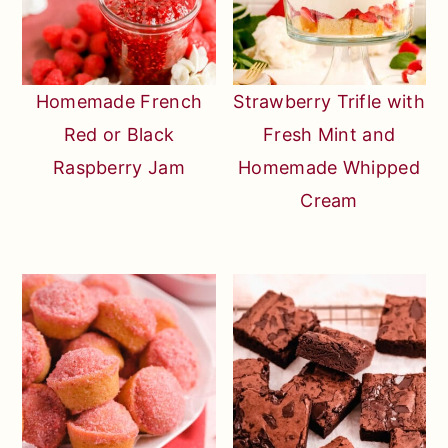
Homemade French
Strawberry Trifle with
Red or Black
Fresh Mint and
Raspberry Jam
Homemade Whipped
Cream