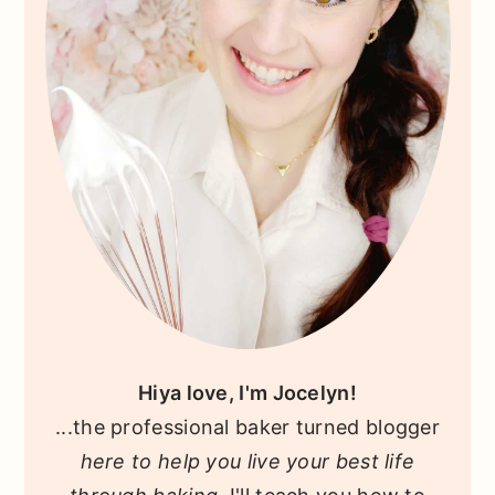
Hiya love, I'm Jocelyn!
...the professional baker turned blogger
here to help you live your best life