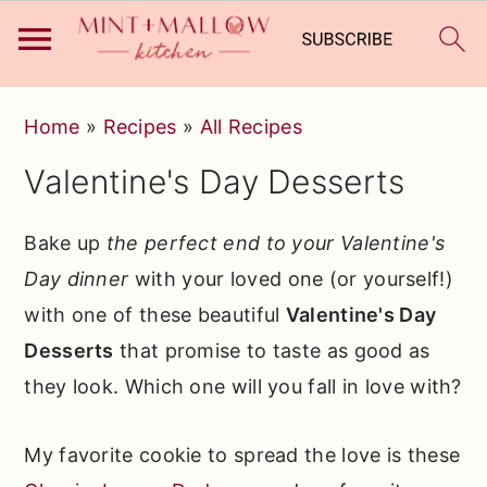
Skip
Skip
Skip
Home
»
Recipes
»
All Recipes
to
to
to
Valentine's Day Desserts
primary
main
primary
navigation
content
sidebar
Bake up
the perfect end to your Valentine's
Day dinner
with your loved one (or yourself!)
with one of these beautiful
Valentine's Day
Desserts
that promise to taste as good as
they look. Which one will you fall in love with?
My favorite cookie to spread the love is these