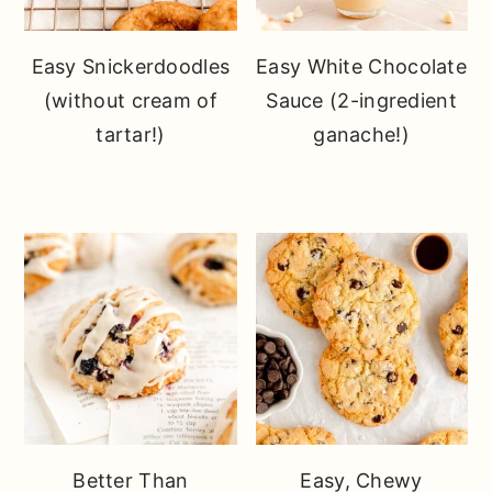
Easy Snickerdoodles
Easy White Chocolate
(without cream of
Sauce (2-ingredient
tartar!)
ganache!)
Better Than
Easy, Chewy