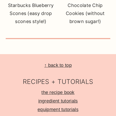
Starbucks Blueberry
Chocolate Chip
Scones (easy drop
Cookies (without
scones style!)
brown sugar!)
Footer
↑ back to top
RECIPES + TUTORIALS
the recipe book
ingredient tutorials
equipment tutorials