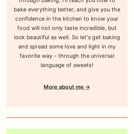
through baking.
I'll teach you how to
bake everything better, and give you the
confidence in the kitchen to know your
food will not only taste incredible, but
look beautiful as well. So let's get baking
and spread some love and light in my
favorite way - through the universal
language of sweets!
More about me →