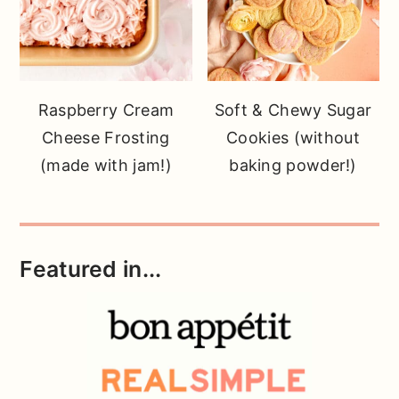
Raspberry Cream
Soft & Chewy Sugar
Cheese Frosting
Cookies (without
(made with jam!)
baking powder!)
Featured in...