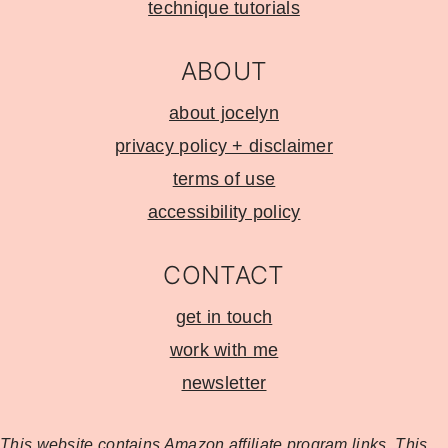
technique tutorials
ABOUT
about jocelyn
privacy policy + disclaimer
terms of use
accessibility policy
CONTACT
get in touch
work with me
newsletter
This website contains Amazon affiliate program
links. This