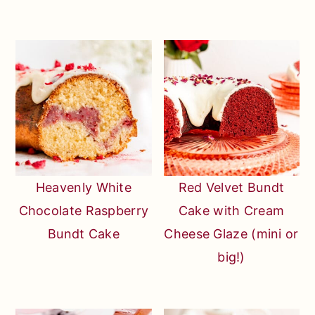
Heavenly White
Red Velvet Bundt
Chocolate Raspberry
Cake with Cream
Bundt Cake
Cheese Glaze (mini or
big!)