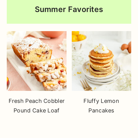
Summer Favorites
Fresh Peach Cobbler
Fluffy Lemon
Pound Cake Loaf
Pancakes