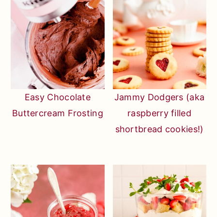
Easy Chocolate
Jammy Dodgers (aka
Buttercream Frosting
raspberry filled
shortbread cookies!)