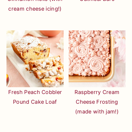
cream cheese icing!)
Fresh Peach Cobbler
Raspberry Cream
Pound Cake Loaf
Cheese Frosting
(made with jam!)