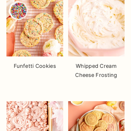
Funfetti Cookies
Whipped Cream
Cheese Frosting