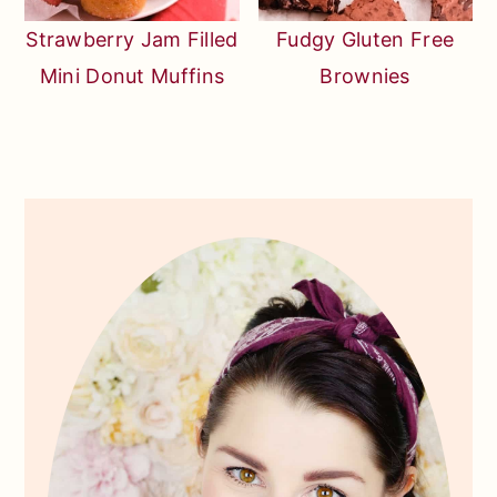
Strawberry Jam Filled
Fudgy Gluten Free
Mini Donut Muffins
Brownies
Primary
Sidebar