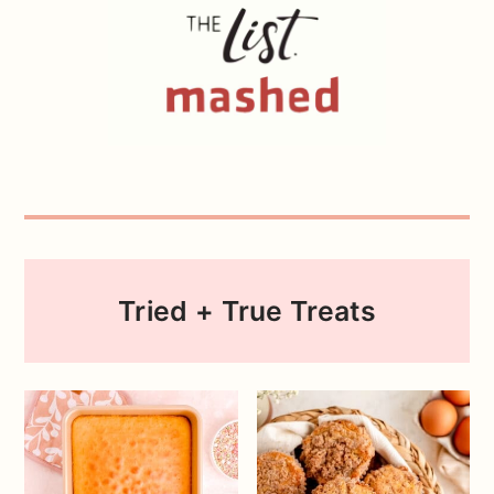
Tried + True Treats