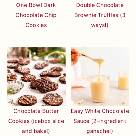
One Bowl Dark
Double Chocolate
Chocolate Chip
Brownie Truffles (3
Cookies
ways!)
Chocolate Butter
Easy White Chocolate
Cookies (icebox slice
Sauce (2-ingredient
and bake!)
ganache!)