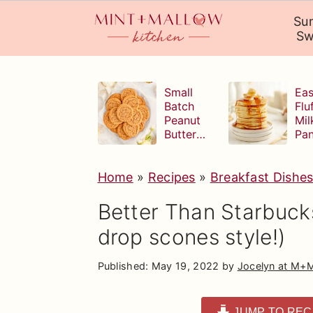
Su
Sw
S
S
S
k
k
k
Small
Eas
Batch
Flu
i
i
i
Peanut
Mil
Butter
Pa
p
p
p
Cookies
t
t
t
Home
»
Recipes
»
Breakfast Dishe
o
o
o
p
m
p
Better Than Starbuck
r
a
r
drop scones style!)
i
i
i
Published:
May 19, 2022
by
Jocelyn at M+
m
n
m
a
c
a
JUMP TO REC