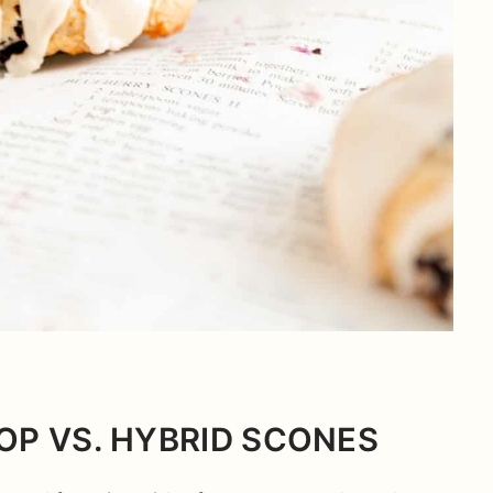
OP VS. HYBRID SCONES