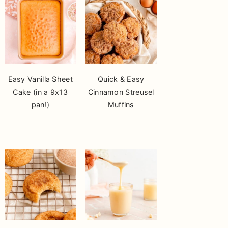
Easy Vanilla Sheet
Quick & Easy
Cake (in a 9x13
Cinnamon Streusel
pan!)
Muffins