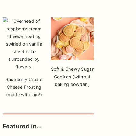
Soft & Chewy Sugar
Cookies (without
Raspberry Cream
baking powder!)
Cheese Frosting
(made with jam!)
Featured in...