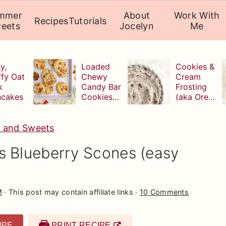
mmer
About
Work With
Recipes
Tutorials
eets
Jocelyn
Me
y,
Loaded
Cookies &
ffy Oat
Chewy
Cream
k
Candy Bar
Frosting
ncakes
Cookies
(aka Oreo
(with
Buttercrea
leftover
m)
Halloween
s and Sweets
candy!)
s Blueberry Scones (easy
M
· This post may contain affiliate links ·
10 Comments
IPE
PRINT RECIPE