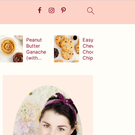
Peanut
Easy,
Butter
Chewy
Ganache
Chocolate
(with
Chip
white,
Cookies
milk, or
(without
Primary
dark
brown
Sidebar
chocolate!
sugar!)
)