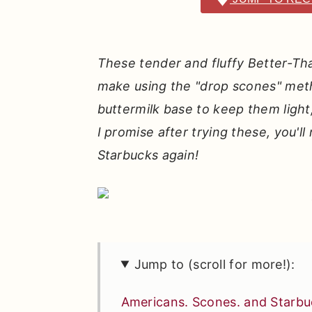
r
o
r
y
n
y
n
t
s
These tender and fluffy Better-Th
a
e
i
make using the "drop scones" meth
v
n
d
buttermilk base to keep them light, 
i
t
e
I promise after trying these, you'
g
b
Starbucks again!
a
a
t
r
i
o
n
Jump to (scroll for more!):
Americans. Scones. and Starbu