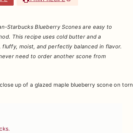
an-Starbucks Blueberry Scones are easy to
od. This recipe uses cold butter and a
fluffy, moist, and perfectly balanced in flavor.
ll never need to order another scone from
cks.