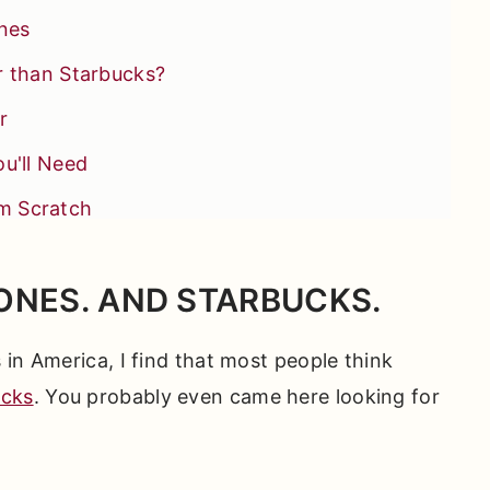
ones
r than Starbucks?
r
u'll Need
m Scratch
ONES. AND STARBUCKS.
et Success
in America, I find that most people think
ou'll Love
ucks
. You probably even came here looking for