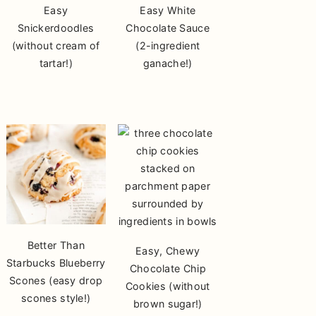
Easy
Easy White
Snickerdoodles
Chocolate Sauce
(without cream of
(2-ingredient
tartar!)
ganache!)
Better Than
Easy, Chewy
Starbucks Blueberry
Chocolate Chip
Scones (easy drop
Cookies (without
scones style!)
brown sugar!)