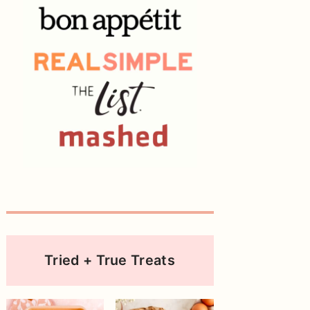
Tried + True Treats