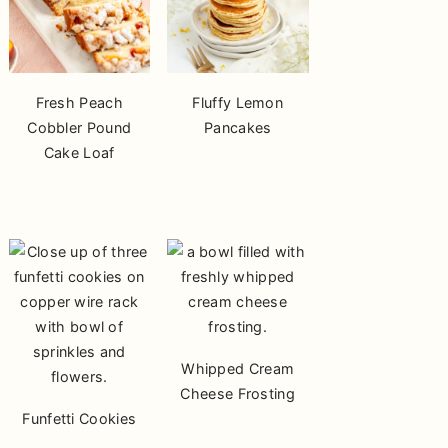
Fresh Peach
Fluffy Lemon
Cobbler Pound
Pancakes
Cake Loaf
Whipped Cream
Cheese Frosting
Funfetti Cookies