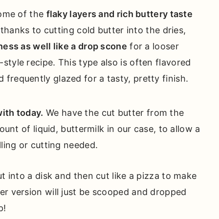
ome of the
flaky layers and rich buttery taste
 thanks to cutting cold butter into the dries,
ess as well like a drop scone
for a looser
h-style recipe. This type also is often flavored
d frequently glazed for a tasty, pretty finish.
ith today.
We have the cut butter from the
ount of liquid, buttermilk in our case, to allow a
lling or cutting needed.
t into a disk and then cut like a pizza to make
er version will just be scooped and dropped
p!