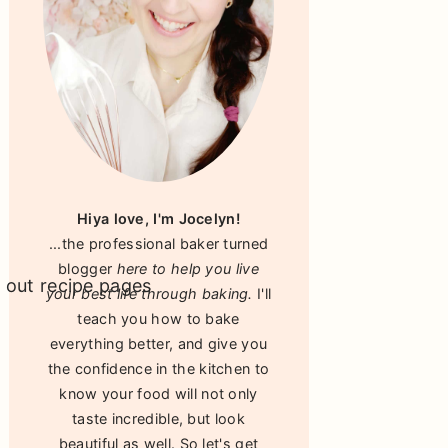
Hiya love, I'm Jocelyn!
...the professional baker turned
blogger
here to help you live
your best life through baking.
I'll
teach you how to bake
everything better, and give you
the confidence in the kitchen to
know your food will not only
taste incredible, but look
beautiful as well. So let's get