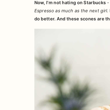
Now, I'm not hating on Starbucks
Espresso as much as the next girl.
do better. And these scones are tha