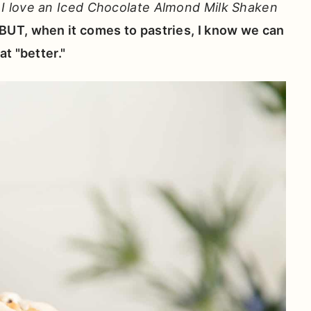
-
I love an Iced Chocolate Almond Milk Shaken
BUT, when it comes to pastries, I know we can
t "better."