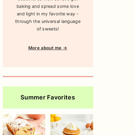
baking and spread some love
and light in my favorite way -
through the universal language
of sweets!
More about me →
Summer Favorites