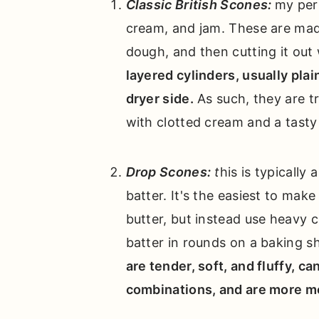
Classic British Scones:
my pers
cream, and jam. These are made 
dough, and then cutting it out
layered cylinders, usually plai
dryer side.
As such, they are t
with clotted cream and a tasty
Drop Scones:
t
his is typically 
batter. It's the easiest to make
butter, but instead use heavy c
batter in rounds on a baking s
are tender, soft, and fluffy, c
combinations, and are more moi