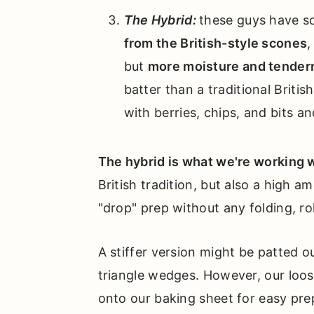
The Hybrid:
these guys have s
from the British-style scones
,
but
more moisture and tendern
batter than a traditional Britis
with berries, chips, and bits an
The hybrid is what we're working w
British tradition, but also a high am
"drop" prep without any folding, ro
A stiffer version might be patted ou
triangle wedges. However, our loos
onto our baking sheet for easy pre