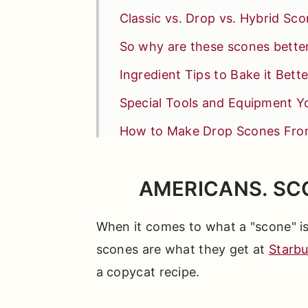
Classic vs. Drop vs. Hybrid Sc
So why are these scones bette
Ingredient Tips to Bake it Bette
Special Tools and Equipment Yo
How to Make Drop Scones Fro
Lemon Lovers Read This
AMERICANS. SC
Why This Recipe Leads to Swe
Test Kitchen Tips + FAQs
When it comes to what a "scone" is 
Other Sweet Breakfast Treats Y
scones are what they get at
Starb
a copycat recipe.
📖 Full Recipe
Comments