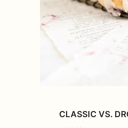
CLASSIC VS. DR