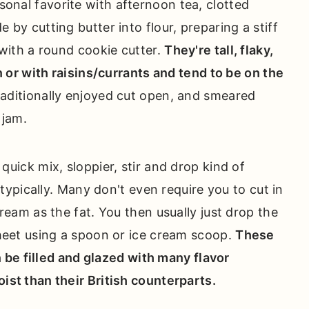
onal favorite with afternoon tea, clotted
by cutting butter into flour, preparing a stiff
 with a round cookie cutter.
They're tall, flaky,
n or with raisins/currants and tend to be on the
raditionally enjoyed cut open, and smeared
 jam.
a quick mix, sloppier, stir and drop kind of
 typically. Many don't even require you to cut in
ream as the fat. You then usually just drop the
heet using a spoon or ice cream scoop.
These
an be filled and glazed with many flavor
st than their British counterparts.