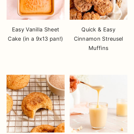
Easy Vanilla Sheet
Quick & Easy
Cake (in a 9x13 pan!)
Cinnamon Streusel
Muffins