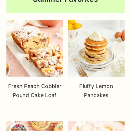
Fresh Peach Cobbler
Fluffy Lemon
Pound Cake Loaf
Pancakes