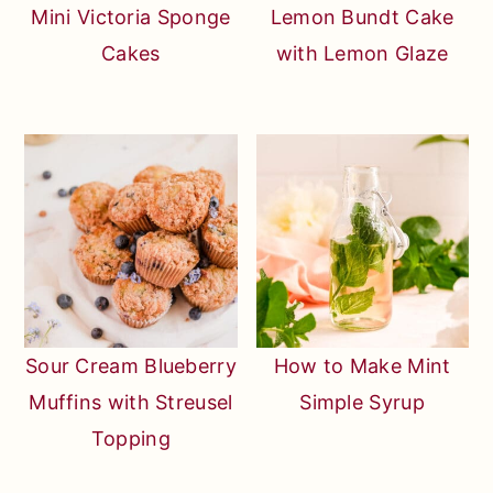
Mini Victoria Sponge
Lemon Bundt Cake
Cakes
with Lemon Glaze
Sour Cream Blueberry
How to Make Mint
Muffins with Streusel
Simple Syrup
Topping