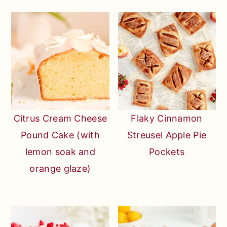
Citrus Cream Cheese
Flaky Cinnamon
Pound Cake (with
Streusel Apple Pie
lemon soak and
Pockets
orange glaze)