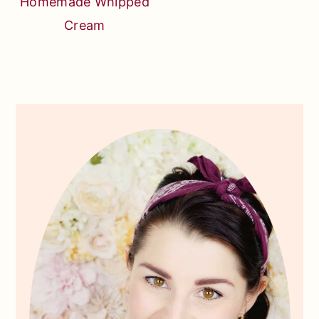
Homemade Whipped
Cream
Primary
Sidebar