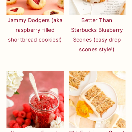
Jammy Dodgers (aka
Better Than
raspberry filled
Starbucks Blueberry
shortbread cookies!)
Scones (easy drop
scones style!)