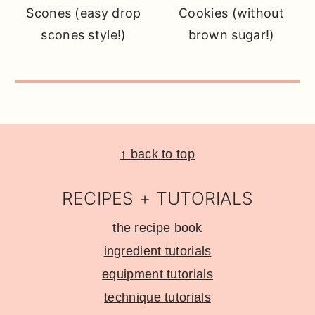
Scones (easy drop
Cookies (without
scones style!)
brown sugar!)
Footer
↑ back to top
RECIPES + TUTORIALS
the recipe book
ingredient tutorials
equipment tutorials
technique tutorials