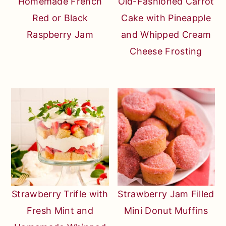
Homemade French
Old-Fashioned Carrot
Red or Black
Cake with Pineapple
Raspberry Jam
and Whipped Cream
Cheese Frosting
Strawberry Trifle with
Strawberry Jam Filled
Fresh Mint and
Mini Donut Muffins