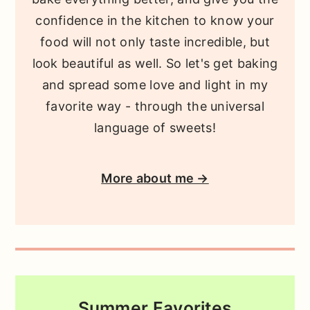
confidence in the kitchen to know your
food will not only taste incredible, but
look beautiful as well. So let's get baking
and spread some love and light in my
favorite way - through the universal
language of sweets!
More about me →
Summer Favorites