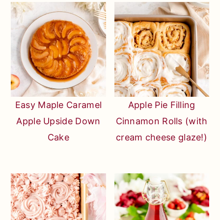
Easy Maple Caramel
Apple Pie Filling
Apple Upside Down
Cinnamon Rolls (with
Cake
cream cheese glaze!)