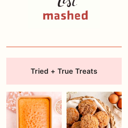
Tried + True Treats