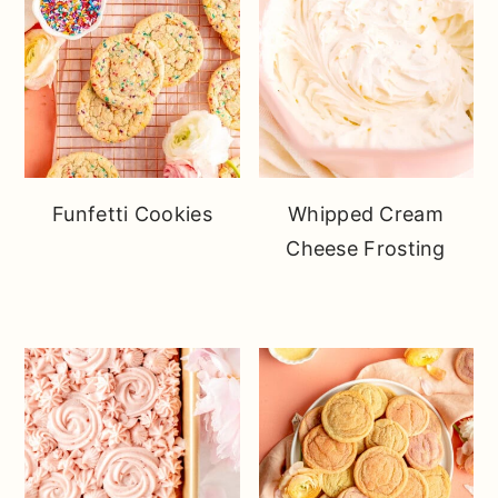
Funfetti Cookies
Whipped Cream
Cheese Frosting