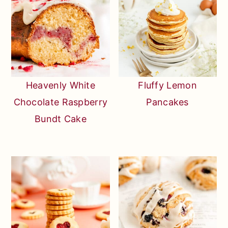
Heavenly White
Fluffy Lemon
Chocolate Raspberry
Pancakes
Bundt Cake