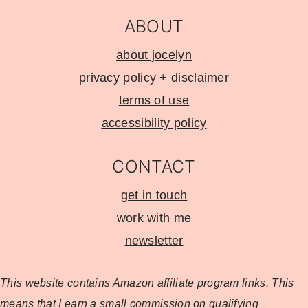
ABOUT
about jocelyn
privacy policy + disclaimer
terms of use
accessibility policy
CONTACT
get in touch
work with me
newsletter
This website contains Amazon affiliate program
links. This
means that I earn a small commission on qualifying