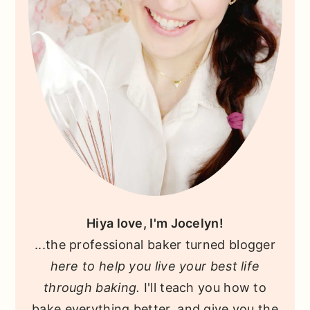
Hiya love, I'm Jocelyn!
...the professional baker turned blogger
here to help you live your best life
through baking.
I'll teach you how to
bake everything better, and give you the