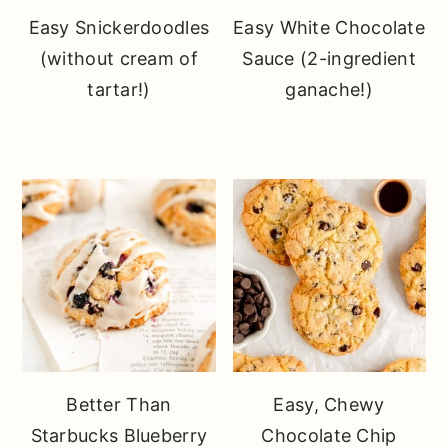
Easy Snickerdoodles
Easy White Chocolate
(without cream of
Sauce (2-ingredient
tartar!)
ganache!)
Better Than
Easy, Chewy
Starbucks Blueberry
Chocolate Chip