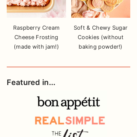
Raspberry Cream
Soft & Chewy Sugar
Cheese Frosting
Cookies (without
(made with jam!)
baking powder!)
Featured in...