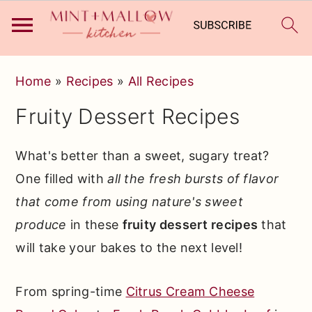
Skip
Skip
Skip
Home
»
Recipes
»
All Recipes
to
to
to
Fruity Dessert Recipes
primary
main
primary
navigation
content
sidebar
What's better than a sweet, sugary treat?
One filled with
all the fresh bursts of flavor
that come from using nature's sweet
produce
in these
fruity dessert recipes
that
will take your bakes to the next level!
From spring-time
Citrus Cream Cheese