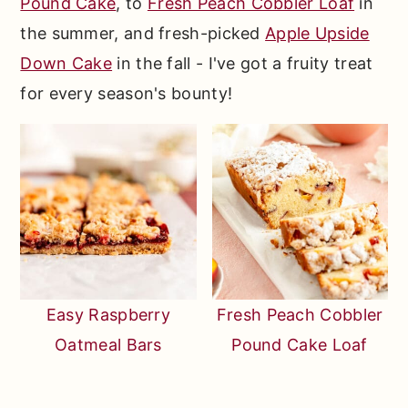
Pound Cake
, to
Fresh Peach Cobbler Loaf
in
the summer, and fresh-picked
Apple Upside
Down Cake
in the fall - I've got a fruity treat
for every season's bounty!
Easy Raspberry
Fresh Peach Cobbler
Oatmeal Bars
Pound Cake Loaf