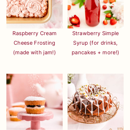
Raspberry Cream
Strawberry Simple
Cheese Frosting
Syrup (for drinks,
(made with jam!)
pancakes + more!)