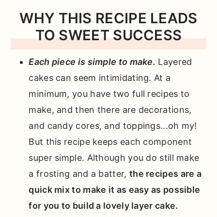
WHY THIS RECIPE LEADS
TO SWEET SUCCESS
Each piece is simple to make.
Layered
cakes can seem intimidating. At a
minimum, you have two full recipes to
make, and then there are decorations,
and candy cores, and toppings...oh my!
But this recipe keeps each component
super simple. Although you do still make
a frosting and a batter,
the recipes are a
quick mix to make it as easy as possible
for you to build a lovely layer cake.