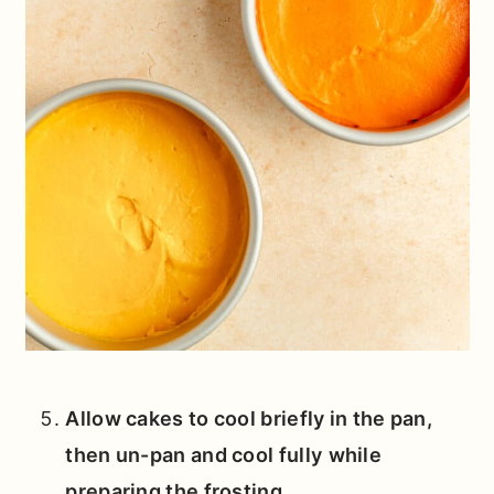
Allow cakes to cool briefly in the pan,
then un-pan and cool fully
while
preparing the frosting.