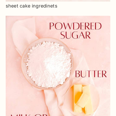
sheet cake ingredinets