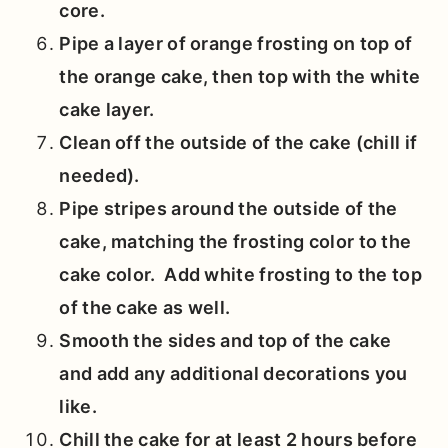
core.
Pipe a layer of orange frosting on top of
the orange cake, then top with the white
cake layer.
Clean off the outside of the cake (chill if
needed).
Pipe stripes around the outside of the
cake, matching the frosting color to the
cake color. Add white frosting to the top
of the cake as well.
Smooth the sides and top of the cake
and add any additional decorations you
like.
Chill the cake for at least 2 hours before