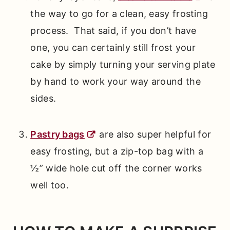
the way to go for a clean, easy frosting
process. That said, if you don’t have
one, you can certainly still frost your
cake by simply turning your serving plate
by hand to work your way around the
sides.
Pastry bags
are also super helpful for
easy frosting, but a zip-top bag with a
½” wide hole cut off the corner works
well too.