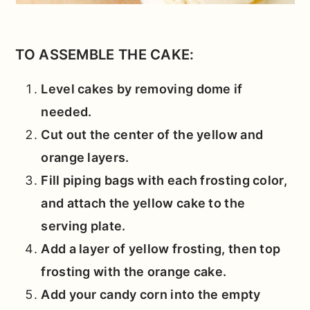
TO ASSEMBLE THE CAKE:
Level cakes by removing dome if
needed.
Cut out the center of the yellow and
orange layers.
Fill piping bags with each frosting color,
and attach the yellow cake to the
serving plate.
Add a layer of yellow frosting, then top
frosting with the orange cake.
Add your candy corn into the empty