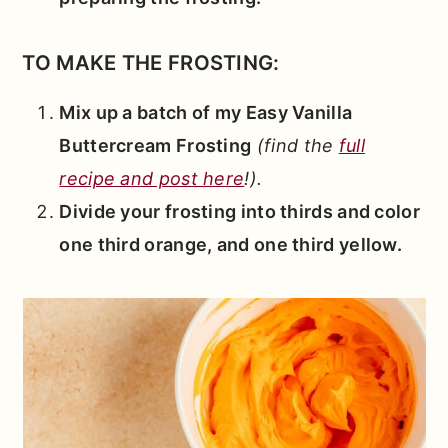
TO MAKE THE FROSTING:
Mix up a batch of my Easy Vanilla
Buttercream Frosting
(find the
full
recipe and post here
!).
Divide your frosting into thirds and color
one third orange, and one third yellow.