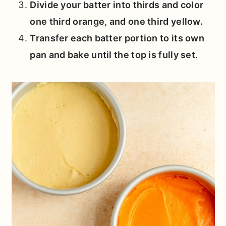
Divide your batter into thirds and color
one third orange, and one third yellow.
Transfer each batter portion to its own
pan and bake until the top is fully set
.