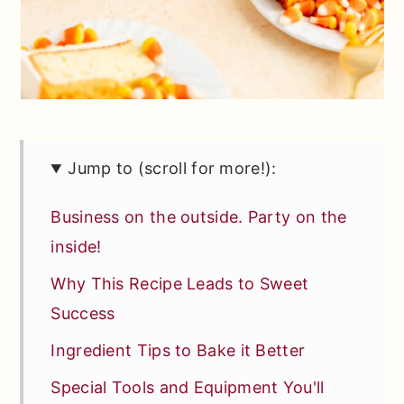
Jump to (scroll for more!):
Business on the outside. Party on the
inside!
Why This Recipe Leads to Sweet
Success
Ingredient Tips to Bake it Better
Special Tools and Equipment You'll