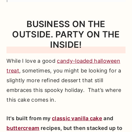
Need
How to Make A Surprise Cake from
BUSINESS ON THE
Scratch
OUTSIDE. PARTY ON THE
*Expert Tips and Tricks* for Better
INSIDE!
Baking
Other Recipes You'll Love
While I love a good
candy-loaded halloween
treat
, sometimes, you might be looking for a
📖 Full Recipe
slightly more refined dessert that still
Comments
embraces this spooky holiday. That’s where
this cake comes in.
It's built from my
classic vanilla cake
and
buttercream
recipes, but then stacked up to