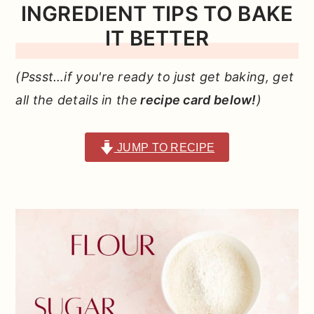
INGREDIENT TIPS TO BAKE
IT
BETTER
(Pssst…if you're ready to just get baking, get
all the details in the
recipe card below!
)
JUMP TO RECIPE