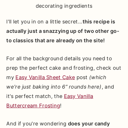
decorating ingredients
I'll let you in on a little secret...
this recipe is
actually just a snazzying up of two other go-
to classics that are already on the site!
For all the background details you need to
prep the perfect cake and frosting, check out
my
Easy Vanilla Sheet Cake
post
(which
we're just baking into 6” rounds here)
, and
it's perfect match, the
Easy Vanilla
Buttercream Frosting
!
And if you're wondering
does your candy