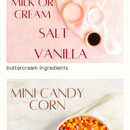
buttercream ingredients