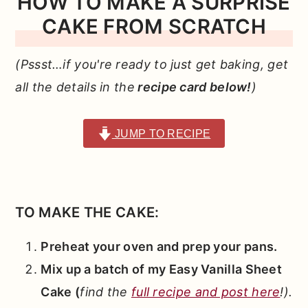
HOW TO MAKE A SURPRISE
CAKE FROM SCRATCH
(Pssst…if you're ready to just get baking, get
all the details in the
recipe card below!
)
JUMP TO RECIPE
TO MAKE THE CAKE:
Preheat your oven and prep your pans.
Mix up a batch of my Easy Vanilla Sheet
Cake (
find the
full recipe and post here
!).