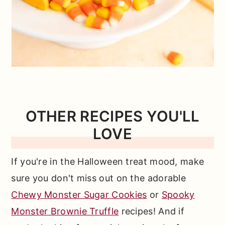
OTHER RECIPES YOU'LL
LOVE
If you're in the Halloween treat mood, make
sure you don't miss out on the adorable
Chewy Monster Sugar Cookies
or
Spooky
Monster Brownie Truffle
recipes! And if