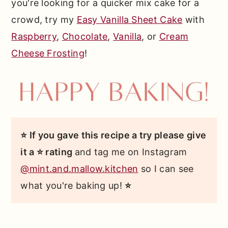
you're looking for a quicker mix cake for a
crowd, try my
Easy Vanilla Sheet Cake
with
Raspberry
,
Chocolate
,
Vanilla
, or
Cream
Cheese Frosting
!
⭐ If you gave this recipe a try please give
it a ⭐ rating
and tag me on Instagram
@mint.and.mallow.kitchen
so I can see
what you're baking up!
⭐