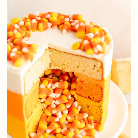
frosting colors however you’d like to
make this cake a festive centerpiece for
any occasion!