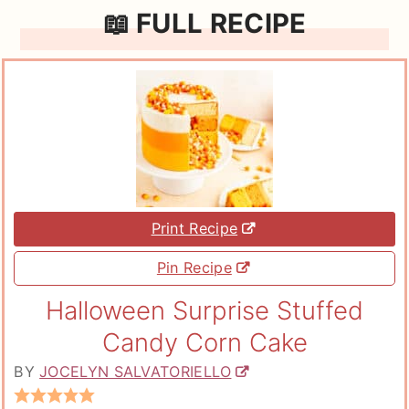
📖 FULL RECIPE
Print Recipe
Pin Recipe
Halloween Surprise Stuffed
Candy Corn Cake
BY
JOCELYN SALVATORIELLO