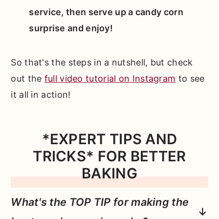
service, then serve up a candy corn
surprise and enjoy!
So that's the steps in a nutshell, but check
out the
full video tutorial on Instagram
to see
it all in action!
*EXPERT TIPS AND
TRICKS* FOR BETTER
BAKING
What's the TOP TIP for making the