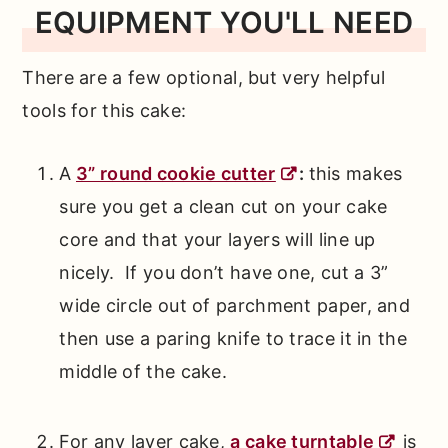
EQUIPMENT YOU'LL NEED
There are a few optional, but very helpful
tools for this cake:
A
3” round cookie cutter
:
this makes
sure you get a clean cut on your cake
core and that your layers will line up
nicely. If you don’t have one, cut a 3”
wide circle out of parchment paper, and
then use a paring knife to trace it in the
middle of the cake.
For any layer cake,
a cake turntable
is