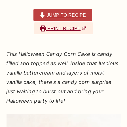
r
o
r
y
n
y
JUMP TO RECIPE
n
t
s
PRINT RECIPE
a
e
i
v
n
d
i
t
e
This Halloween Candy Corn Cake is candy
g
b
filled and topped as well. Inside that luscious
a
a
vanilla buttercream and layers of moist
t
r
vanilla cake, there's a candy corn surprise
i
just waiting to burst out and bring your
o
Halloween party to life!
n