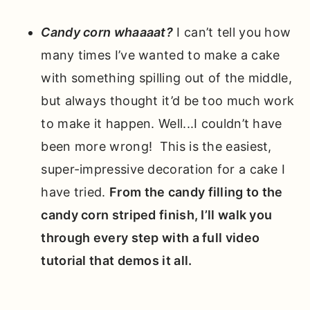
Candy corn whaaaat?
I can’t tell you how
many times I’ve wanted to make a cake
with something spilling out of the middle,
but always thought it’d be too much work
to make it happen. Well...I couldn’t have
been more wrong! This is the easiest,
super-impressive decoration for a cake I
have tried.
From the candy filling to the
candy corn striped finish, I’ll walk you
through every step with a full video
tutorial that demos it all.