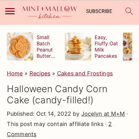
S
S
S
Small
Easy,
k
k
k
Batch
Fluffy Oat
Peanut
Milk
i
i
i
Butter
Pancakes
p
p
p
Cookies
t
t
t
Home
»
Recipes
»
Cakes and Frostings
o
o
o
Halloween Candy Corn
p
m
p
Cake (candy-filled!)
r
a
r
i
i
i
Published:
Oct 14, 2022
by
Jocelyn at M+M
·
m
n
m
This post may contain affiliate links ·
2
a
c
a
Comments