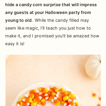
hide a candy corn surprise that will impress
any guests at your Halloween party from
young to old.
While the candy filled may
seem like magic, I’ll teach you just how to
make it, and I promised you’ll be amazed how
easy it is!