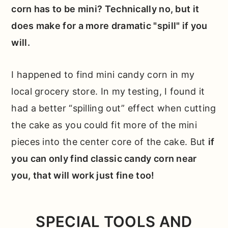
corn has to be mini? Technically no, but it
does make for a more dramatic "spill" if you
will.
I happened to find mini candy corn in my
local grocery store. In my testing, I found it
had a better “spilling out” effect when cutting
the cake as you could fit more of the mini
pieces into the center core of the cake. But
if
you can only find classic candy corn near
you, that will work just fine too!
SPECIAL TOOLS AND