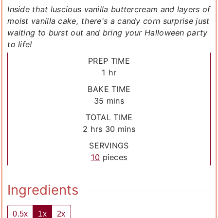
Inside that luscious vanilla buttercream and layers of
moist vanilla cake, there's a candy corn surprise just
waiting to burst out and bring your Halloween party
to life!
PREP TIME
hour
1
hr
BAKE TIME
minutes
35
mins
TOTAL TIME
hours
minutes
2
hrs
30
mins
SERVINGS
10
pieces
Ingredients
0.5x
1x
2x