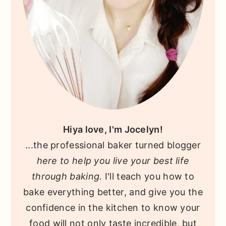
Hiya love, I'm Jocelyn!
...the professional baker turned blogger
here to help you live your best life
through baking.
I'll teach you how to
bake everything better, and give you the
confidence in the kitchen to know your
food will not only taste incredible, but