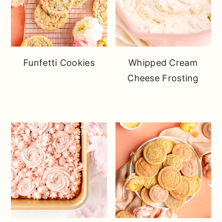
Funfetti Cookies
Whipped Cream
Cheese Frosting