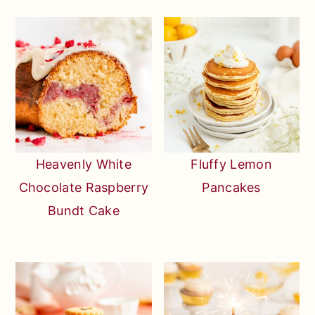
Heavenly White
Fluffy Lemon
Chocolate Raspberry
Pancakes
Bundt Cake