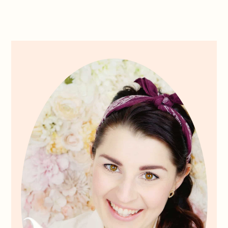
Primary
Sidebar