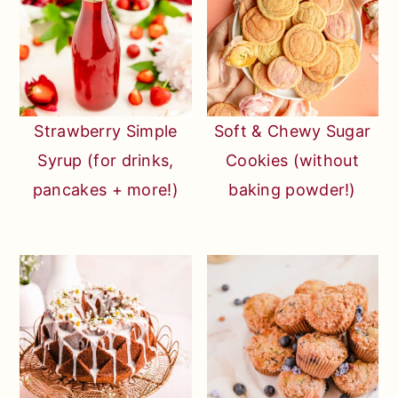
Strawberry Simple
Soft & Chewy Sugar
Syrup (for drinks,
Cookies (without
pancakes + more!)
baking powder!)