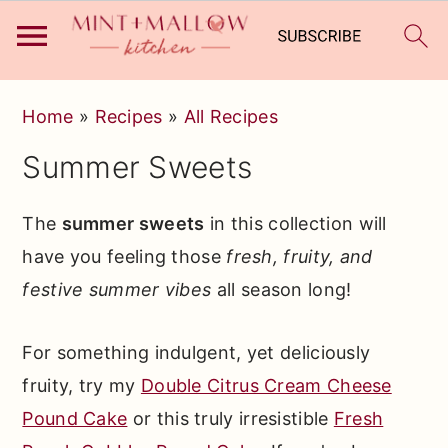
Skip
Skip
Skip
Home
»
Recipes
»
All Recipes
to
to
to
Summer Sweets
primary
main
primary
navigation
content
sidebar
The
summer sweets
in this collection will
have you feeling those
fresh, fruity, and
festive summer vibes
all season long!
For something indulgent, yet deliciously
fruity, try my
Double Citrus Cream Cheese
Pound Cake
or this truly irresistible
Fresh