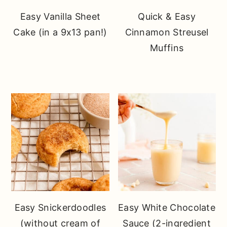
Easy Vanilla Sheet
Quick & Easy
Cake (in a 9x13 pan!)
Cinnamon Streusel
Muffins
Easy Snickerdoodles
Easy White Chocolate
(without cream of
Sauce (2-ingredient