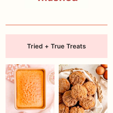
Tried + True Treats