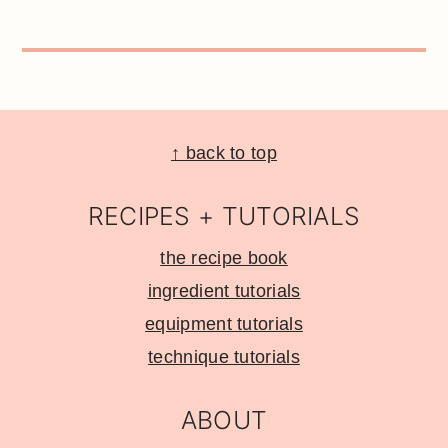
Footer
↑ back to top
RECIPES + TUTORIALS
the recipe book
ingredient tutorials
equipment tutorials
technique tutorials
ABOUT