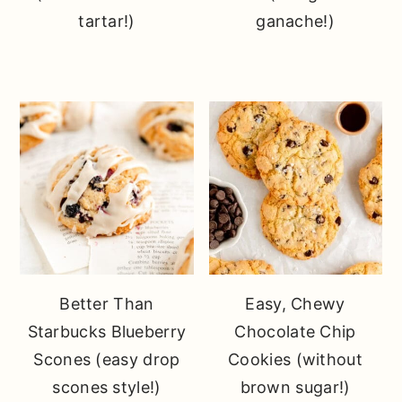
tartar!)
ganache!)
Better Than
Easy, Chewy
Starbucks Blueberry
Chocolate Chip
Scones (easy drop
Cookies (without
scones style!)
brown sugar!)