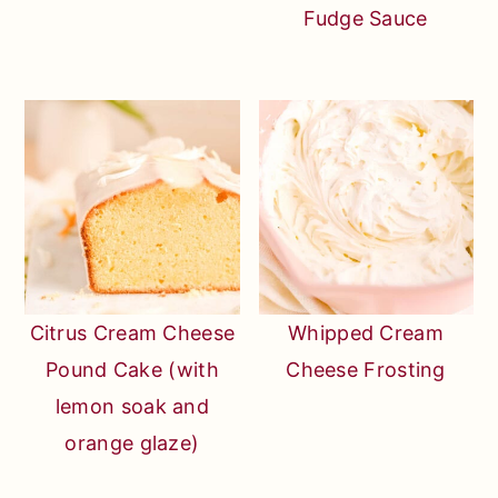
Fudge Sauce
Citrus Cream Cheese
Whipped Cream
Pound Cake (with
Cheese Frosting
lemon soak and
orange glaze)