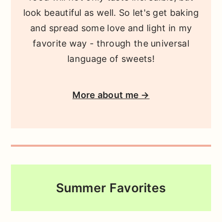
look beautiful as well. So let's get baking
and spread some love and light in my
favorite way - through the universal
language of sweets!
More about me →
Summer Favorites