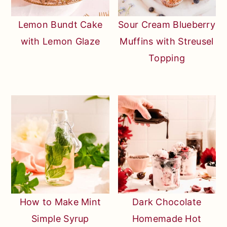
Lemon Bundt Cake
Sour Cream Blueberry
with Lemon Glaze
Muffins with Streusel
Topping
How to Make Mint
Dark Chocolate
Simple Syrup
Homemade Hot