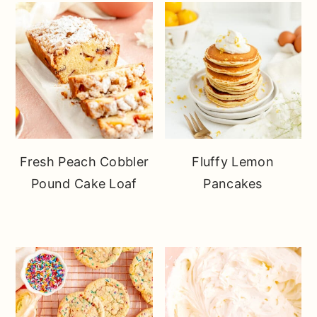
Fresh Peach Cobbler
Fluffy Lemon
Pound Cake Loaf
Pancakes