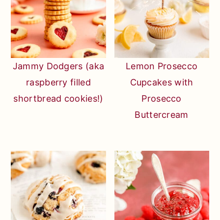
Jammy Dodgers (aka
Lemon Prosecco
raspberry filled
Cupcakes with
shortbread cookies!)
Prosecco
Buttercream