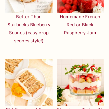
Better Than
Homemade French
Starbucks Blueberry
Red or Black
Scones (easy drop
Raspberry Jam
scones style!)