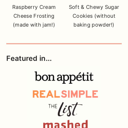
Raspberry Cream
Soft & Chewy Sugar
Cheese Frosting
Cookies (without
(made with jam!)
baking powder!)
Featured in...