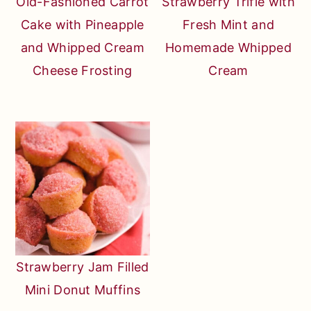
Old-Fashioned Carrot
Strawberry Trifle with
Cake with Pineapple
Fresh Mint and
and Whipped Cream
Homemade Whipped
Cheese Frosting
Cream
Strawberry Jam Filled
Mini Donut Muffins