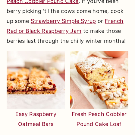
Peach Cobbler Pound Cake
. If you've been
berry picking 'til the cows come home, cook
up some
Strawberry Simple Syrup
or
French
Red or Black Raspberry Jam
to make those
berries last through the chilly winter months!
Easy Raspberry
Fresh Peach Cobbler
Oatmeal Bars
Pound Cake Loaf