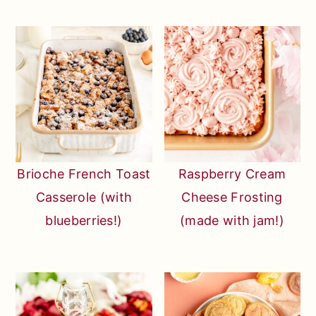
Brioche French Toast
Raspberry Cream
Casserole (with
Cheese Frosting
blueberries!)
(made with jam!)