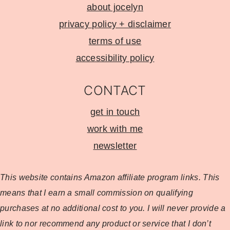
about jocelyn
privacy policy + disclaimer
terms of use
accessibility policy
CONTACT
get in touch
work with me
newsletter
This website contains Amazon affiliate program
links. This
means that I earn a small commission on qualifying
purchases at no additional cost to you. I will never provide a
link to nor recommend any product or service that I don’t