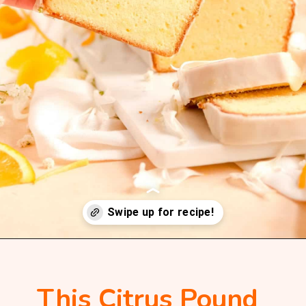
Opening
https://mintandmallowkitchen.com/citrus-cream-cheese-pound-cake/
This Citrus Pound 