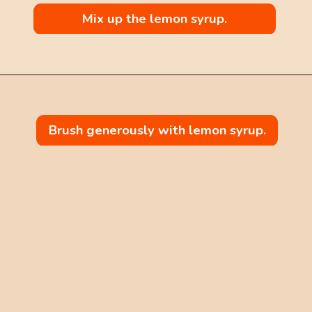
Mix up the lemon syrup.
Brush generously with lemon syrup.