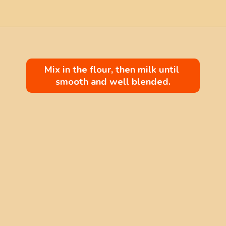
Mix in the flour, then milk until 
smooth and well blended.