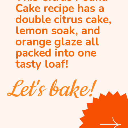
Cake recipe has a 
double citrus cake, 
lemon soak, and 
orange glaze all 
packed into one 
tasty loaf!
Let's bake!