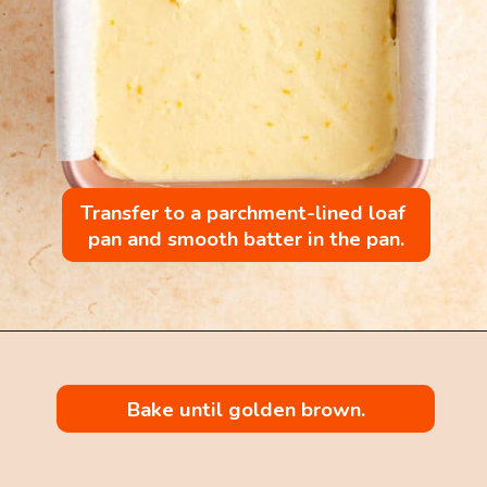
Transfer to a parchment-lined loaf 
pan and smooth batter in the pan.
Bake until golden brown.