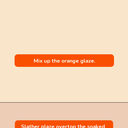
Mix up the orange glaze.
Opening
https://mintandmallowkitchen.com/citrus-cream-cheese-pound-cake/
Slather glaze overtop the soaked 