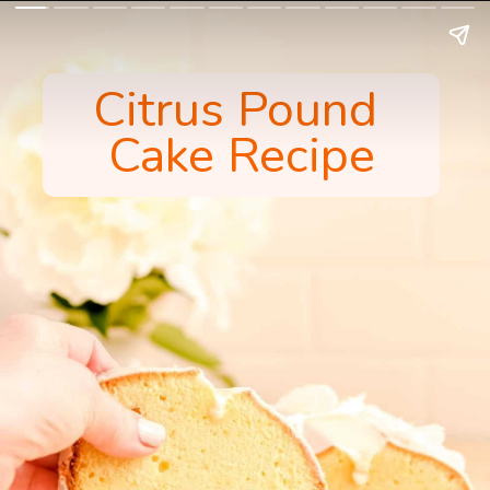
Citrus Pound 
Cake Recipe