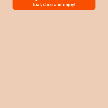
loaf, slice and enjoy!