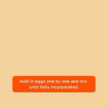
Add in eggs one by one and mix 
until fully incorporated.