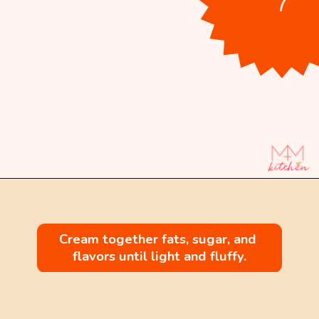
Opening
https://mintandmallowkitchen.com/citrus-cream-cheese-pound-cake/
Cream together fats, sugar, and 
flavors until light and fluffy.