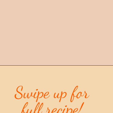
Opening
https://mintandmallowkitchen.com/citrus-cream-cheese-pound-cake/
Swipe up for 
full recipe
!