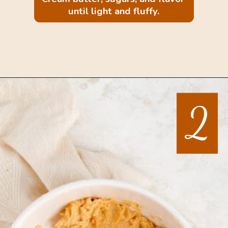
until light and fluffy.
Opening
https://mintandmallowkitchen.com/sea-salt-chocolate-chip-cookies/
2