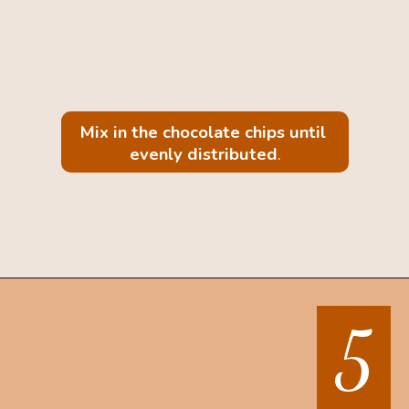
Mix in the chocolate chips until 
evenly distributed
.
Opening
https://mintandmallowkitchen.com/sea-salt-chocolate-chip-cookies/
5