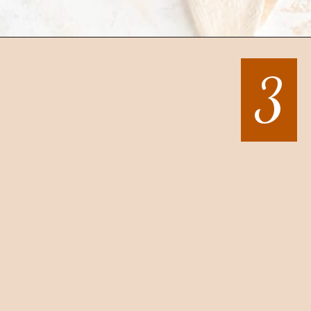
Opening
https://mintandmallowkitchen.com/sea-salt-chocolate-chip-cookies/
3