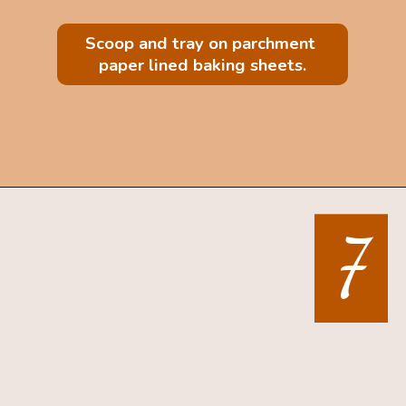
Scoop and tray on parchment 
paper lined baking sheets.
Opening
https://mintandmallowkitchen.com/sea-salt-chocolate-chip-cookies/
7