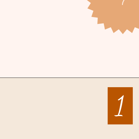
Opening
https://mintandmallowkitchen.com/sea-salt-chocolate-chip-cookies/
1