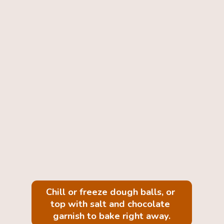
Chill or freeze dough balls, or 
top with salt and chocolate 
garnish to bake right away.