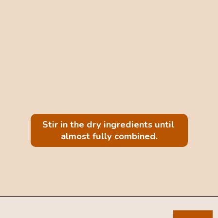
Stir in the dry ingredients until 
almost fully combined.
Opening
https://mintandmallowkitchen.com/sea-salt-chocolate-chip-cookies/