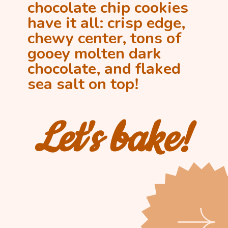
chocolate chip cookies 
have it all: crisp edge, 
chewy center, tons of 
gooey molten dark 
chocolate, and flaked 
sea salt on top!
Let's bake!