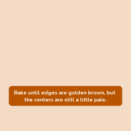
Bake until edges are golden brown, but 
the centers are still a little pale.