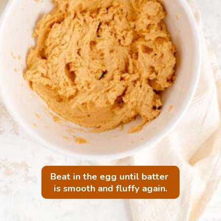
Beat in the egg until batter 
is smooth and fluffy again.