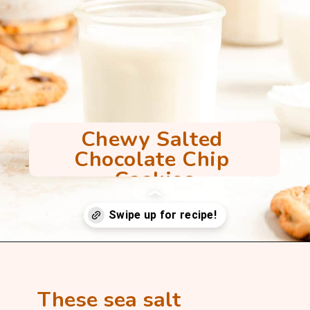
Chewy Salted 
Chocolate Chip 
Cookies
Opening
https://mintandmallowkitchen.com/sea-salt-chocolate-chip-cookies/
These sea salt 