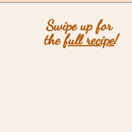
Opening
https://mintandmallowkitchen.com/sea-salt-chocolate-chip-cookies/
Swipe up for 
the 
full recipe
!