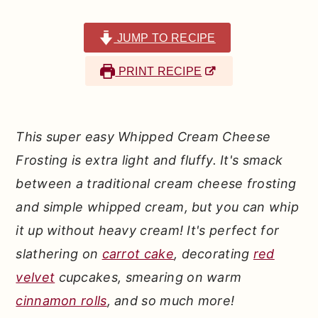
r
o
r
y
n
y
JUMP TO RECIPE
n
t
s
PRINT RECIPE
a
e
i
v
n
d
i
t
e
This super easy Whipped Cream Cheese
g
b
Frosting is extra light and fluffy. It's smack
a
a
between a traditional cream cheese frosting
t
r
and simple whipped cream, but you can whip
i
it up without heavy cream! It's perfect for
o
slathering on
carrot cake
, decorating
red
n
velvet
cupcakes, smearing on warm
cinnamon rolls
, and so much more!