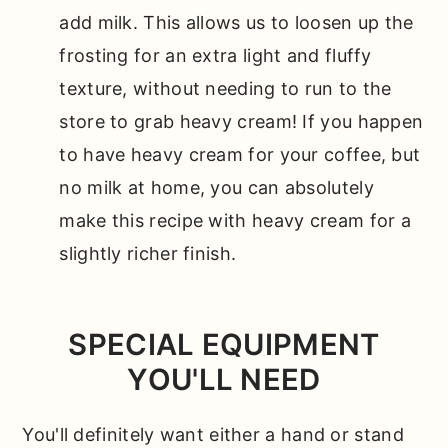
add milk. This allows us to loosen up the
frosting for an extra light and fluffy
texture, without needing to run to the
store to grab heavy cream! If you happen
to have heavy cream for your coffee, but
no milk at home, you can absolutely
make this recipe with heavy cream for a
slightly richer finish.
SPECIAL EQUIPMENT
YOU'LL NEED
You'll definitely want either a hand or stand