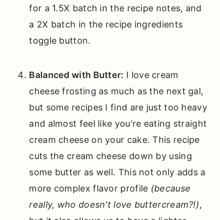
for a 1.5X batch in the recipe notes, and
a 2X batch in the recipe ingredients
toggle button.
Balanced with Butter:
I love cream
cheese frosting as much as the next gal,
but some recipes I find are just too heavy
and almost feel like you're eating straight
cream cheese on your cake. This recipe
cuts the cream cheese down by using
some butter as well. This not only adds a
more complex flavor profile
(because
really, who doesn't love buttercream?!)
,