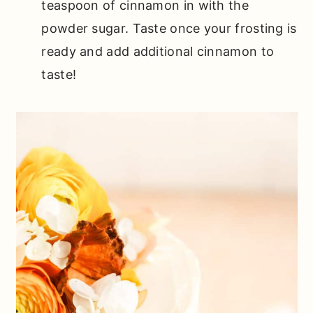
teaspoon of cinnamon in with the
powder sugar. Taste once your frosting is
ready and add additional cinnamon to
taste!