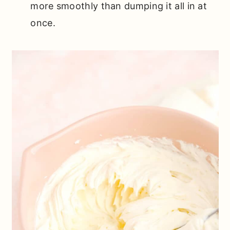
more smoothly than dumping it all in at
once.