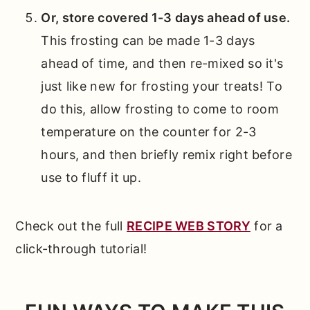
Or, store covered 1-3 days ahead of use.
This frosting can be made 1-3 days
ahead of time, and then re-mixed so it's
just like new for frosting your treats! To
do this, allow frosting to come to room
temperature on the counter for 2-3
hours, and then briefly remix right before
use to fluff it up.
Check out the full
RECIPE WEB STORY
for a
click-through tutorial!