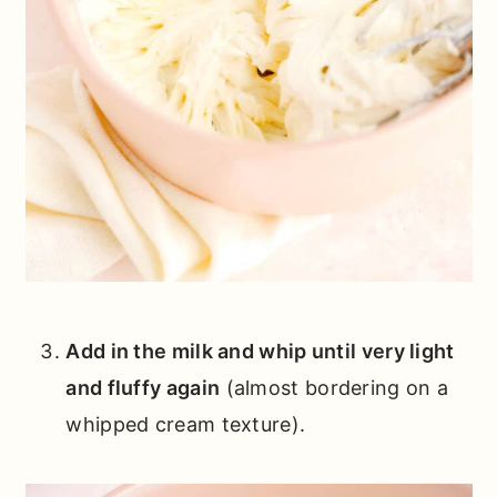
Add in the milk and whip until very light
and fluffy again
(almost bordering on a
whipped cream texture).