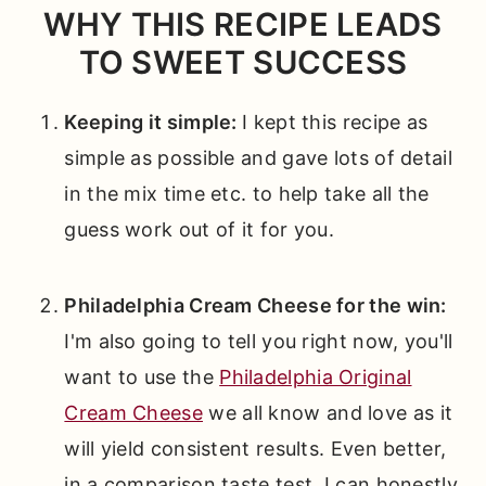
WHY THIS RECIPE LEADS
TO SWEET SUCCESS
Keeping it simple:
I kept this recipe as
simple as possible and gave lots of detail
in the mix time etc. to help take all the
guess work out of it for you.
Philadelphia Cream Cheese for the win:
I'm also going to tell you right now, you'll
want to use the
Philadelphia Original
Cream Cheese
we all know and love as it
will yield consistent results. Even better,
in a comparison taste test, I can honestly