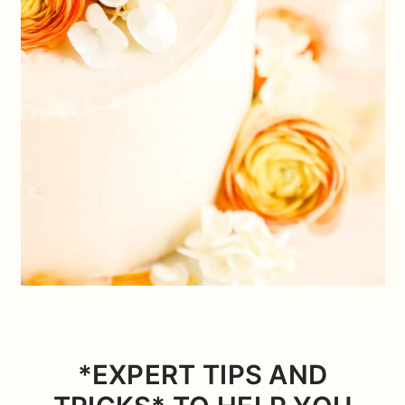
*EXPERT TIPS AND