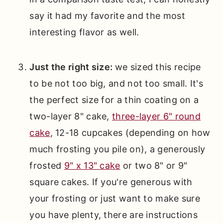
say it had my favorite and the most
interesting flavor as well.
Just the right size:
we sized this recipe
to be not too big, and not too small. It's
the perfect size for a thin coating on a
two-layer 8" cake,
three-layer 6" round
cake
, 12-18 cupcakes (depending on how
much frosting you pile on), a generously
frosted
9" x 13" cake
or two 8" or 9"
square cakes. If you're generous with
your frosting or just want to make sure
you have plenty, there are instructions