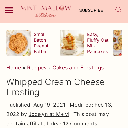
S
S
S
Small
Easy,
k
k
k
Batch
Fluffy Oat
Peanut
Milk
i
i
i
Butter
Pancakes
p
p
p
Cookies
t
t
t
Home
»
Recipes
»
Cakes and Frostings
o
o
o
Whipped Cream Cheese
p
m
p
Frosting
r
a
r
i
i
i
Published:
Aug 19, 2021
· Modified:
Feb 13,
m
n
m
2022
by
Jocelyn at M+M
· This post may
a
c
a
contain affiliate links ·
12 Comments