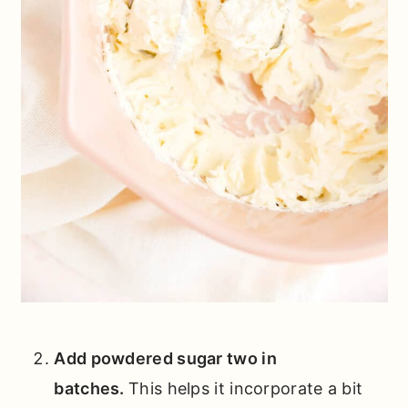
Add powdered sugar two in
batches.
This helps it incorporate a bit