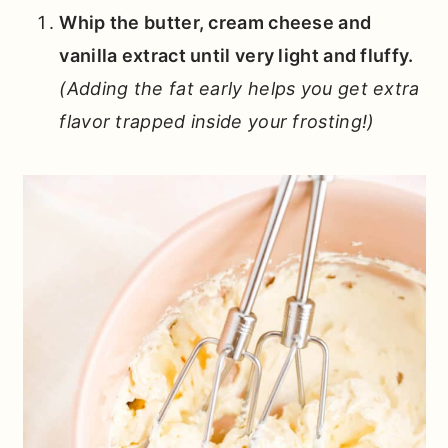
Whip the butter, cream cheese and
vanilla extract until very light and fluffy.
(Adding the fat early helps you get extra
flavor trapped inside your frosting!)