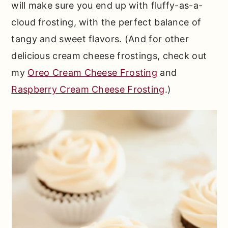
will make sure you end up with fluffy-as-a-
cloud frosting, with the perfect balance of
tangy and sweet flavors. (And for other
delicious cream cheese frostings, check out
my
Oreo Cream Cheese Frosting
and
Raspberry Cream Cheese Frosting
.)