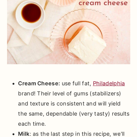
Cream Cheese:
use full fat,
Philadelphia
brand! Their level of gums (stabilizers)
and texture is consistent and will yield
the same, dependable (very tasty) results
each time.
Milk
: as the last step in this recipe, we'll