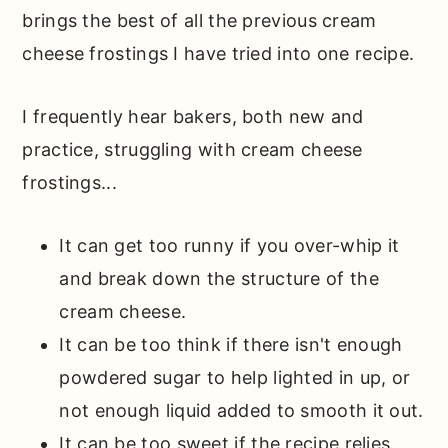
brings the best of all the previous cream
cheese frostings I have tried into one recipe.
I frequently hear bakers, both new and
practice, struggling with cream cheese
frostings...
It can get too runny if you over-whip it
and break down the structure of the
cream cheese.
It can be too think if there isn't enough
powdered sugar to help lighted in up, or
not enough liquid added to smooth it out.
It can be too sweet if the recipe relies