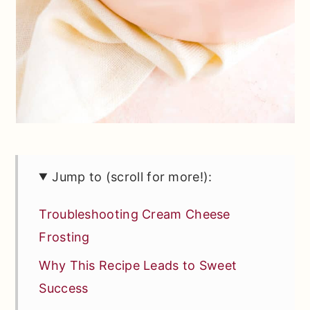
Jump to (scroll for more!):
Troubleshooting Cream Cheese
Frosting
Why This Recipe Leads to Sweet
Success