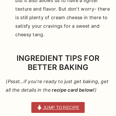
but it also allows us to have a lighter
texture and flavor. But don't worry- there
is still plenty of cream cheese in there to
satisfy your cravings for a sweet and
cheesy tang.
INGREDIENT TIPS FOR
BETTER BAKING
(Pssst…if you're ready to just get baking, get
all the details in the
recipe card below!
)
JUMP TO RECIPE