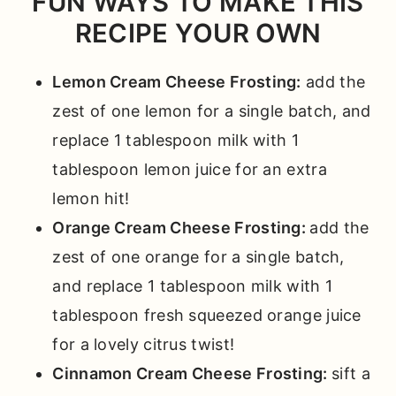
FUN WAYS TO MAKE THIS
RECIPE YOUR OWN
Lemon Cream Cheese Frosting:
add the
zest of one lemon for a single batch, and
replace 1 tablespoon milk with 1
tablespoon lemon juice for an extra
lemon hit!
Orange Cream Cheese Frosting:
add the
zest of one orange for a single batch,
and replace 1 tablespoon milk with 1
tablespoon fresh squeezed orange juice
for a lovely citrus twist!
Cinnamon Cream Cheese Frosting:
sift a