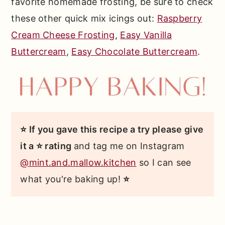
favorite homemade frosting, be sure to check
these other quick mix icings out:
Raspberry
Cream Cheese Frosting
,
Easy Vanilla
Buttercream
,
Easy Chocolate Buttercream
.
⭐ If you gave this recipe a try please give
it a ⭐ rating
and tag me on Instagram
@mint.and.mallow.kitchen
so I can see
what you're baking up!
⭐