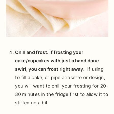
Chill and frost. If frosting your
cake/cupcakes with just a hand done
swirl, you can frost right away
. If using
to fill a cake, or pipe a rosette or design,
you will want to chill your frosting for 20-
30 minutes in the fridge first to allow it to
stiffen up a bit.