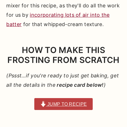
mixer for this recipe, as they'll do all the work
for us by
incorporating lots of air into the
batter
for that whipped-cream texture.
HOW TO MAKE THIS
FROSTING FROM SCRATCH
(Pssst…if you're ready to just get baking, get
all the details in the
recipe card below!
)
JUMP TO RECIPE