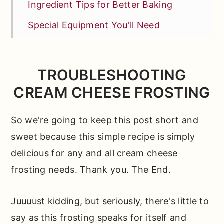
Ingredient Tips for Better Baking
Special Equipment You'll Need
How to Make This Frosting from
Scratch
TROUBLESHOOTING
Fun Ways to Make This Recipe Your
CREAM CHEESE FROSTING
Own
*Expert Tips and Tricks* to Help You
So we're going to keep this post short and
Bake Like a Pro
sweet because this simple recipe is simply
delicious for any and all cream cheese
Other Recipes You'll Love
frosting needs. Thank you. The End.
📖 Full Recipe
Comments
Juuuust kidding, but seriously, there's little to
say as this frosting speaks for itself and