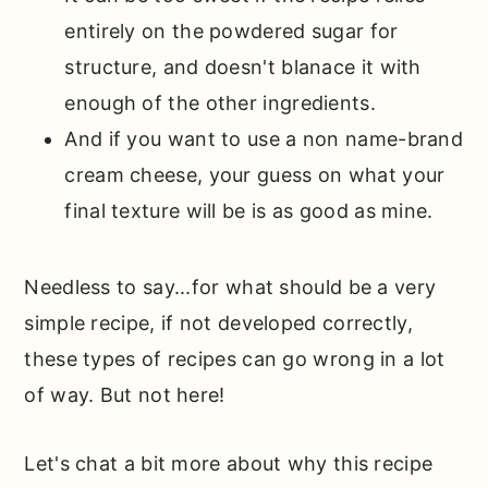
entirely on the powdered sugar for
structure, and doesn't blanace it with
enough of the other ingredients.
And if you want to use a non name-brand
cream cheese, your guess on what your
final texture will be is as good as mine.
Needless to say...for what should be a very
simple recipe, if not developed correctly,
these types of recipes can go wrong in a lot
of way. But not here!
Let's chat a bit more about why this recipe