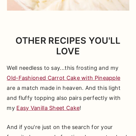
OTHER RECIPES YOU'LL
LOVE
Well needless to say...this frosting and my
Old-Fashioned Carrot Cake with Pineapple
are a match made in heaven. And this light
and fluffy topping also pairs perfectly with
my
Easy Vanilla Sheet Cake
!
And if you're just on the search for your