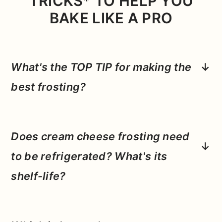
TRICKS* TO HELP YOU
BAKE LIKE A PRO
What's the TOP TIP for making the
best frosting?
Really taking the time to whip between
each stage and having your butter and
Does cream cheese frosting need
cream cheese at room temperature.
Making sure your fats are soft before
to be refrigerated?
What's its
whipping will allow them to hold more air,
shelf-life?
and by mixing well at each stage of this
Yes! We have a lot of dairy in the frosting
frosting, you'll get a really smooth final
so you'll want to keep this frosting
product.