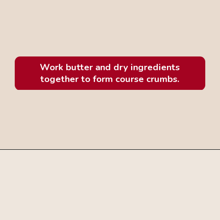
Work butter and dry ingredients
together to form course crumbs.