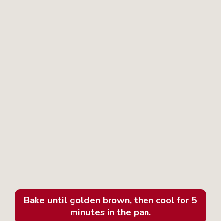
Bake until golden brown, then cool for 5
minutes in the pan.