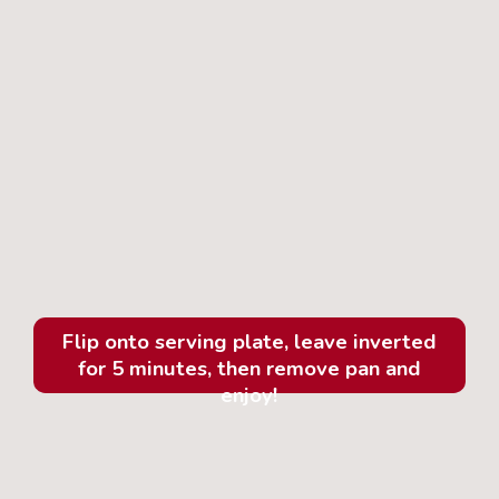
Flip onto serving plate, leave inverted
for 5 minutes, then remove pan and
enjoy!