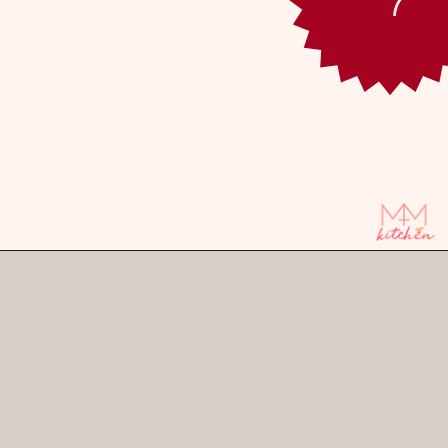
Opening
https://mintandmallowkitchen.com/caramel-apple-upside-down-cake/?utm_source=webstory&utm_medium=organic&utm_campaign=1122p&utm_content=upsdaplck