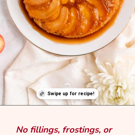
Opening
https://mintandmallowkitchen.com/caramel-apple-upside-down-cake/?utm_source=webstory&utm_medium=organic&utm_campaign=1122p&utm_content=upsdaplck