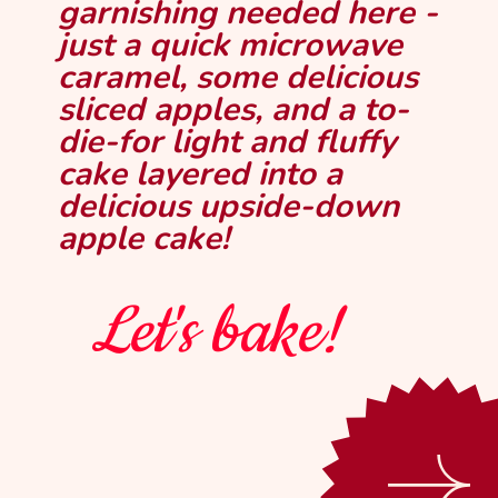
No fillings, frostings, or
garnishing needed here -
just a quick microwave
caramel, some delicious
sliced apples, and a to-
die-for light and fluffy
cake layered into a
delicious upside-down
apple cake!
Let's bake!