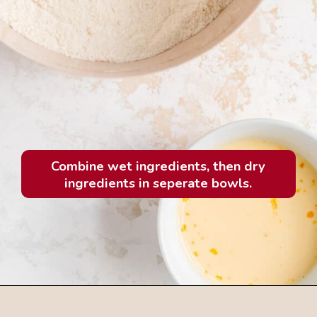
Combine wet ingredients, then dry
ingredients in seperate bowls.