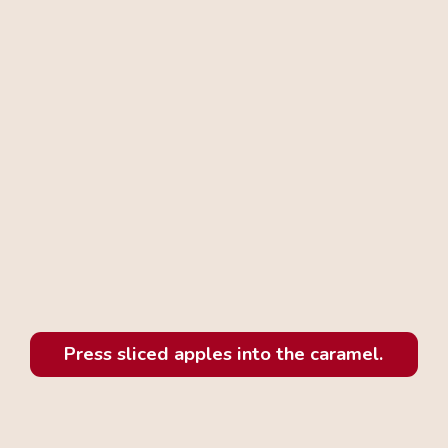
Press sliced apples into the caramel.