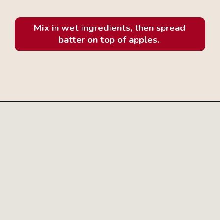
Mix in wet ingredients, then spread
batter on top of apples.