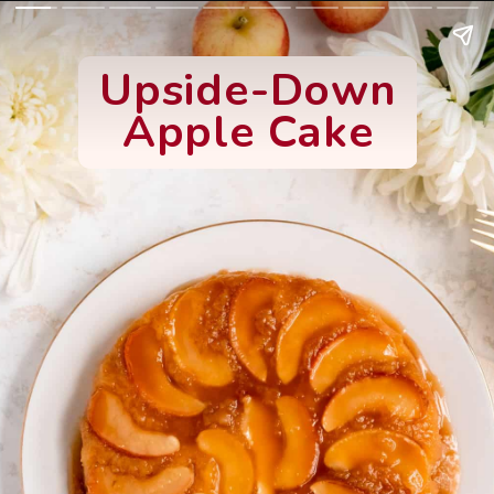
Upside-Down
Apple Cake