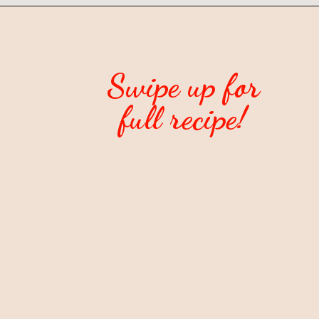
Swipe up for
full recipe!