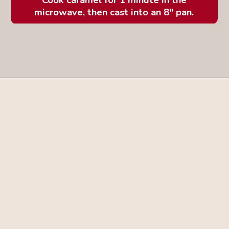
microwave, then cast into an 8" pan.