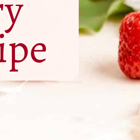
ry
ipe