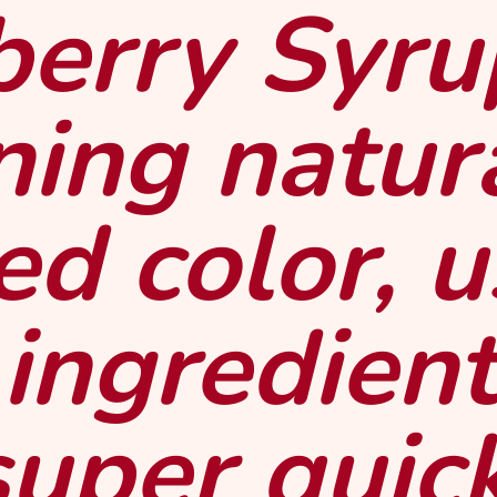
erry Syru
ning natur
ed color, 
 ingredient
super quic