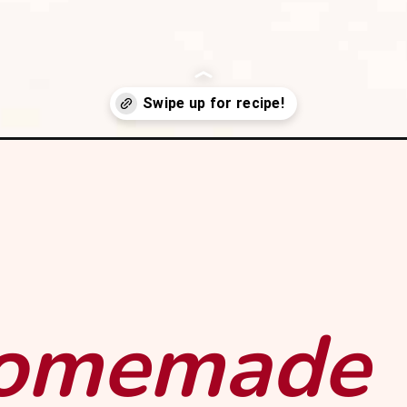
simple-syrup?utm_source=webstory&utm_medium=organic&utm_cam
homemade