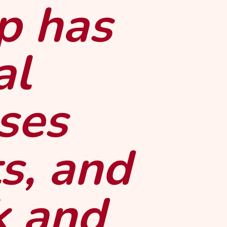
p has
al
uses
s, and
k and