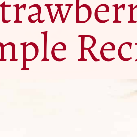
trawber
mple Rec