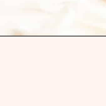
paign=722p&utm_content=baking101