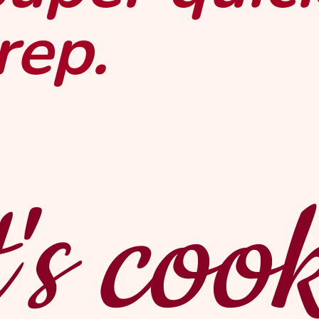
rep.
's coo