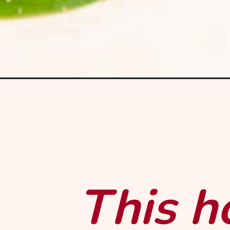
Opening
https://mintandmallowkitchen.com/strawberry-
This 