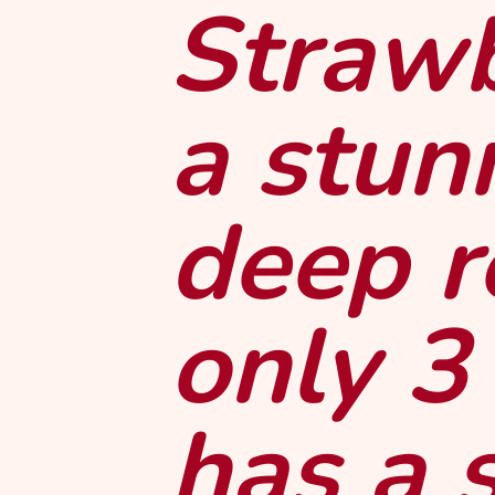
Strawb
a stun
deep r
only 3
has a 