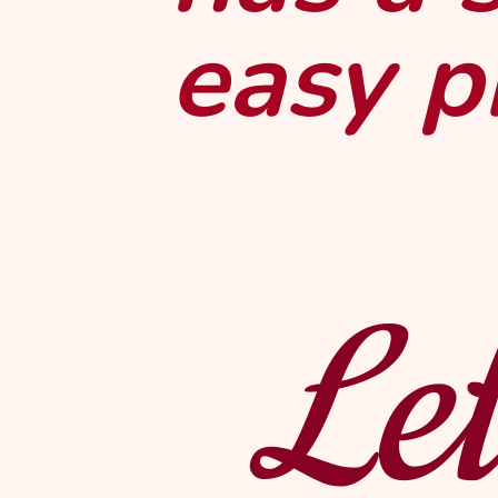
easy p
Let