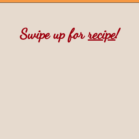
Opening
https://mintandmallowkitchen.com/pumpkin-whoopie-pie-with-cream-cheese
Swipe up for 
recipe
!