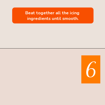
Beat together all the icing 
ingredients until smooth.
Opening
https://mintandmallowkitchen.com/pumpkin-whoopie-pie-with-cream-cheese
6