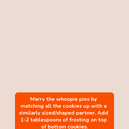
Marry the whoopie pies by 
matching all the cookies up with a 
similarly sized/shaped partner. Add 
1-2 tablespoons of frosting on top 
of bottom cookies.