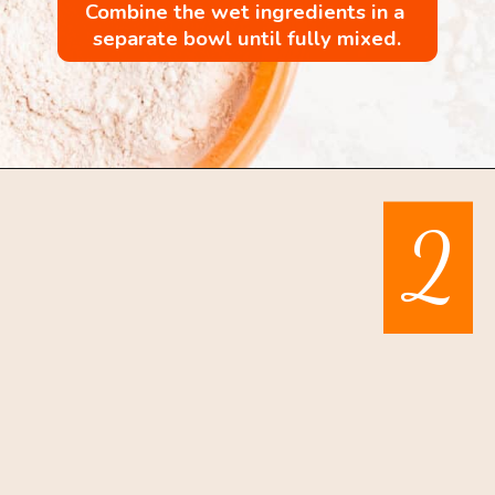
Combine the wet ingredients in a 
separate bowl until fully mixed.
Opening
https://mintandmallowkitchen.com/pumpkin-whoopie-pie-with-cream-cheese
2