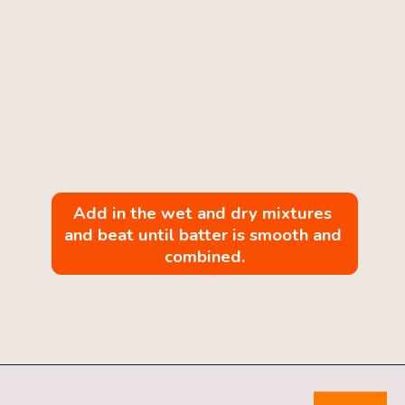
Add in the wet and dry mixtures 
and beat until batter is smooth and 
combined.
Opening
https://mintandmallowkitchen.com/pumpkin-whoopie-pie-with-cream-cheese