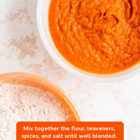
Mix together the flour, leaveners, 
spices, and salt until well blended. 