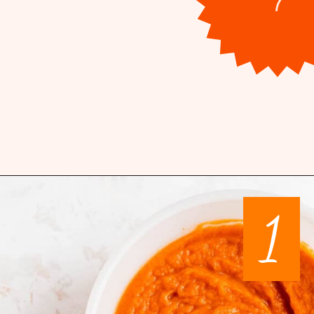
Opening
https://mintandmallowkitchen.com/pumpkin-whoopie-pie-with-cream-chees
1