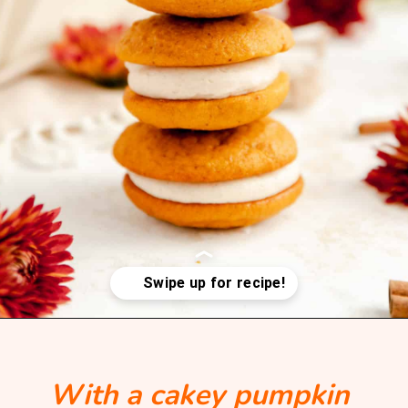
Opening
https://mintandmallowkitchen.com/pumpkin-whoopie-pie-with-cream-cheese
With a cakey pumpkin 