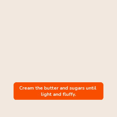
Cream the butter and sugars until 
light and fluffy.