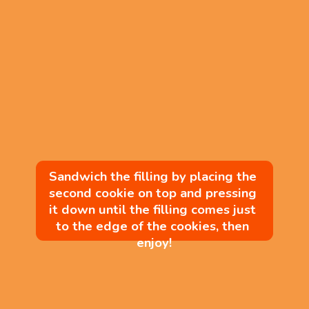
Sandwich the filling by placing the 
second cookie on top and pressing 
it down until the filling comes just 
to the edge of the cookies, then 
enjoy!