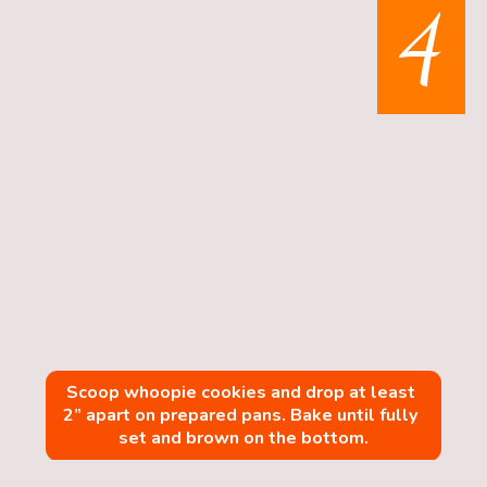
4
Scoop whoopie cookies and drop at least 
2” apart on prepared pans. Bake until fully 
set and brown on the bottom.