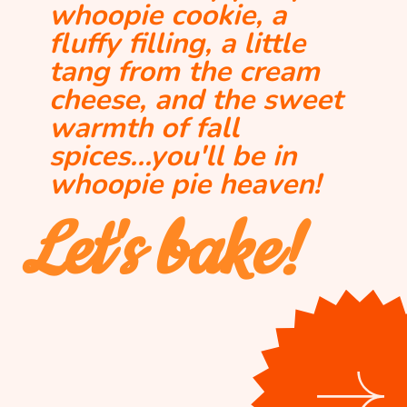
whoopie cookie, a 
fluffy filling, a little 
tang from the cream 
cheese, and the sweet 
warmth of fall 
spices...you'll be in 
whoopie pie heaven!
Let's bake!