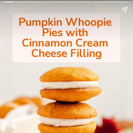
Pumpkin Whoopie 
Pies with 
Cinnamon Cream 
Cheese Filling