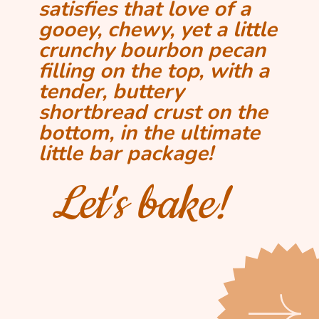
satisfies that love of a
gooey, chewy, yet a little
crunchy bourbon pecan
filling on the top, with a
tender, buttery
shortbread crust on the
bottom, in the ultimate
little bar package!
Let's bake!