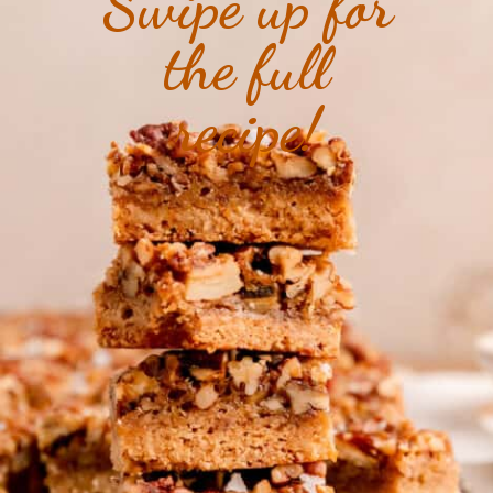
Swipe up for
the full
recipe!