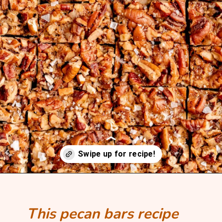
Opening
https://mintandmallowkitchen.com/bourbon-pecan-pie-bars/?utm_source=webstory&utm_medium=organic&utm_campaign=1022p&utm_content=pecanbarsrec
This pecan bars recipe