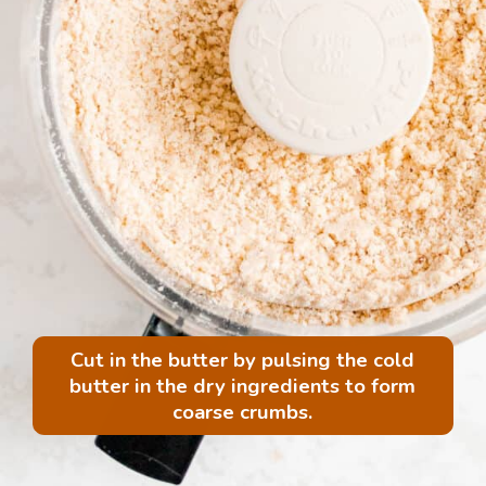
Cut in the butter by pulsing the cold
butter in the dry ingredients to form
coarse crumbs.