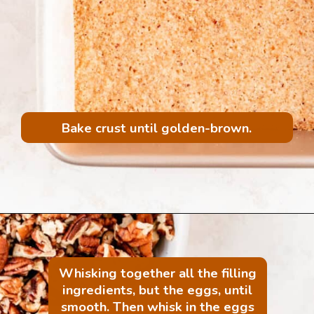
Bake crust until golden-brown.
Whisking together all the filling
ingredients, but the eggs, until
smooth. Then whisk in the eggs