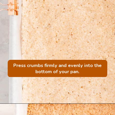
Press crumbs firmly and evenly into the
bottom of your pan.