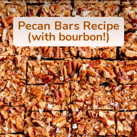
Pecan Bars Recipe
(with bourbon!)