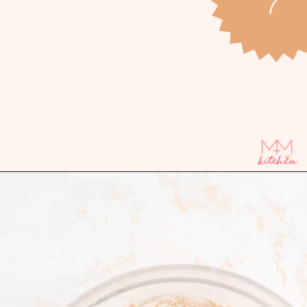
Opening
https://mintandmallowkitchen.com/bourbon-pecan-pie-bars/?utm_source=webstory&utm_medium=organic&utm_campaign=1022p&utm_content=pecanbarsrec