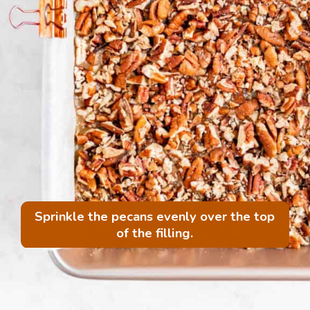
Sprinkle the pecans evenly over the top
of the filling.