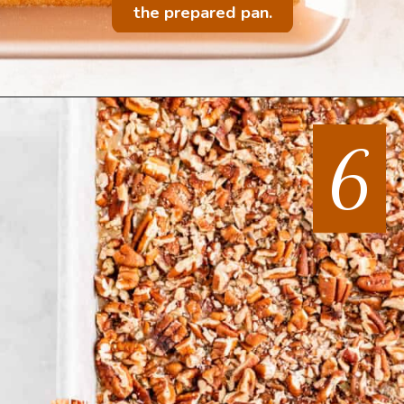
the prepared pan.
6