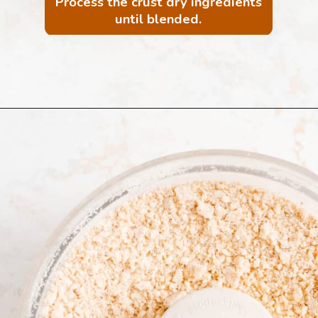
Process the crust dry ingredients
until blended.