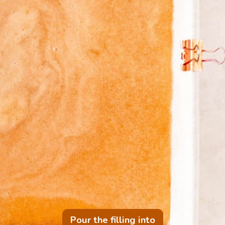
Pour the filling into