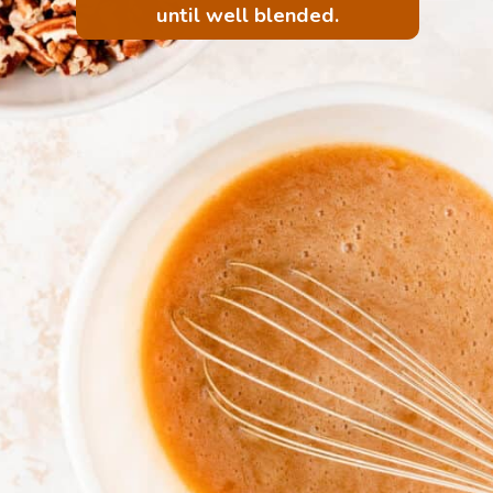
until well blended.