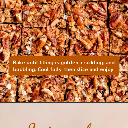
Bake until filling is golden, crackling, and
bubbling. Cool fully, then slice and enjoy!
Opening
https://mintandmallowkitchen.com/bourbon-pecan-pie-bars/?utm_source=webstory&utm_medium=organic&utm_campaign=1022p&utm_content=pecanbarsrec