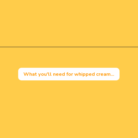
Opening
https://mintandmallowkitchen.com/fluffy-lemon-pancakes?utm_source=webstory&utm_medium=organic&utm_campaign=222p&utm_content=lempan
What you'll need for whipped cream...