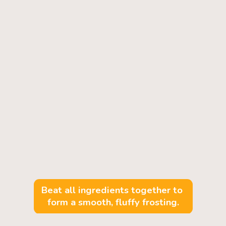
Beat all ingredients together to 
form a smooth, fluffy frosting.