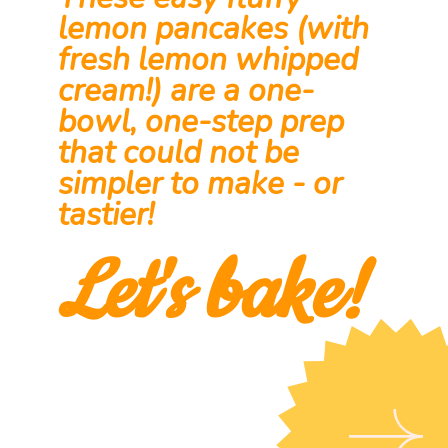
These easy fluffy 
lemon pancakes (with 
fresh lemon whipped 
cream!) are a one-
bowl, one-step prep 
that could not be 
simpler to make - or 
tastier!
Let's bake!