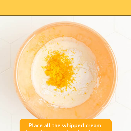
Opening
https://mintandmallowkitchen.com/fluffy-lemon-pancakes?utm_source=webstory&utm_medium=organic&utm_campaign=222p&utm_content=lempan
Place all the whipped cream 