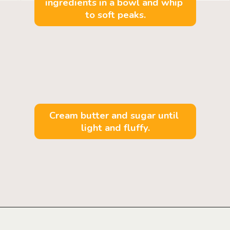
ingredients in a bowl and whip 
to soft peaks.
Cream butter and sugar until 
light and fluffy.
Opening
https://mintandmallowkitchen.com/fluffy-lemon-pancakes?utm_source=webstory&utm_medium=organic&utm_campaign=222p&utm_content=lempan