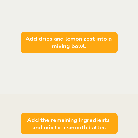
Add dries and lemon zest into a 
mixing bowl.
Opening
https://mintandmallowkitchen.com/fluffy-lemon-pancakes?utm_source=webstory&utm_medium=organic&utm_campaign=222p&utm_content=lempan
Add the remaining ingredients 
and mix to a smooth batter.