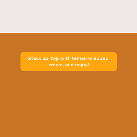
Opening
https://mintandmallowkitchen.com/fluffy-lemon-pancakes?utm_source=webstory&utm_medium=organic&utm_campaign=222p&utm_content=lempan
Stack up, top with lemon whipped 
cream, and enjoy!