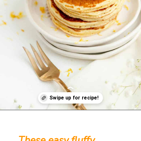
Opening
https://mintandmallowkitchen.com/fluffy-lemon-pancakes?utm_source=webstory&utm_medium=organic&utm_campaign=222p&utm_content=lempan