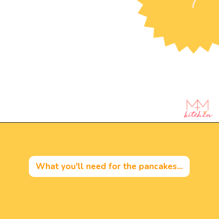
Opening
https://mintandmallowkitchen.com/fluffy-lemon-pancakes?utm_source=webstory&utm_medium=organic&utm_campaign=222p&utm_content=lempan
What you'll need for the pancakes...