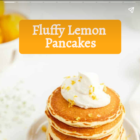
Fluffy Lemon 
Pancakes