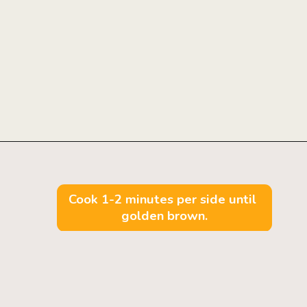
Opening
https://mintandmallowkitchen.com/fluffy-lemon-pancakes?utm_source=webstory&utm_medium=organic&utm_campaign=222p&utm_content=lempan
Cook 1-2 minutes per side until 
golden brown.