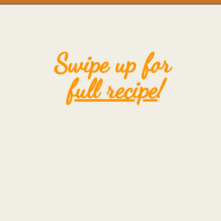
Opening
https://mintandmallowkitchen.com/fluffy-lemon-pancakes?utm_source=webstory&utm_medium=organic&utm_campaign=222p&utm_content=lempan
Swipe up for 
full recipe
!