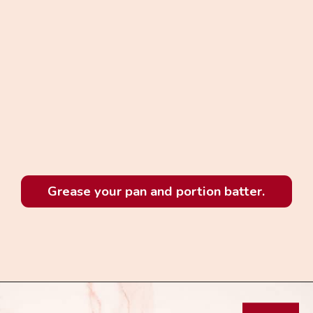
Grease your pan and portion batter.