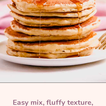
Easy mix, fluffy texture, 