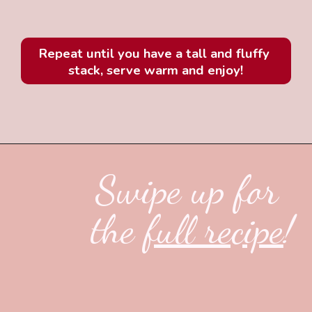
Repeat until you have a tall and fluffy 
stack, serve warm and enjoy!
Swipe up for 
the 
full recipe
!