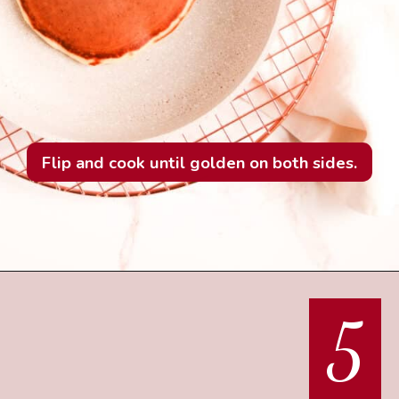
Flip and cook until golden on both sides.
5