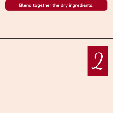
Blend together the dry ingredients.
2