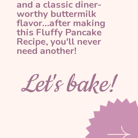
and a classic diner-
worthy buttermilk 
flavor...after making 
this Fluffy Pancake 
Recipe, you'll never 
need another!
Let's bake!