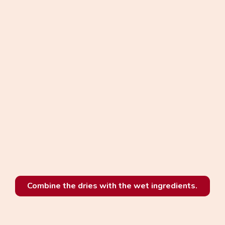
Combine the dries with the wet ingredients.