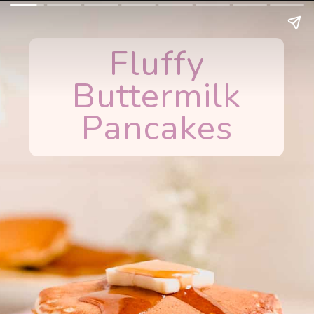
Fluffy
Buttermilk
Pancakes