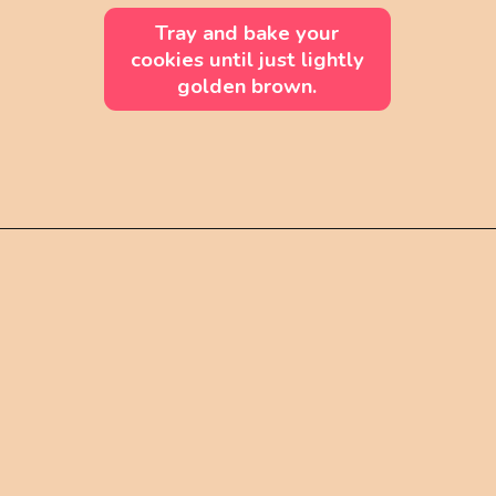
Tray and bake your
cookies until just lightly
golden brown.
Opening
https://mintandmallowkitchen.com/soft-cut-out-sugar-cookies-no-chill/