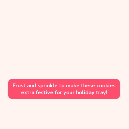
Frost and sprinkle to make these cookies
extra festive for your holiday tray!