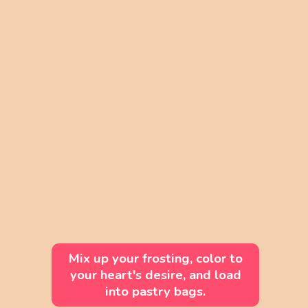
Mix up your frosting, color to
your heart's desire, and load
into pastry bags.