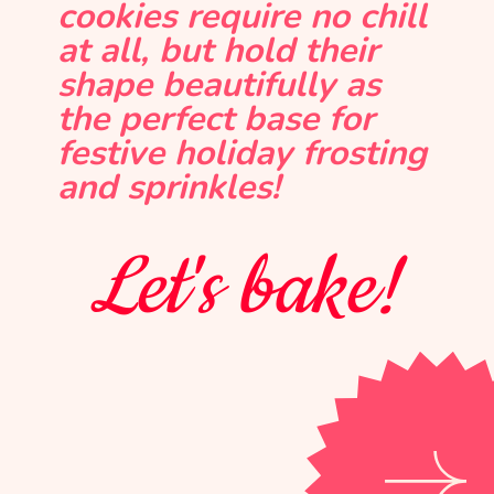
cookies require no chill
at all, but hold their
shape beautifully as
the perfect base for
festive holiday frosting
and sprinkles!
Let's bake!