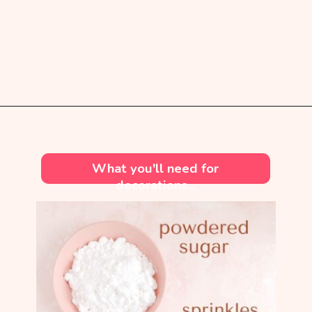
Opening
https://mintandmallowkitchen.com/soft-cut-out-sugar-cookies-no-chill/?utm_source=webstory&utm_medium=organic&utm_campaign=1222p&utm_content=cutoutsgrck
What you'll need for
decorations...