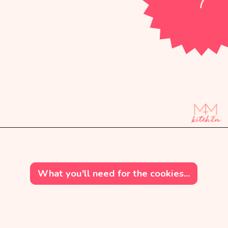
Opening
https://mintandmallowkitchen.com/soft-cut-out-sugar-cookies-no-chill/?utm_source=webstory&utm_medium=organic&utm_campaign=1222p&utm_content=cutoutsgrck
What you'll need for the cookies...