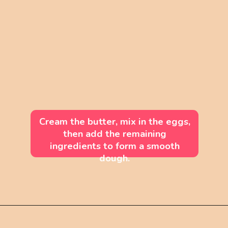
Cream the butter, mix in the eggs,
then add the remaining
ingredients to form a smooth
dough.
Opening
https://mintandmallowkitchen.com/soft-cut-out-sugar-cookies-no-chill/