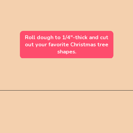
Roll dough to 1/4"-thick and cut
out your favorite Christmas tree
shapes.
Opening
https://mintandmallowkitchen.com/soft-cut-out-sugar-cookies-no-chill/