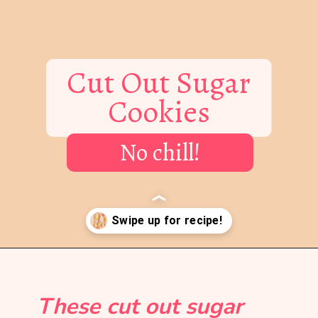
Cut Out Sugar
Cookies
No chill!
Opening
https://mintandmallowkitchen.com/soft-cut-out-sugar-cookies-no-chill/?utm_source=webstory&utm_medium=organic&utm_campaign=1222p&utm_content=cutoutsgrck
These cut out sugar