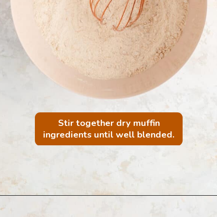
Stir together dry muffin
ingredients until well blended.