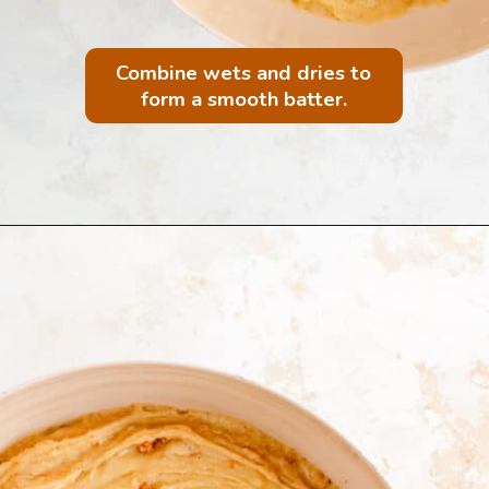
Combine wets and dries to
form a smooth batter.