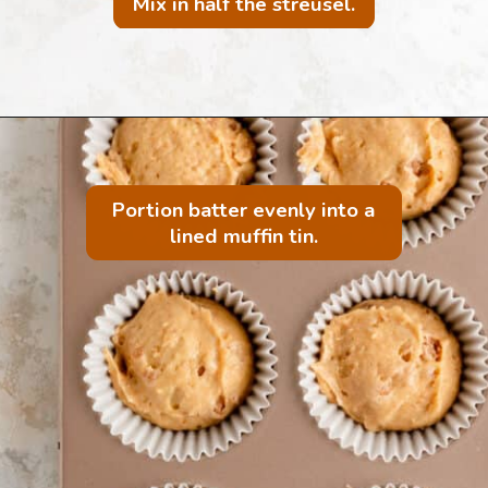
Mix in half the streusel.
Portion batter evenly into a
lined muffin tin.