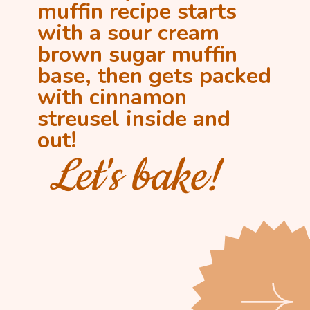
muffin recipe starts
with a sour cream
brown sugar muffin
base, then gets packed
with cinnamon
streusel inside and
out!
Let's bake!