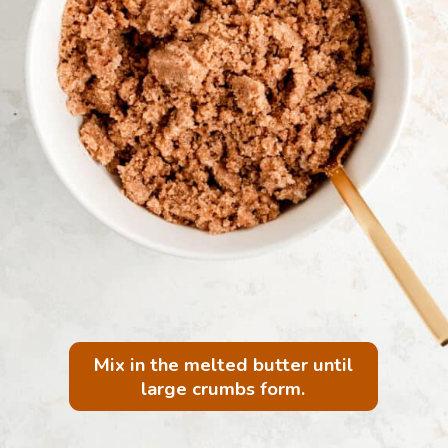
Mix in the melted butter until
large crumbs form.