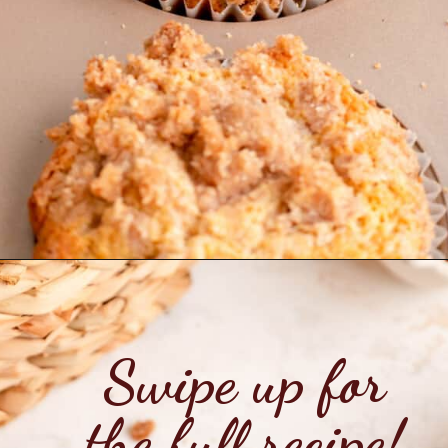
Opening
https://mintandmallowkitchen.com/cinnamon-streusel-muffins/?utm_source=webstory&utm_medium=organic&utm_campaign=1022p&utm_content=cinnmfrec
Swipe up for
the full recipe!