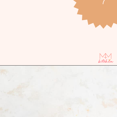
Opening
https://mintandmallowkitchen.com/cinnamon-streusel-muffins/?utm_source=webstory&utm_medium=organic&utm_campaign=1022p&utm_content=cinnmfrec