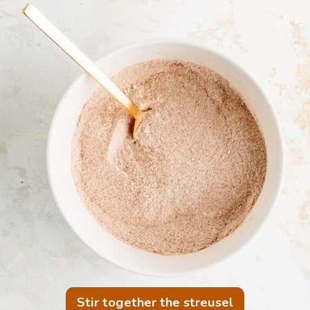
Stir together the streusel