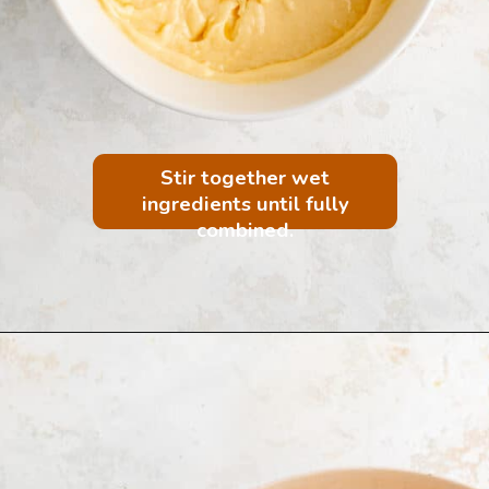
Stir together wet
ingredients until fully
combined.