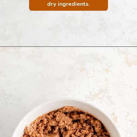
dry ingredients.