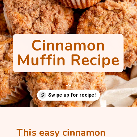
Cinnamon
Muffin Recipe
Opening
https://mintandmallowkitchen.com/cinnamon-streusel-muffins/?utm_source=webstory&utm_medium=organic&utm_campaign=1022p&utm_content=cinnmfrec
This easy cinnamon