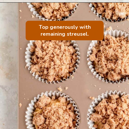
Top generously with
remaining streusel.