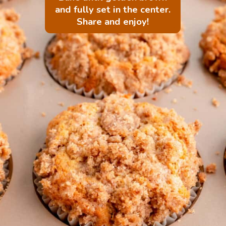
and fully set in the center.
Share and enjoy!