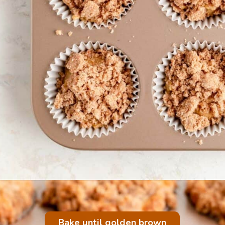
Bake until golden brown