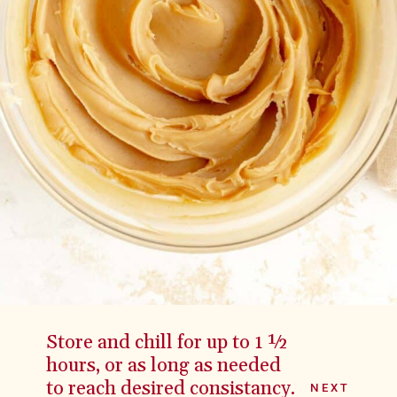
Store and chill for up to 1 ½
hours, or as long as needed
to reach desired consistancy.
NEXT