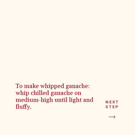
To make whipped ganache:
whip chilled ganache on
medium-high until light and
NEXT
fluffy.
STEP