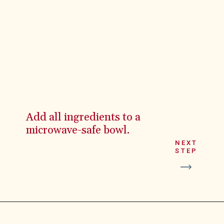
Add all ingredients to a
microwave-safe bowl.
NEXT
STEP