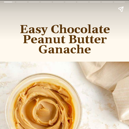
Easy Chocolate
Peanut Butter
Ganache