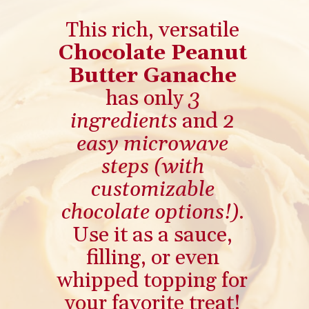
This rich, versatile
Chocolate Peanut
Butter Ganache
has only
3
ingredients
and
2
easy microwave
steps
(with
customizable
chocolate options!)
.
Use it as a sauce,
filling, or even
whipped topping for
your favorite treat!