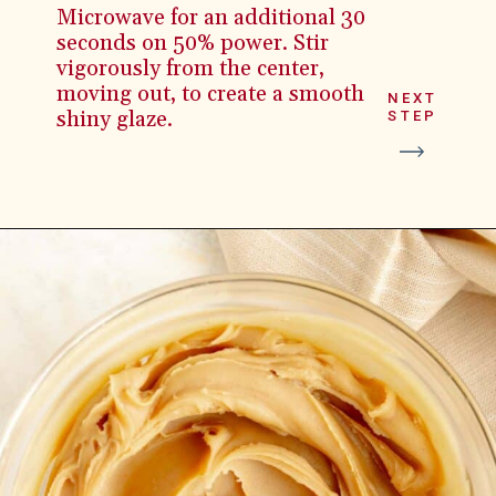
Microwave for an additional 30
seconds on 50% power. Stir
vigorously from the center,
moving out, to create a smooth
NEXT
shiny glaze.
STEP