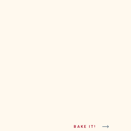
BAKE IT!