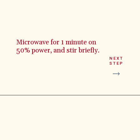
Microwave for 1 minute on
50% power, and stir briefly.
NEXT
STEP