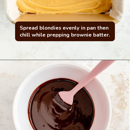
Spread blondies evenly in pan then 
chill while prepping brownie batter.