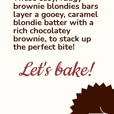
brownie blondies bars 
layer a gooey, caramel 
blondie batter with a 
rich chocolatey 
brownie, to stack up 
the perfect bite!
Let's bake!