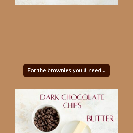
Opening
https://mintandmallowkitchen.com/easy-brownie-blondies-bars/?utm_source=webstory&utm_medium=organic&utm_campaign=422p&utm_content=brownblonde
For the brownies you'll need...