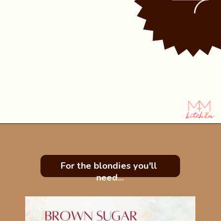
Opening
https://mintandmallowkitchen.com/easy-brownie-blondies-bars/?utm_source=webstory&utm_medium=organic&utm_campaign=422p&utm_content=brownblonde
For the blondies you'll 
need...