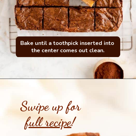
Bake until a toothpick inserted into 
the center comes out clean.
Swipe up for
full recipe
!