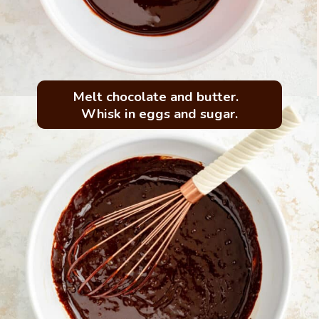
Melt chocolate and butter.  
Whisk in eggs and sugar.