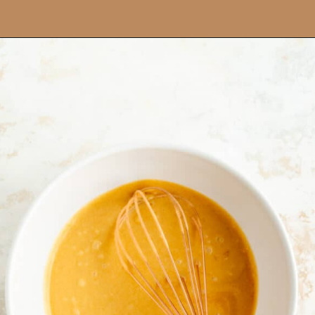
Opening
https://mintandmallowkitchen.com/easy-brownie-blondies-bars/?utm_source=webstory&utm_medium=organic&utm_campaign=422p&utm_content=brownblonde