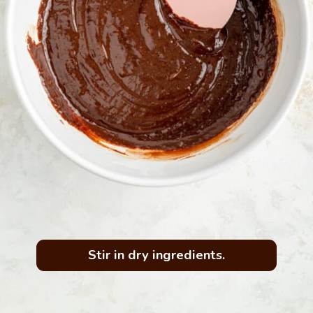
Stir in dry ingredients.