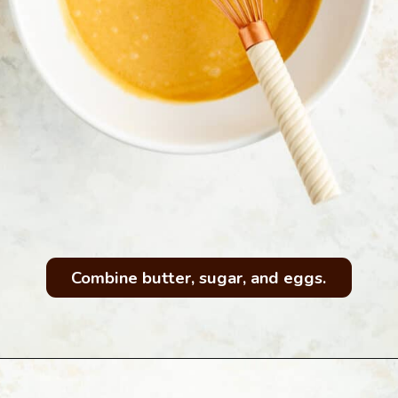
Combine butter, sugar, and eggs.