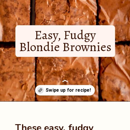
Easy, Fudgy
Blondie Brownies
Opening
https://mintandmallowkitchen.com/easy-brownie-blondies-bars/?utm_source=webstory&utm_medium=organic&utm_campaign=422p&utm_content=brownblonde
These easy, fudgy 