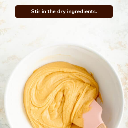
Stir in the dry ingredients.