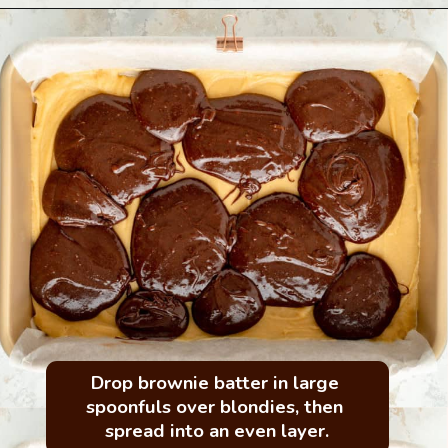
Drop brownie batter in large 
spoonfuls over blondies, then 
spread into an even layer.