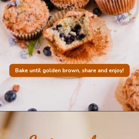
Bake until golden brown, share and enjoy!