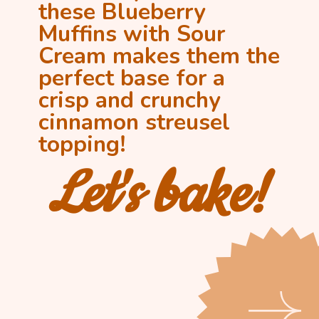
these Blueberry 
Muffins with Sour 
Cream makes them the 
perfect base for a 
crisp and crunchy 
cinnamon streusel 
topping!
Let's bake!