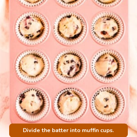
Divide the batter into muffin cups.