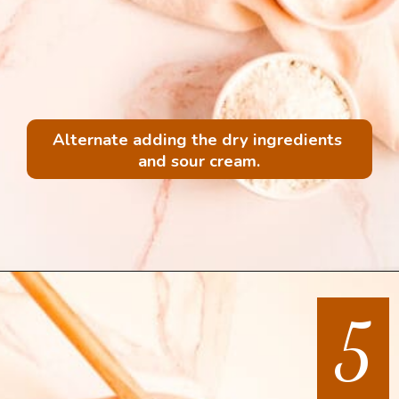
Alternate adding the dry ingredients 
and sour cream.
5