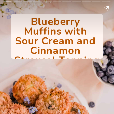
Blueberry 
Muffins with 
Sour Cream and 
Cinnamon 
Streusel Topping