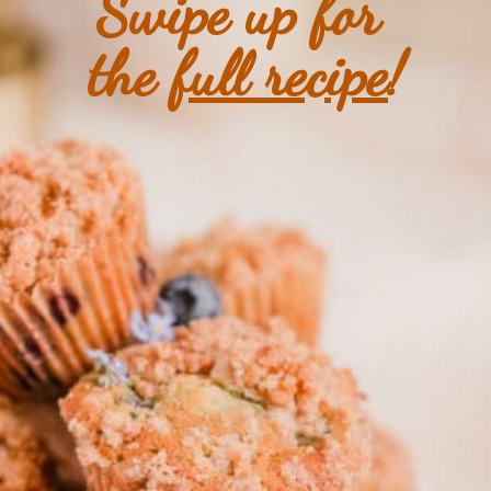
Swipe up for 
the 
full recipe
!