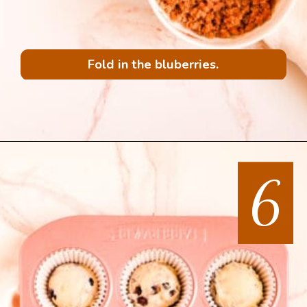
Fold in the bluberries.
6