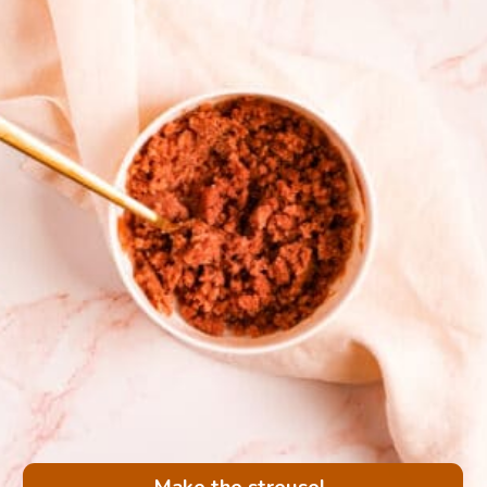
Make the streusel.