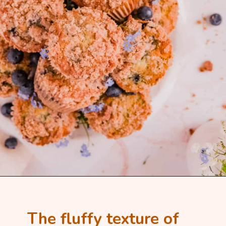
The fluffy texture of 