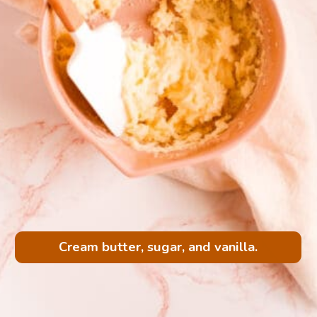
Cream butter, sugar, and vanilla.