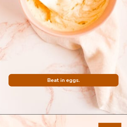
Beat in eggs.