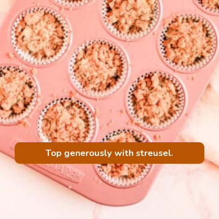
Top generously with streusel.