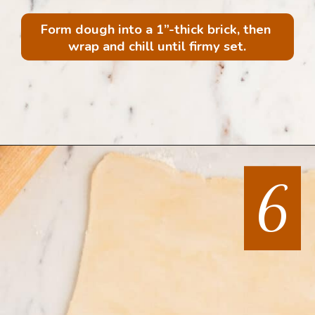
Form dough into a 1”-thick brick, then 
wrap and chill until firmy set.
Opening
https://mintandmallowkitchen.com/all-butter-flaky-pie-dough-cookies
6