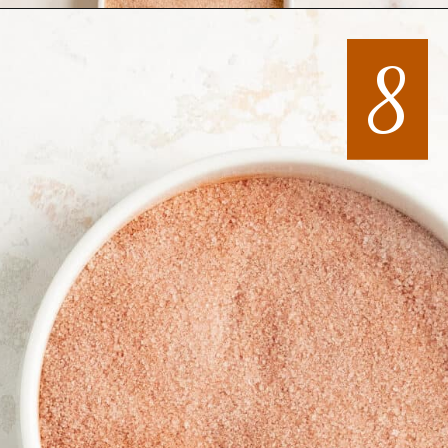
Opening
https://mintandmallowkitchen.com/all-butter-flaky-pie-dough-cookies
8