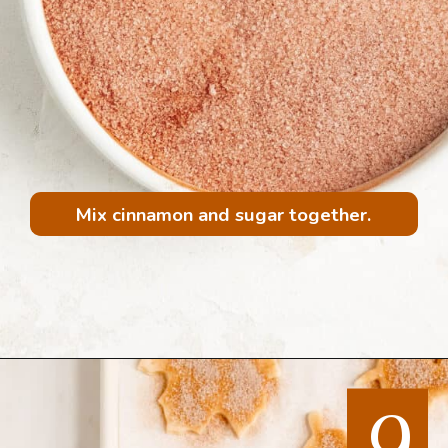
Mix cinnamon and sugar together.
Opening
https://mintandmallowkitchen.com/all-butter-flaky-pie-dough-cookies