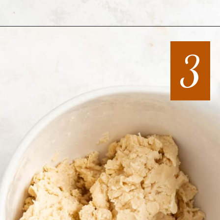
Opening
https://mintandmallowkitchen.com/all-butter-flaky-pie-dough-cookies
3