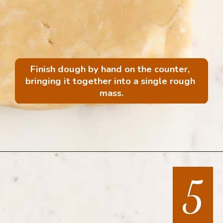
Finish dough by hand on the counter, 
bringing it together into a single rough 
mass.
Opening
https://mintandmallowkitchen.com/all-butter-flaky-pie-dough-cookies
5