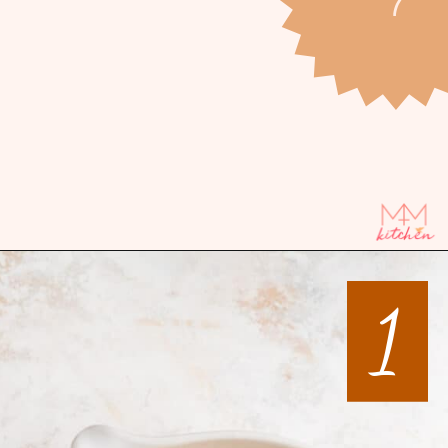
Opening
https://mintandmallowkitchen.com/all-butter-flaky-pie-dough-cookies
1