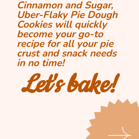
Cinnamon and Sugar, 
Uber-Flaky Pie Dough 
Cookies will quickly 
become your go-to 
recipe for all your pie 
crust and snack needs 
in no time!
Let's bake!