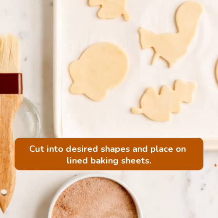
Cut into desired shapes and place on 
lined baking sheets.