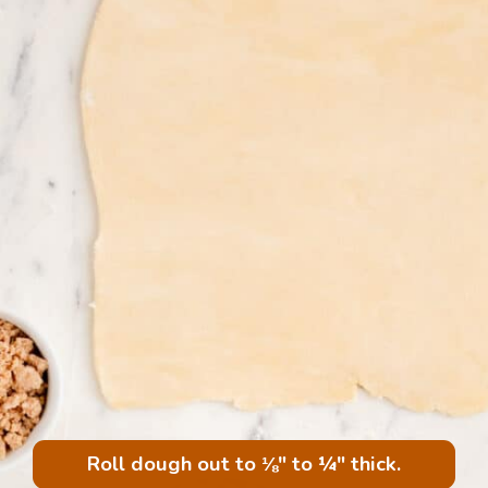
Roll dough out to ⅛" to ¼" thick.