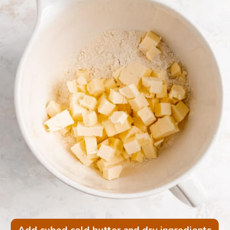
Add cubed cold butter and dry ingredients 