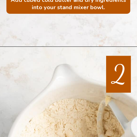
into your stand mixer bowl.
Opening
https://mintandmallowkitchen.com/all-butter-flaky-pie-dough-cookies
2