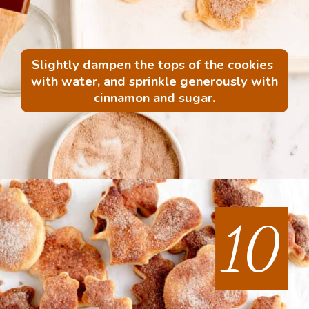
Slightly dampen the tops of the cookies 
with water, and sprinkle generously with 
cinnamon and sugar.
Opening
https://mintandmallowkitchen.com/all-butter-flaky-pie-dough-cookies
10