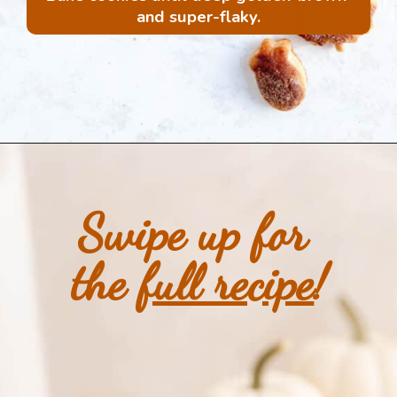
and super-flaky.
Opening
https://mintandmallowkitchen.com/all-butter-flaky-pie-dough-cookies
Swipe up for 
the 
full recipe
!