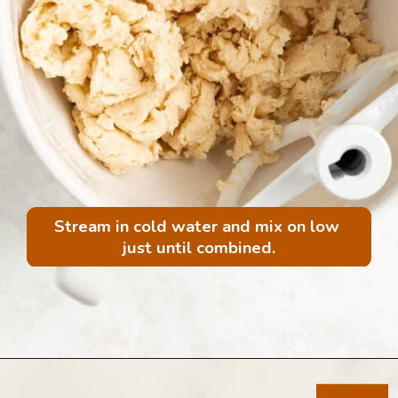
Stream in cold water and mix on low 
just until combined.
Opening
https://mintandmallowkitchen.com/all-butter-flaky-pie-dough-cookies