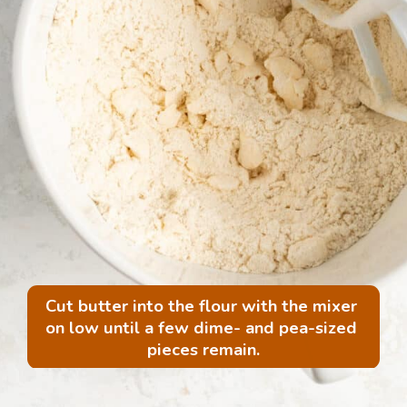
Cut butter into the flour with the mixer 
on low until a few dime- and pea-sized 
pieces remain.