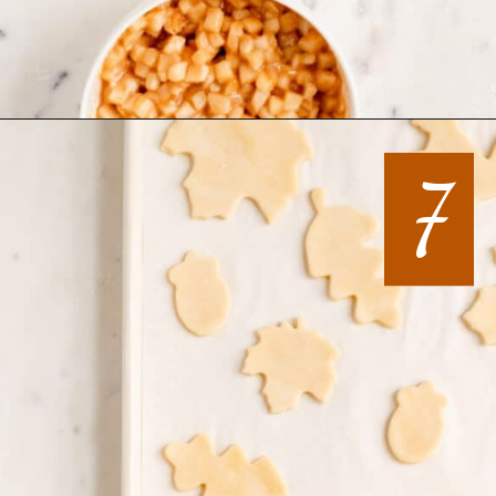
Opening
https://mintandmallowkitchen.com/all-butter-flaky-pie-dough-cookies
7