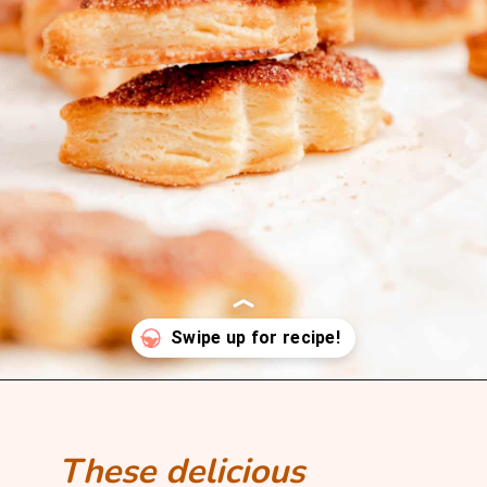
Opening
https://mintandmallowkitchen.com/all-butter-flaky-pie-dough-cookies
These delicious 