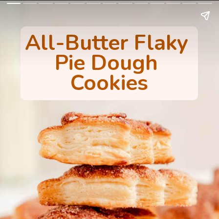
All-Butter Flaky 
Pie Dough 
Cookies