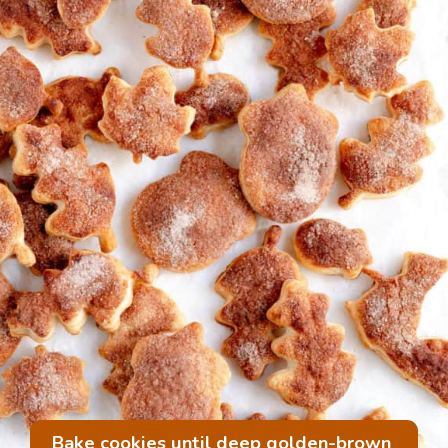
Bake cookies until deep golden-brown 