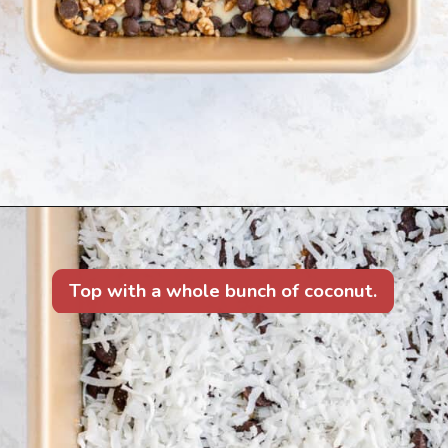
Top with a whole bunch of coconut.