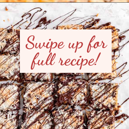
Opening
https://mintandmallowkitchen.com/7-layer-magic-cookie-bars/?utm_source=webstory&utm_medium=organic&utm_campaign=1122p&utm_content=7lryckie
Swipe up for
full recipe!