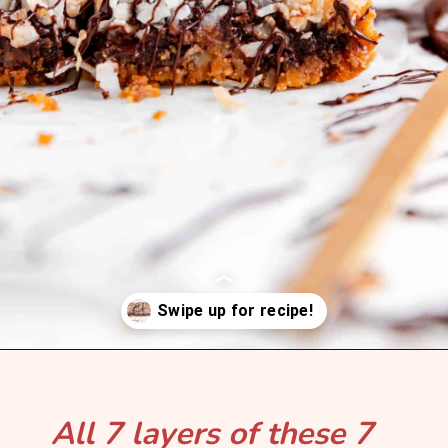
Opening
https://mintandmallowkitchen.com/7-layer-magic-cookie-bars/?utm_source=webstory&utm_medium=organic&utm_campaign=1122p&utm_content=7lryckie
All 7 layers of these 7