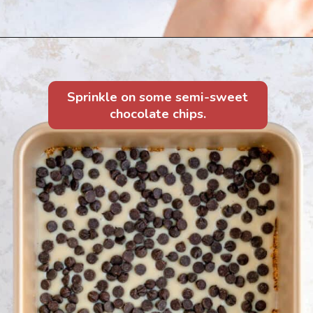
Sprinkle on some semi-sweet
chocolate chips.