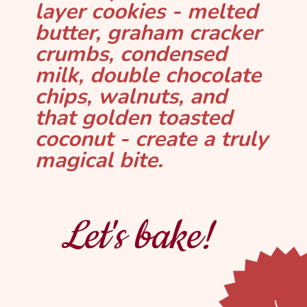
layer cookies - melted
butter, graham cracker
crumbs, condensed
milk, double chocolate
chips, walnuts, and
that golden toasted
coconut - create a truly
magical bite.
Let's bake!