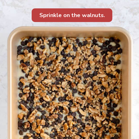
Sprinkle on the walnuts.