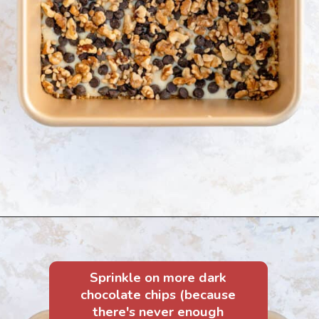
Sprinkle on more dark
chocolate chips (because
there's never enough