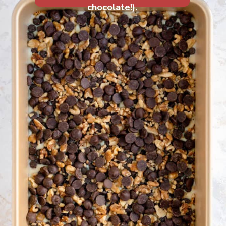
chocolate!).