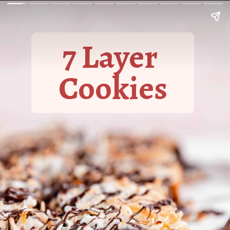
7 Layer
Cookies