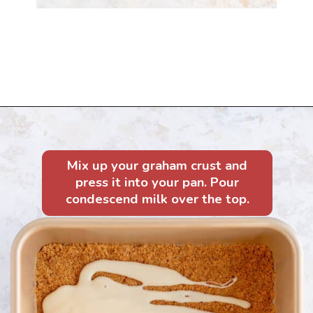
Opening
https://mintandmallowkitchen.com/7-layer-magic-cookie-bars/?utm_source=webstory&utm_medium=organic&utm_campaign=1122p&utm_content=7lryckie
Mix up your graham crust and
press it into your pan. Pour
condescend milk over the top.