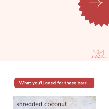
Opening
https://mintandmallowkitchen.com/7-layer-magic-cookie-bars/?utm_source=webstory&utm_medium=organic&utm_campaign=1122p&utm_content=7lryckie
What you'll need for these bars...