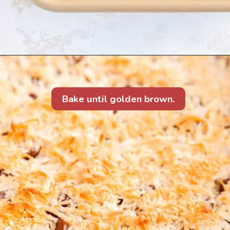
Bake until golden brown.