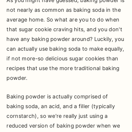
As you might have guessed, baking powder is
not nearly as common as baking soda in the
average home. So what are you to do when
that sugar cookie craving hits, and you don't
have any baking powder around? Luckily, you
can actually use baking soda to make equally,
if not more-so delicious sugar cookies than
recipes that use the more traditional baking
powder.
Baking powder is actually comprised of
baking soda, an acid, and a filler (typically
cornstarch), so we're really just using a
reduced version of baking powder when we