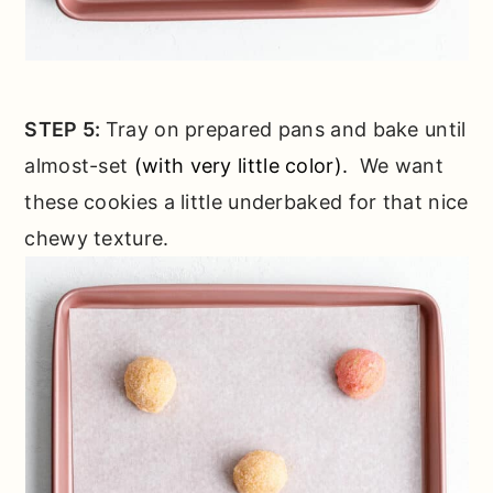
STEP 5:
Tray on prepared pans and bake until
almost-set
(with very little color).
We want
these cookies a little underbaked for that nice
chewy texture.