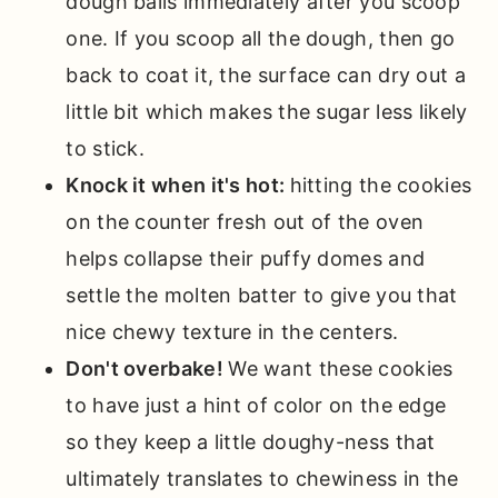
dough balls immediately after you scoop
one. If you scoop all the dough, then go
back to coat it, the surface can dry out a
little bit which makes the sugar less likely
to stick.
Knock it when it's hot:
hitting the cookies
on the counter fresh out of the oven
helps collapse their puffy domes and
settle the molten batter to give you that
nice chewy texture in the centers.
Don't overbake!
We want these cookies
to have just a hint of color on the edge
so they keep a little doughy-ness that
ultimately translates to chewiness in the