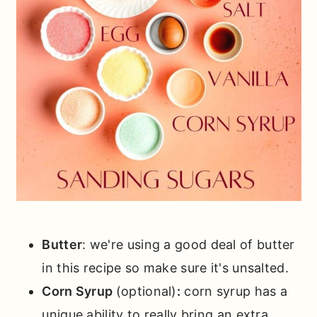
Butter
: we're using a good deal of butter
in this recipe so make sure it's unsalted.
Corn Syrup
(optional)
:
corn syrup has a
unique ability to really bring an extra