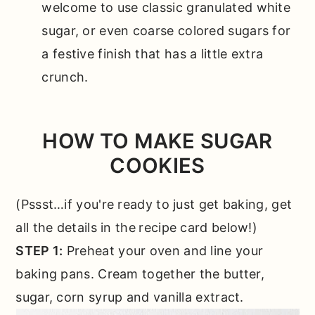
welcome to use classic granulated white
sugar, or even coarse colored sugars for
a festive finish that has a little extra
crunch.
HOW TO MAKE SUGAR
COOKIES
(Pssst…if you're ready to just get baking, get
all the details in the
recipe card below!)
STEP 1:
Preheat your oven and line your
baking pans. Cream together the butter,
sugar, corn syrup and vanilla extract.