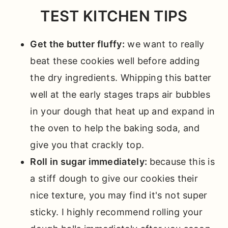
TEST KITCHEN TIPS
Get the butter fluffy:
we want to really
beat these cookies well before adding
the dry ingredients. Whipping this batter
well at the early stages traps air bubbles
in your dough that heat up and expand in
the oven to help the baking soda, and
give you that crackly top.
Roll in sugar immediately:
because this is
a stiff dough to give our cookies their
nice texture, you may find it's not super
sticky. I highly recommend rolling your