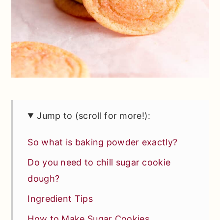
Jump to (scroll for more!):
So what is baking powder exactly?
Do you need to chill sugar cookie
dough?
Ingredient Tips
How to Make Sugar Cookies