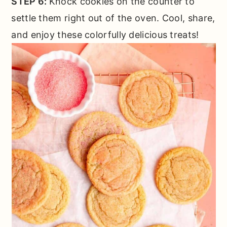
STEP 6:
Knock cookies on the counter to
settle them right out of the oven. Cool, share,
and enjoy these colorfully delicious treats!