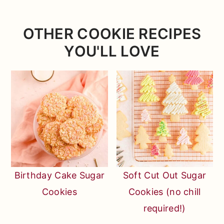
works, huh? lol)
OTHER COOKIE RECIPES
YOU'LL LOVE
Birthday Cake Sugar
Soft Cut Out Sugar
Cookies
Cookies (no chill
required!)