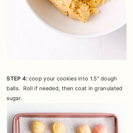
STEP 4:
coop your cookies into 1.5" dough
balls. Roll if needed, then coat in granulated
sugar.