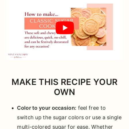
MAKE THIS RECIPE YOUR
OWN
Color to your occasion:
feel free to
switch up the sugar colors or use a single
multi-colored sugar for ease. Whether