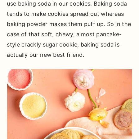
use baking soda in our cookies. Baking soda
tends to make cookies spread out whereas
baking powder makes them puff up. So in the
case of that soft, chewy, almost pancake-
style crackly sugar cookie, baking soda is
actually our new best friend.