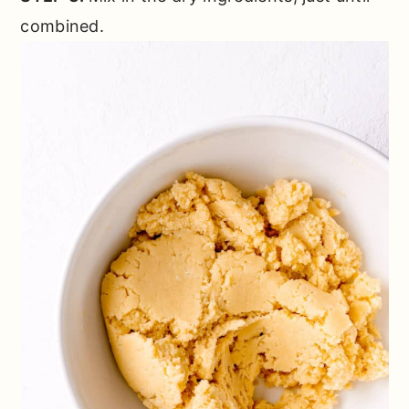
combined.