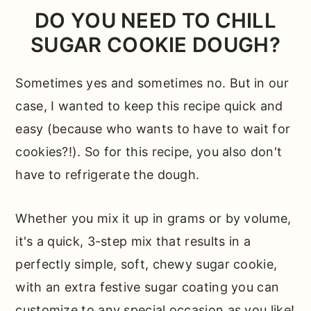
DO YOU NEED TO CHILL
SUGAR COOKIE DOUGH?
Sometimes yes and sometimes no. But in our
case, I wanted to keep this recipe quick and
easy (because who wants to have to wait for
cookies?!). So for this recipe, you also don't
have to refrigerate the dough.
Whether you mix it up in grams or by volume,
it's a quick, 3-step mix that results in a
perfectly simple, soft, chewy sugar cookie,
with an extra festive sugar coating you can
customize to any special occasion as you like!