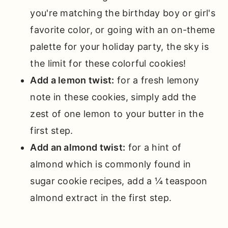
you're matching the birthday boy or girl's
favorite color, or going with an on-theme
palette for your holiday party, the sky is
the limit for these colorful cookies!
Add a lemon twist:
for a fresh lemony
note in these cookies, simply add the
zest of one lemon to your butter in the
first step.
Add an almond twist:
for a hint of
almond which is commonly found in
sugar cookie recipes, add a ¼ teaspoon
almond extract in the first step.