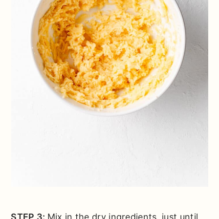
STEP 3:
Mix in the dry ingredients, just until