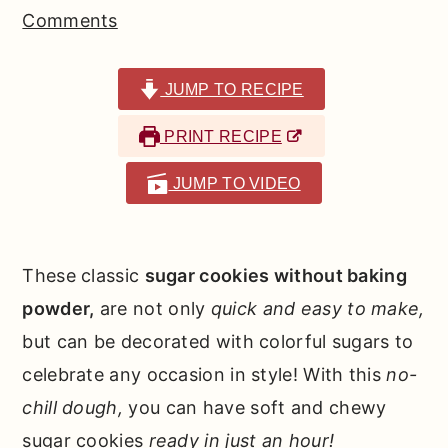
r
o
r
Comments
y
n
y
n
t
s
JUMP TO RECIPE
a
e
i
PRINT RECIPE
v
n
d
i
t
e
JUMP TO VIDEO
g
b
a
a
t
r
These classic
sugar cookies without baking
i
powder,
are not only
quick and easy to make,
o
but can be decorated with colorful sugars to
n
celebrate any occasion in style! With this
no-
chill dough,
you can have soft and chewy
sugar cookies
ready in just an hour!