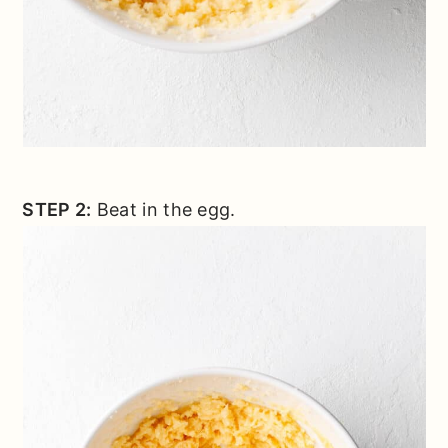
STEP 2:
Beat in the egg.