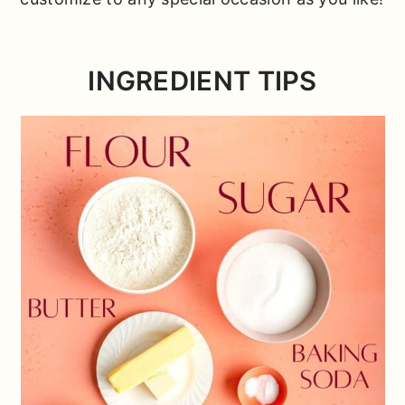
INGREDIENT TIPS