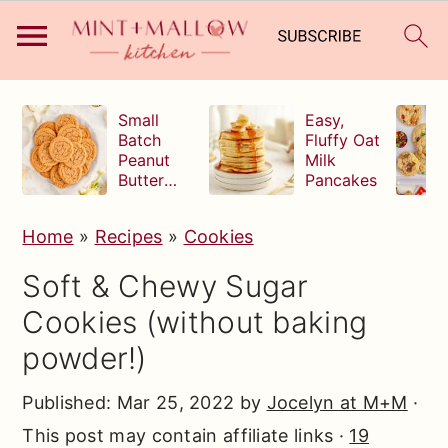
S
S
S
Small
Easy,
k
k
k
Batch
Fluffy Oat
Peanut
Milk
i
i
i
Butter
Pancakes
p
p
p
Cookies
t
t
t
Home
»
Recipes
»
Cookies
o
o
o
Soft & Chewy Sugar
p
m
p
Cookies (without baking
r
a
r
powder!)
i
i
i
m
n
m
Published:
Mar 25, 2022
by
Jocelyn at M+M
·
a
c
a
This post may contain affiliate links ·
19