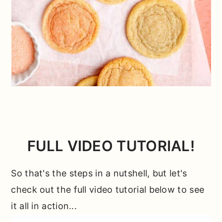
FULL VIDEO TUTORIAL!
So that's the steps in a nutshell, but let's
check out the full video tutorial below to see
it all in action...