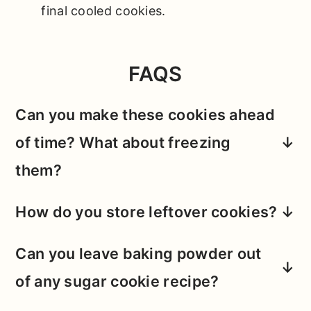
final cooled cookies.
FAQS
Can you make these cookies ahead
of time? What about freezing
them?
My personal favorite version of these
How do you store leftover cookies?
cookies is mixed and baked fresh, as I
These cookies rarely survive more than a
find that chewy center and crips edge
Can you leave baking powder out
day or two in our house (
lolz
).
But
, if you
combo is optimized with a fresh bake.
of any sugar cookie recipe?
do need to store them, keep them at
room temperature in an air-tight
I definitely wouldn't recommend it. Baking
However, if the timing just doesn't work