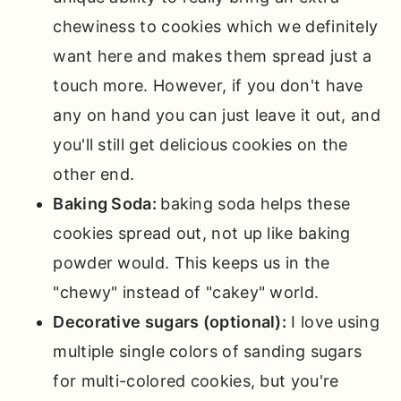
chewiness to cookies which we definitely
want here and makes them spread just a
touch more. However, if you don't have
any on hand you can just leave it out, and
you'll still get delicious cookies on the
other end.
Baking Soda:
baking soda helps these
cookies spread out, not up like baking
powder would. This keeps us in the
"chewy" instead of "cakey" world.
Decorative sugars (optional):
I love using
multiple single colors of sanding sugars
for multi-colored cookies, but you're