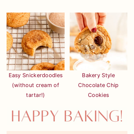
Easy Snickerdoodles
Bakery Style
(without cream of
Chocolate Chip
tartar!)
Cookies