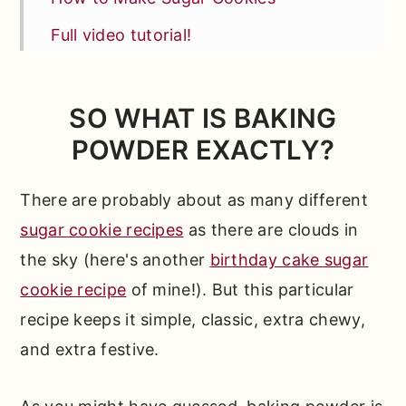
Full video tutorial!
Make This Recipe Your Own
Test Kitchen Tips
SO WHAT IS BAKING
POWDER EXACTLY?
FAQs
Other Cookie Recipes You'll Love
There are probably about as many different
📖 Full Recipe
sugar cookie recipes
as there are clouds in
Comments
the sky (here's another
birthday cake sugar
cookie recipe
of mine!). But this particular
recipe keeps it simple, classic, extra chewy,
and extra festive.