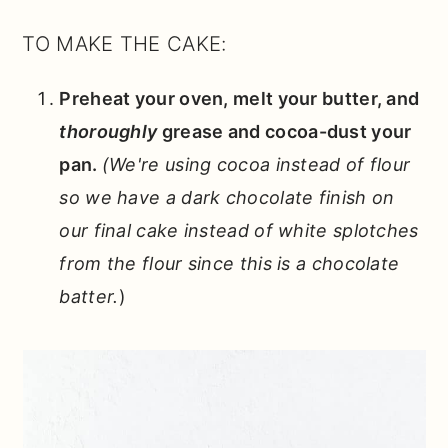
TO MAKE THE CAKE:
Preheat your oven, melt your butter, and
thoroughly
grease and cocoa-dust your
pan.
(We're using cocoa instead of flour
so we have a dark chocolate finish on
our final cake instead of white splotches
from the flour since this is a chocolate
batter.
)