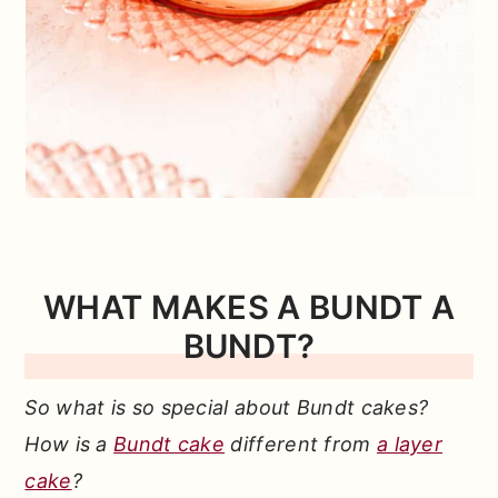
WHAT MAKES A BUNDT A
BUNDT?
So what is so special about Bundt cakes?
How is a
Bundt cake
different from
a layer
cake
?