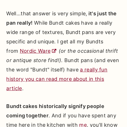
Well...that answer is very simple,
it's just the
pan really!
While Bundt cakes have a really
wide range of textures, Bundt pans are very
specific and unique. I get all my Bundts
from
Nordic Ware
(or the occasional thrift
or antique store find!).
Bundt pans (and even
the word "Bundt" itself) have
a really fun
history you can read more about in this
article
.
Bundt cakes historically signify people
coming together
. And if you have spent any
time here in the kitchen with
me
, you'll know