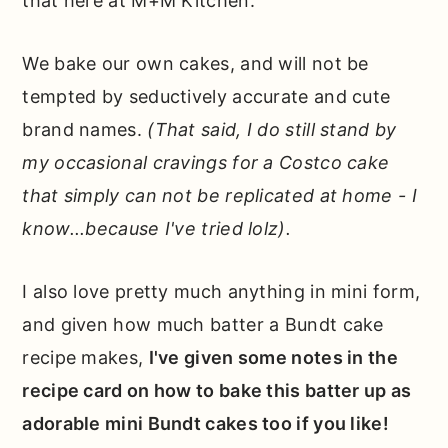
that here at M+M Kitchen.
We bake our own cakes, and will not be
tempted by seductively accurate and cute
brand names.
(That said, I do still stand by
my occasional cravings for a Costco cake
that simply can not be replicated at home - I
know...because I've tried lolz).
I also love pretty much anything in mini form,
and given how much batter a Bundt cake
recipe makes,
I've given some notes in the
recipe card on how to bake this batter up as
adorable mini Bundt cakes too if you like!