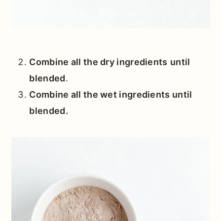
Combine all the dry ingredients
until
blended
.
Combine all the wet ingredients
until
blended
.