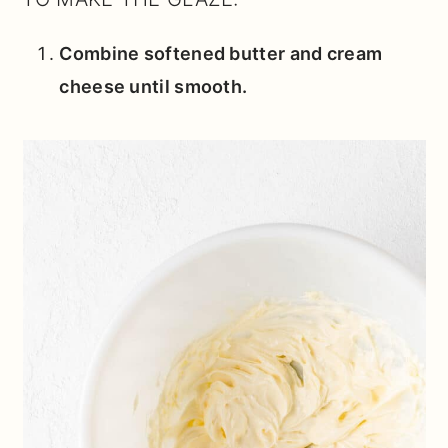
Combine softened butter and cream
cheese until smooth.