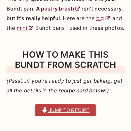
Bundt pan. A
pastry brush
isn't necessary,
but it's really helpful.
Here are the
big
and
the
mini
Bundt pans I used in these photos.
HOW TO MAKE THIS
BUNDT FROM SCRATCH
(Pssst…if you're ready to just get baking, get
all the details in the
recipe card below!
)
JUMP TO RECIPE