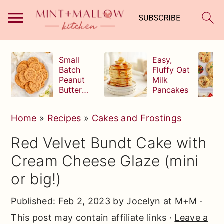
S
S
S
Small
Easy,
k
k
k
Batch
Fluffy Oat
Peanut
Milk
i
i
i
Butter
Pancakes
p
p
p
Cookies
t
t
t
Home
»
Recipes
»
Cakes and Frostings
o
o
o
Red Velvet Bundt Cake with
p
m
p
Cream Cheese Glaze (mini
r
a
r
or big!)
i
i
i
m
n
m
Published:
Feb 2, 2023
by
Jocelyn at M+M
·
a
c
a
This post may contain affiliate links ·
Leave a