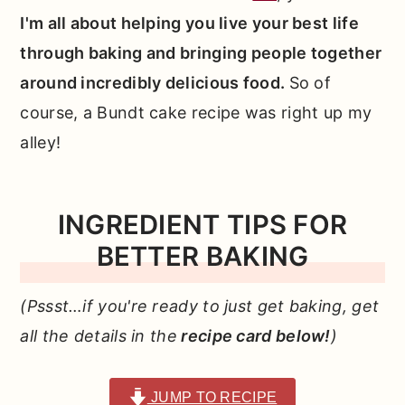
I'm all about helping you live your best life
through baking and bringing people together
around incredibly delicious food.
So of
course, a Bundt cake recipe was right up my
alley!
INGREDIENT TIPS FOR
BETTER BAKING
(Pssst…if you're ready to just get baking, get
all the details in the
recipe card below!
)
JUMP TO RECIPE