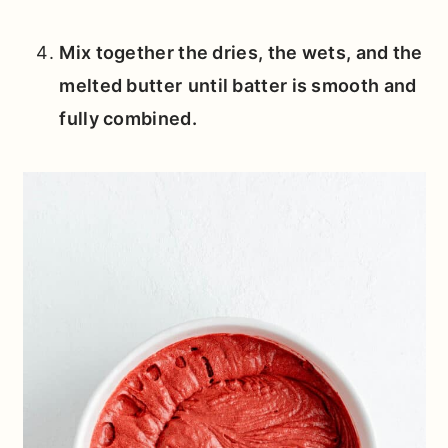
Mix together the dries, the wets, and the
melted butter
until batter is smooth and
fully combined.