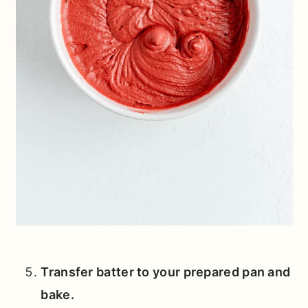
Transfer batter to your prepared pan and
bake.