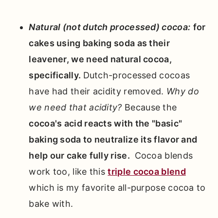
Natural (not dutch processed) cocoa:
for
cakes using baking soda as their
leavener, we need natural cocoa,
specifically.
Dutch-processed cocoas
have had their acidity removed.
Why do
we need that acidity?
Because the
cocoa's acid reacts with the "basic"
baking soda to neutralize its flavor and
help our cake fully rise.
Cocoa blends
work too, like this
triple cocoa blend
which is my favorite all-purpose cocoa to
bake with.