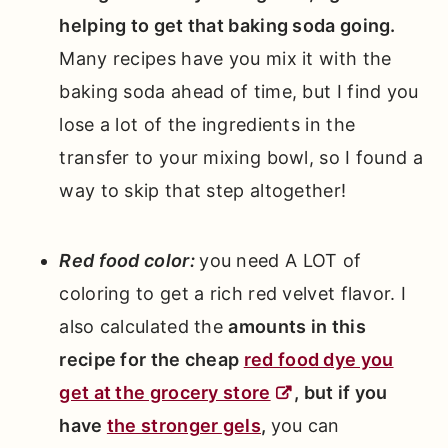
helping to get that baking soda going.
Many recipes have you mix it with the
baking soda ahead of time, but I find you
lose a lot of the ingredients in the
transfer to your mixing bowl, so I found a
way to skip that step altogether!
Red food color:
you need A LOT of
coloring to get a rich red velvet flavor. I
also calculated the
amounts in this
recipe for the cheap
red food dye you
get at the grocery store
, but if you
have
the stronger gels
,
you can