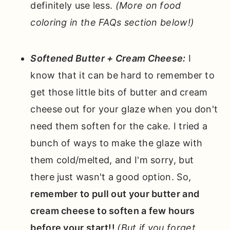
definitely use less.
(More on food
coloring in the FAQs section below!)
Softened Butter + Cream Cheese:
I
know that it can be hard to remember to
get those little bits of butter and cream
cheese out for your glaze when you don't
need them soften for the cake. I tried a
bunch of ways to make the glaze with
them cold/melted, and I'm sorry, but
there just wasn't a good option. So,
remember to pull out your butter and
cream cheese to soften a few hours
before your start!!
(But if you forget,