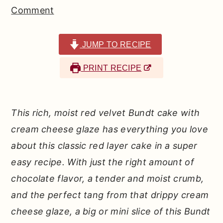
r
o
r
Comment
y
n
y
n
t
s
JUMP TO RECIPE
a
e
i
PRINT RECIPE
v
n
d
i
t
e
g
b
This rich, moist red velvet Bundt cake with
a
a
cream cheese glaze has everything you love
t
r
about this classic red layer cake in a super
i
easy recipe. With just the right amount of
o
chocolate flavor, a tender and moist crumb,
n
and the perfect tang from that drippy cream
cheese glaze, a big or mini slice of this Bundt