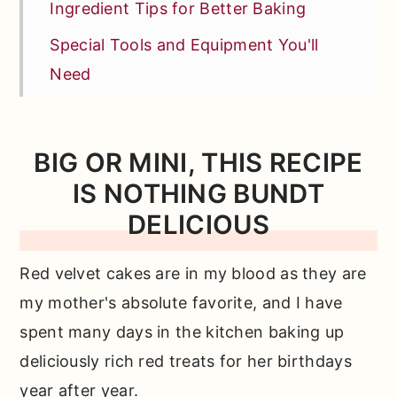
Ingredient Tips for Better Baking
Special Tools and Equipment You'll
Need
How to Make This Bundt from Scratch
Test Kitchen Tips: How to Grease a
BIG OR MINI, THIS RECIPE
Bundt Pan
IS NOTHING BUNDT
More Tips + FAQs
DELICIOUS
Other Recipes You'll Love
Red velvet cakes are in my blood as they are
📖 Full Recipe
my mother's absolute favorite, and I have
Comments
spent many days in the kitchen baking up
deliciously rich red treats for her birthdays
year after year.