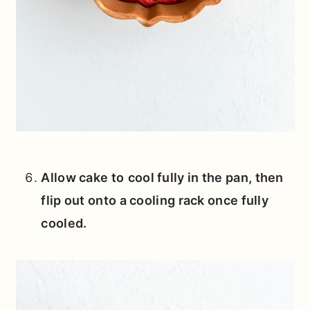
Allow cake to
cool fully in the pan, then
flip out onto a cooling rack once fully
cooled.