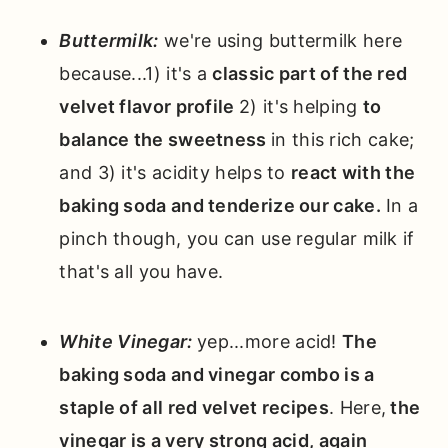
Buttermilk:
we're using buttermilk here
because...1) it's a
classic part of the red
velvet flavor profile
2) it's helping
to
balance the sweetness
in this rich cake;
and 3) it's acidity helps to
react with the
baking soda and tenderize our cake.
In a
pinch though, you can use regular milk if
that's all you have.
White
Vinegar:
yep...more acid!
The
baking soda and vinegar combo is a
staple of all red velvet recipes
. Here,
the
vinegar is a very strong acid, again