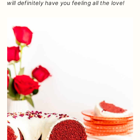
will definitely have you feeling all the love!