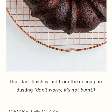
that dark finish is just from the cocoa pan
dusting
(don't worry, it's not burnt!)
TO MAKE THE GLAZE: