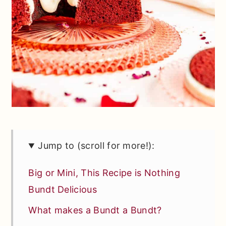
Jump to (scroll for more!):
Big or Mini, This Recipe is Nothing
Bundt Delicious
What makes a Bundt a Bundt?