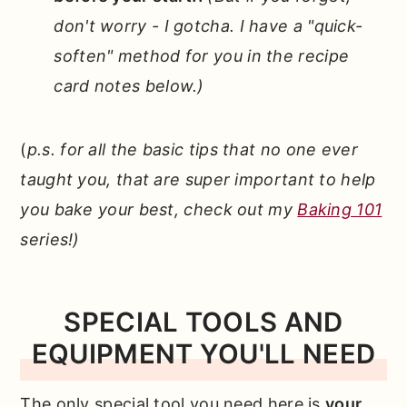
don't worry - I gotcha. I have a "quick-
soften" method for you in the recipe
card notes below.)
(
p.s. for all the basic tips that no one ever
taught you, that are super important to help
you bake your best, check out my
Baking 101
series!)
SPECIAL TOOLS AND
EQUIPMENT YOU'LL NEED
The only special tool you need here is
your