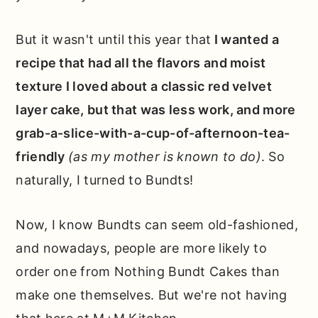
But it wasn't until this year that
I wanted a
recipe that had all the flavors and moist
texture I loved about a classic red velvet
layer cake, but that was less work, and more
grab-a-slice-with-a-cup-of-afternoon-tea-
friendly
(as my mother is known to do)
. So
naturally, I turned to Bundts!
Now, I know Bundts can seem old-fashioned,
and nowadays, people are more likely to
order one from Nothing Bundt Cakes than
make one themselves. But we're not having