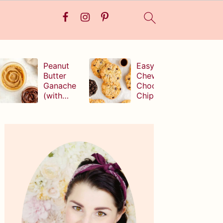
Peanut
Easy,
Butter
Chewy
Ganache
Chocolate
(with
Chip
white,
Cookies
milk, or
(without
Primary
dark
brown
Sidebar
chocolate!
sugar!)
)