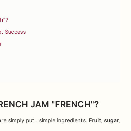
h"?
et Success
r
etter Baking
RENCH JAM "FRENCH"?
re simply put...simple ingredients.
Fruit, sugar,