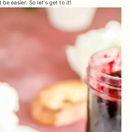
be easier. So let's get to it!