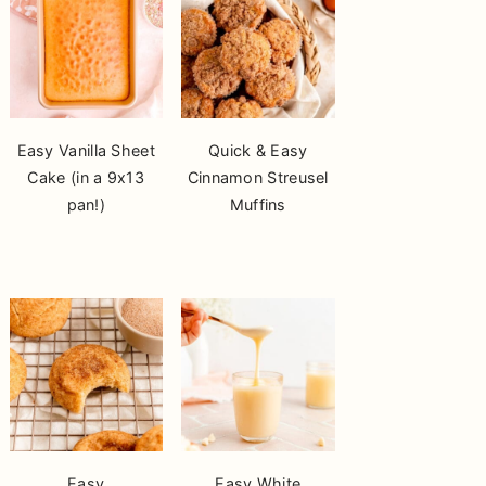
Easy Vanilla Sheet
Quick & Easy
Cake (in a 9x13
Cinnamon Streusel
pan!)
Muffins
Easy
Easy White