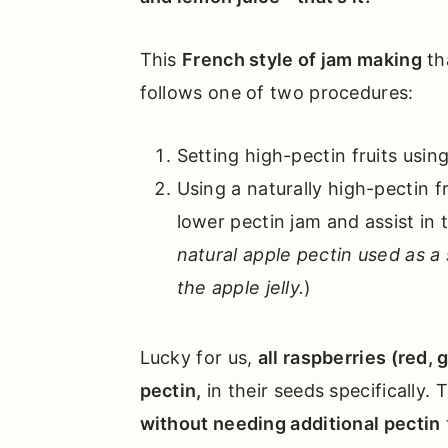
This
French style of jam making
th
follows one of two procedures:
Setting high-pectin fruits using
Using a naturally high-pectin fru
lower pectin jam and assist in 
natural apple pectin used as a
the apple jelly.
)
Lucky for us,
all raspberries (red, 
pectin,
in their seeds specifically.
without needing additional pectin