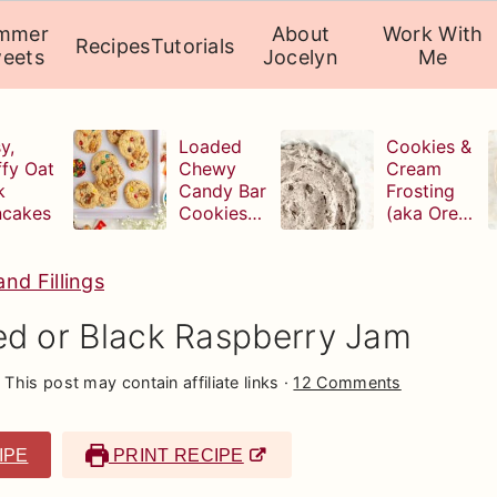
mmer
About
Work With
Recipes
Tutorials
eets
Jocelyn
Me
y,
Loaded
Cookies &
ffy Oat
Chewy
Cream
k
Candy Bar
Frosting
ncakes
Cookies
(aka Oreo
(with
Buttercrea
leftover
m)
Halloween
nd Fillings
candy!)
 or Black Raspberry Jam
 This post may contain affiliate links ·
12 Comments
IPE
PRINT RECIPE