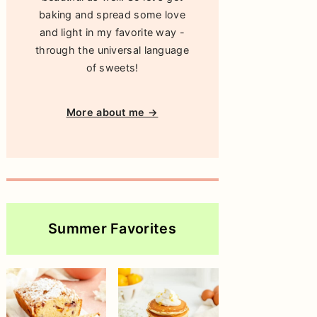
baking and spread some love
and light in my favorite way -
through the universal language
of sweets!
More about me →
Summer Favorites