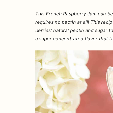
r
o
r
y
n
y
This French Raspberry Jam can be 
n
t
s
requires no pectin at all! This reci
a
e
i
berries' natural pectin and sugar t
v
n
d
a super concentrated flavor that tr
i
t
e
g
b
a
a
t
r
i
o
n