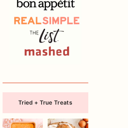
Tried + True Treats