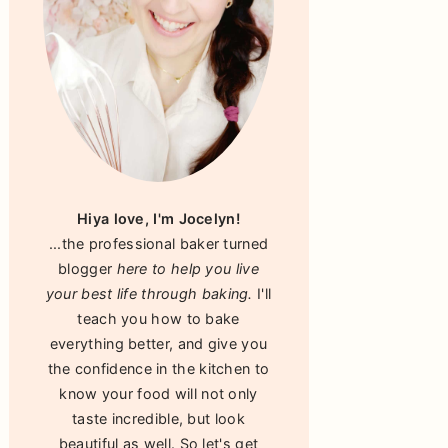
Hiya love, I'm Jocelyn!
...the professional baker turned
blogger
here to help you live
your best life through baking.
I'll
teach you how to bake
everything better, and give you
the confidence in the kitchen to
know your food will not only
taste incredible, but look
beautiful as well. So let's get