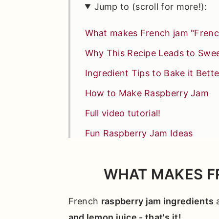
Jump to (scroll for more!):
What makes French jam "Frenc
Why This Recipe Leads to Swe
Ingredient Tips to Bake it Bette
How to Make Raspberry Jam
Full video tutorial!
Fun Raspberry Jam Ideas
*Expert Tips and Tricks* for B
WHAT MAKES F
Other Recipes You'll Love
📖 Full Recipe
French
raspberry jam ingredients
a
Comments
and lemon juice - that's it!