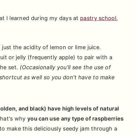
at I learned during my days at
pastry school
,
 just the acidity of lemon or lime juice.
it or jelly (frequently apple) to pair with a
the set.
(Occasionally you'll see the use of
 shortcut as well so you don't have to make
golden, and black) have high levels of natural
 That's why
you can use any type of raspberries
to make this deliciously seedy jam through a