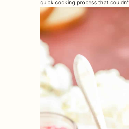
quick cooking process that couldn't 