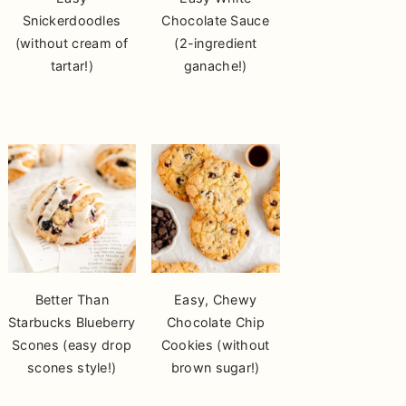
Snickerdoodles
Chocolate Sauce
(without cream of
(2-ingredient
tartar!)
ganache!)
Better Than
Easy, Chewy
Starbucks Blueberry
Chocolate Chip
Scones (easy drop
Cookies (without
scones style!)
brown sugar!)