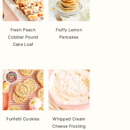
Fresh Peach
Fluffy Lemon
Cobbler Pound
Pancakes
Cake Loaf
Funfetti Cookies
Whipped Cream
Cheese Frosting