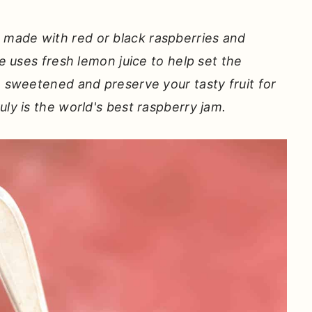
made with red or black raspberries and
pe uses fresh lemon juice to help set the
o sweetened and preserve your tasty fruit for
uly is the world's best raspberry jam.