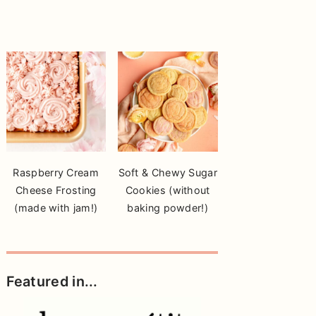
Raspberry Cream
Soft & Chewy Sugar
Cheese Frosting
Cookies (without
(made with jam!)
baking powder!)
Featured in...