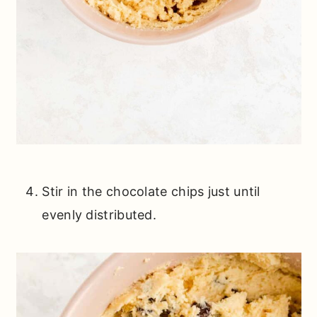
Stir in the chocolate chips just until
evenly distributed.