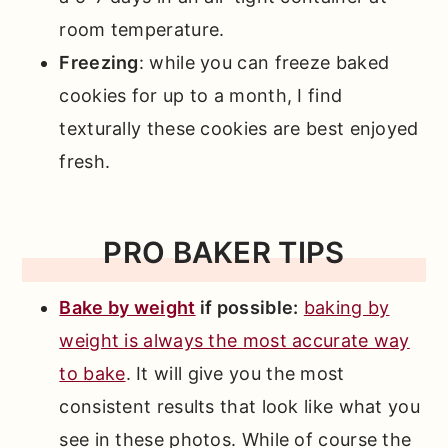
room temperature.
Freezing
: while you can freeze baked
cookies for up to a month, I find
texturally these cookies are best enjoyed
fresh.
PRO BAKER TIPS
Bake by weight
if possible:
baking by
weight is always the most accurate way
to bake
. It will give you the most
consistent results that look like what you
see in these photos. While of course the