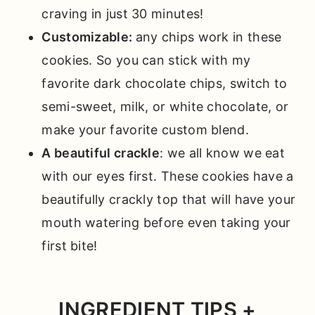
craving in just 30 minutes!
Customizable:
any chips work in these
cookies. So you can stick with my
favorite dark chocolate chips, switch to
semi-sweet, milk, or white chocolate, or
make your favorite custom blend.
A beautiful crackle
: we all know we eat
with our eyes first. These cookies have a
beautifully crackly top that will have your
mouth watering before even taking your
first bite!
INGREDIENT TIPS +