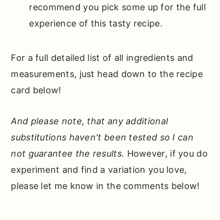
recommend you pick some up for the full
experience of this tasty recipe.
For a full detailed list of all ingredients and
measurements, just head down to the recipe
card below!
And please note, that any additional
substitutions haven't been tested so I can
not guarantee the results.
However, if you do
experiment and find a variation you love,
please let me know in the comments below!