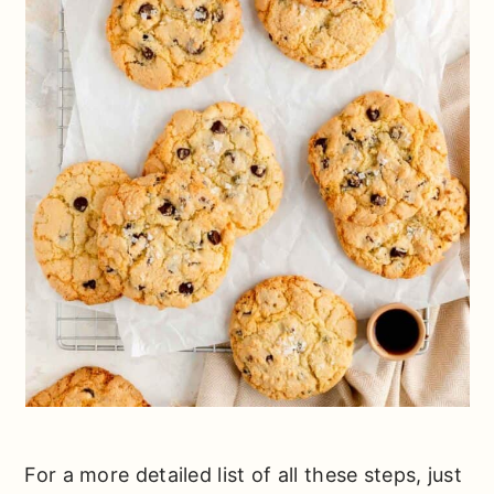
For a more detailed list of all these steps, just