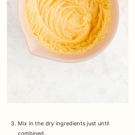
Mix in the dry ingredients just until
combined.