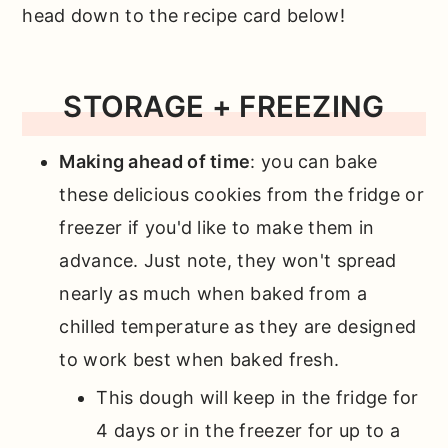
head down to the recipe card below!
STORAGE + FREEZING
Making ahead of time
: you can bake
these delicious cookies from the fridge or
freezer if you'd like to make them in
advance. Just note, they won't spread
nearly as much when baked from a
chilled temperature as they are designed
to work best when baked fresh.
This dough will keep in the fridge for
4 days or in the freezer for up to a