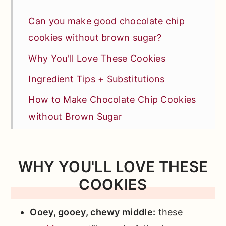
Can you make good chocolate chip
cookies without brown sugar?
Why You'll Love These Cookies
Ingredient Tips + Substitutions
How to Make Chocolate Chip Cookies
without Brown Sugar
Storage + Freezing
Pro Baker Tips
WHY YOU'LL LOVE THESE
Recipe FAQs
COOKIES
Similar Other Chocolate Recipes You'll
Ooey, gooey, chewy middle:
these
Love