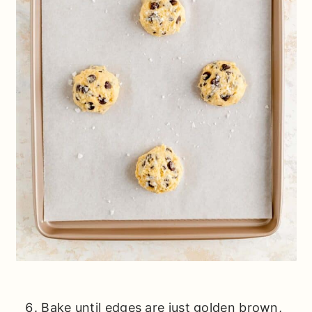
Bake until edges are just golden brown,