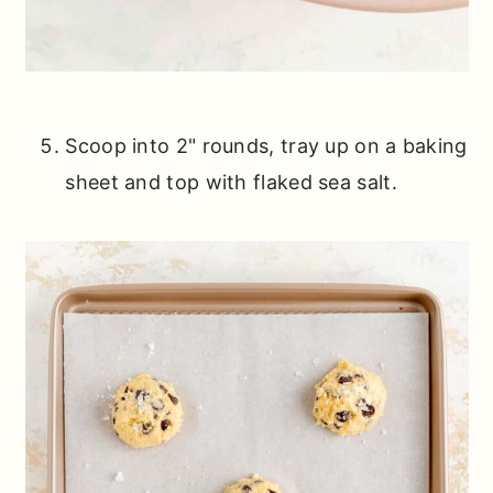
Scoop into 2" rounds, tray up on a baking
sheet and top with flaked sea salt.