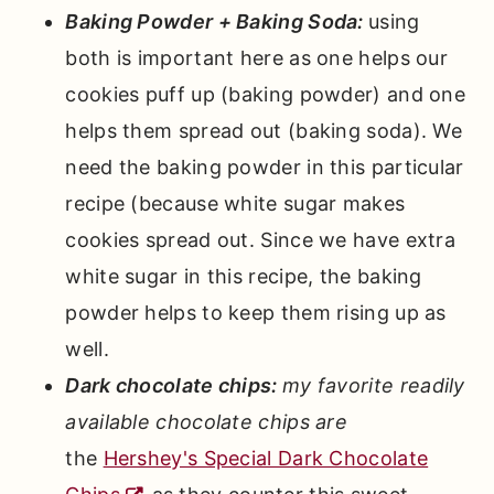
Baking Powder + Baking Soda:
using
both is important here as one helps our
cookies puff up (baking powder) and one
helps them spread out (baking soda). We
need the baking powder in this particular
recipe (because white sugar makes
cookies spread out. Since we have extra
white sugar in this recipe, the baking
powder helps to keep them rising up as
well.
Dark chocolate chips:
my favorite readily
available chocolate chips are
the
Hershey's Special Dark Chocolate