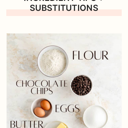
SUBSTITUTIONS