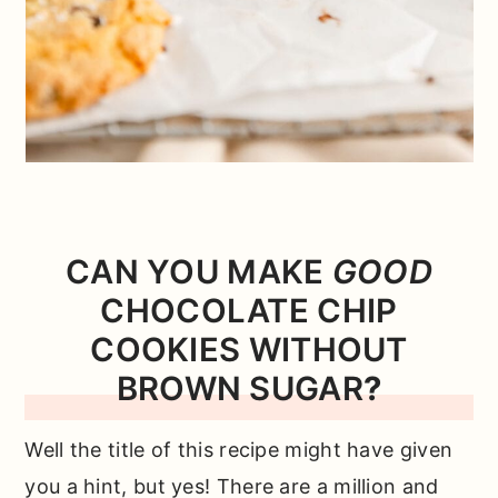
CAN YOU MAKE
GOOD
CHOCOLATE CHIP
COOKIES WITHOUT
BROWN SUGAR
?
Well the title of this recipe might have given
you a hint, but yes! There are a million and