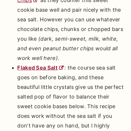
Chips
as they counter this sweet
cookie base well and pair nicely with the
sea salt. However you can use whatever
chocolate chips, chunks or chopped bars
you like
(dark, semi-sweet, milk, white,
and even peanut butter chips would all
work well here)
.
Flaked Sea Salt
: the course sea salt
goes on before baking, and these
beautiful little crystals give us the perfect
salted pop of flavor to balance their
sweet cookie bases below. This recipe
does work without the sea salt if you
don't have any on hand, but I highly