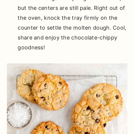
but the centers are still pale. Right out of
the oven, knock the tray firmly on the
counter to settle the molten dough. Cool,
share and enjoy the chocolate-chippy
goodness!