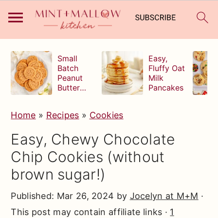
S
S
S
Small
Easy,
k
k
k
Batch
Fluffy Oat
Peanut
Milk
i
i
i
Butter
Pancakes
p
p
p
Cookies
t
t
t
Home
»
Recipes
»
Cookies
o
o
o
Easy, Chewy Chocolate
p
m
p
Chip Cookies (without
r
a
r
brown sugar!)
i
i
i
m
n
m
Published:
Mar 26, 2024
by
Jocelyn at M+M
·
a
c
a
This post may contain affiliate links ·
1