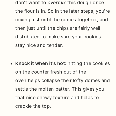
don't want to
overmix
this dough once
the flour is in. So in the later steps, you're
mixing just until the comes together, and
then just until the chips are fairly well
distributed to make sure your cookies
stay nice and tender.
Knock it when it's hot:
hitting the cookies
on the counter fresh out of the
oven helps collapse their lofty domes and
settle the molten batter. This gives you
that nice chewy texture and helps to
crackle the top.