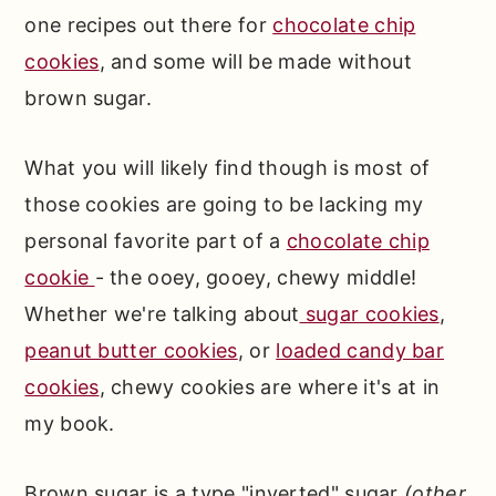
one recipes out there for
chocolate chip
cookies
, and some will be made without
brown sugar.
What you will likely find though is most of
those cookies are going to be lacking my
personal favorite part of a
chocolate chip
cookie
- the ooey, gooey, chewy middle!
Whether we're talking about
sugar cookies
,
peanut butter cookies
, or
loaded candy bar
cookies
, chewy cookies are where it's at in
my book.
Brown sugar is a type "inverted" sugar
(other