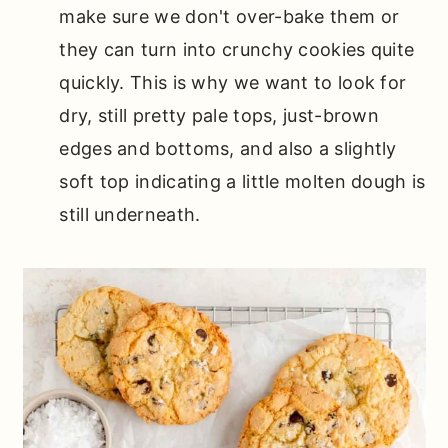
make sure we don't over-bake them or
they can turn into crunchy cookies quite
quickly. This is why we want to look for
dry, still pretty pale tops, just-brown
edges and bottoms, and also a slightly
soft top indicating a little molten dough is
still underneath.