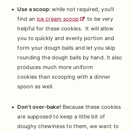
Use a scoop:
while not required, you’ll
find an
ice cream scoop
to be very
helpful for these cookies. It will allow
you to quickly and evenly portion and
form your dough balls and let you skip
rounding the dough balls by hand. It also
produces much more uniform
cookies than scooping with a dinner
spoon as well.
Don't over-bake!
Because these cookies
are supposed to keep a little bit of
doughy chewiness to them, we want to