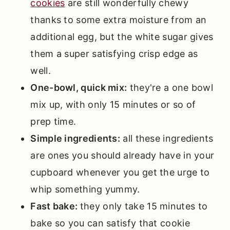
cookies
are still wonderfully chewy
📖 Full Recipe
thanks to some extra moisture from an
Comments
additional egg, but the white sugar gives
them a super satisfying crisp edge as
well.
One-bowl, quick mix:
they're a one bowl
mix up, with only 15 minutes or so of
prep time.
Simple ingredients:
all these ingredients
are ones you should already have in your
cupboard whenever you get the urge to
whip something yummy.
Fast bake:
they only take 15 minutes to
bake so you can satisfy that cookie