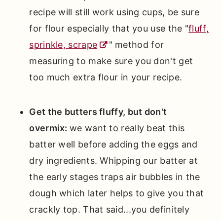
recipe will still work using cups, be sure
for flour especially that you use the "
fluff,
sprinkle, scrape
" method for
measuring to make sure you don't get
too much extra flour in your recipe.
Get the butters fluffy, but don't
overmix:
we want to really beat this
batter well before adding the eggs and
dry ingredients. Whipping our batter at
the early stages traps air bubbles in the
dough which later helps to give you that
crackly top. That said...you definitely