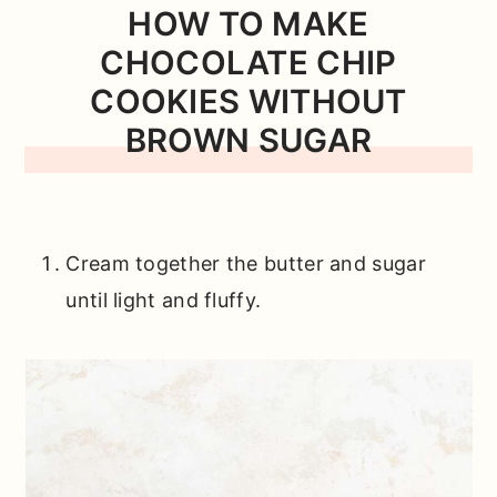
HOW TO MAKE
CHOCOLATE CHIP
COOKIES WITHOUT
BROWN SUGAR
Cream together the butter and sugar
until light and fluffy.