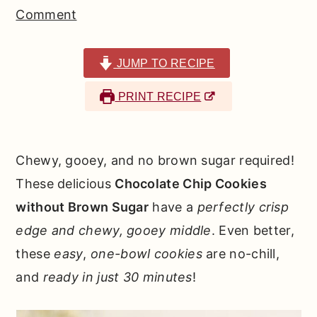
r
o
r
Comment
y
n
y
n
t
s
JUMP TO RECIPE
a
e
i
PRINT RECIPE
v
n
d
i
t
e
g
b
Chewy, gooey, and no brown sugar required!
a
a
These delicious
Chocolate Chip Cookies
t
r
without Brown Sugar
have a
perfectly crisp
i
edge and chewy, gooey middle
. Even better,
o
these
easy
,
one-bowl
cookies
are no-chill,
n
and
ready in just 30 minutes
!