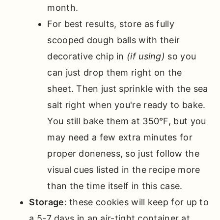
month.
For best results, store as fully
scooped dough balls with their
decorative chip in
(if using)
so you
can just drop them right on the
sheet. Then just sprinkle with the sea
salt right when you're ready to bake.
You still bake them at 350°F, but you
may need a few extra minutes for
proper doneness, so just follow the
visual cues listed in the recipe more
than the time itself in this case.
Storage
: these cookies will keep for up to
a 5-7 days in an air-tight container at