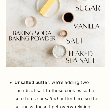
Unsalted butter
: we're adding two
rounds of salt to these cookies so be
sure to use
unsalted
butter here so the
saltiness doesn't get overwhelming.