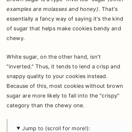
examples are molasses and honey)
. That's
essentially a fancy way of saying it's the kind
of sugar that helps make cookies bendy and
chewy.
White sugar, on the other hand, isn't
"inverted." Thus, it tends to lend a crisp and
snappy quality to your cookies instead.
Because of this, most cookies without brown
sugar are more likely to fall into the "crispy"
category than the chewy one.
Jump to (scroll for more!):