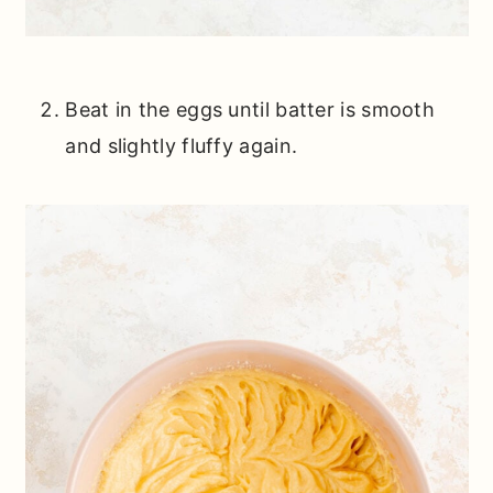
Beat in the eggs until batter is smooth
and slightly fluffy again.